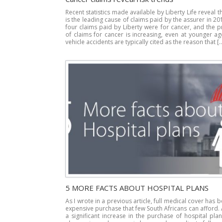
Recent statistics made available by Liberty Life reveal t
is the leading cause of claims paid by the assurer in 20
four claims paid by Liberty were for cancer, and the 
of claims for cancer is increasing, even at younger a
vehicle accidents are typically cited as the reason that [
5 MORE FACTS ABOUT HOSPITAL PLANS
As I wrote in a previous article, full medical cover has
expensive purchase that few South Africans can afford.
a significant increase in the purchase of hospital pla