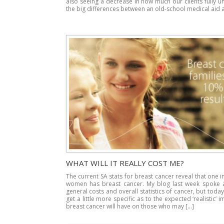
also seeing a decrease in how much our clients fully 
the big differences between an old-school medical aid 
WHAT WILL IT REALLY COST ME?
The current SA stats for breast cancer reveal that one in 
women has breast cancer. My blog last week spoke 
general costs and overall statistics of cancer, but today 
get a little more specific as to the expected ‘realistic’ 
breast cancer will have on those who may […]