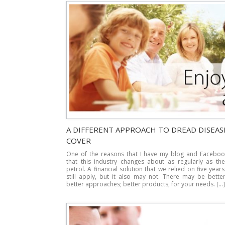
A DIFFERENT APPROACH TO DREAD DISEAS
COVER
One of the reasons that I have my blog and Faceboo
that this industry changes about as regularly as the
petrol. A financial solution that we relied on five yea
still apply, but it also may not. There may be bette
better approaches; better products, for your needs. […]