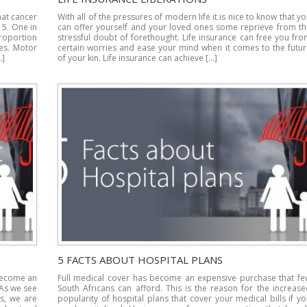
hat cancer
With all of the pressures of modern life it is nice to know that y
15. One in
can offer yourself and your loved ones some reprieve from th
proportion
stressful doubt of forethought. Life insurance can free you fr
ges. Motor
certain worries and ease your mind when it comes to the futur
…]
of your kin. Life insurance can achieve […]
5 FACTS ABOUT HOSPITAL PLANS
 become an
Full medical cover has become an expensive purchase that fe
 As we see
South Africans can afford. This is the reason for the increas
ns, we are
popularity of hospital plans that cover your medical bills if y