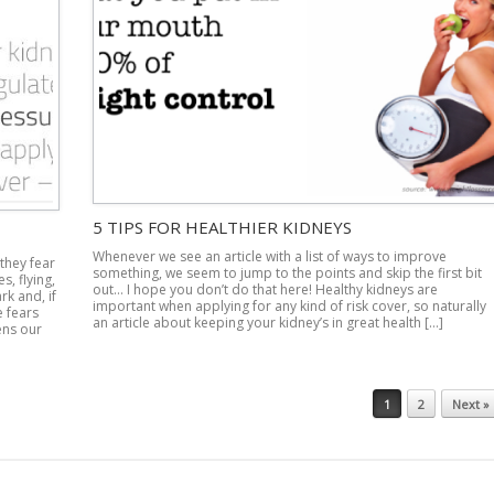
5 TIPS FOR HEALTHIER KIDNEYS
Whenever we see an article with a list of ways to improve
 they fear
something, we seem to jump to the points and skip the first bit
s, flying,
out… I hope you don’t do that here! Healthy kidneys are
k and, if
important when applying for any kind of risk cover, so naturally
e fears
an article about keeping your kidney’s in great health […]
ens our
1
2
Next »