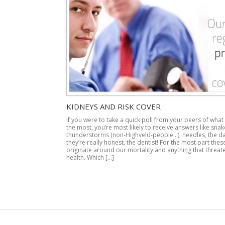
KIDNEYS AND RISK COVER
If you were to take a quick poll from your peers of what
the most, you’re most likely to receive answers like snake
thunderstorms (non-Highveld-people…), needles, the dar
they’re really honest, the dentist! For the most part thes
originate around our mortality and anything that threat
health. Which […]
Post navigation