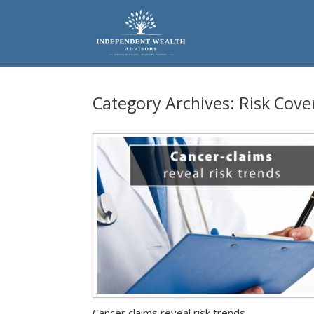
Skip
to
content
Category Archives:
Risk Cove
Cancer claims reveal risk trends