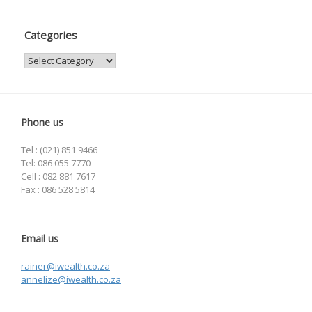
Categories
Categories
Phone us
Tel : (021) 851 9466
Tel: 086 055 7770
Cell : 082 881 7617
Fax : 086 528 5814
Email us
rainer@iwealth.co.za
annelize@iwealth.co.za