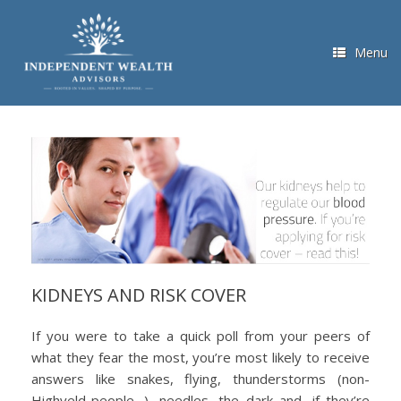
Skip
to
content
Menu
KIDNEYS AND RISK COVER
If you were to take a quick poll from your peers of
what they fear the most, you’re most likely to receive
answers like snakes, flying, thunderstorms (non-
Highveld-people…), needles, the dark and, if they’re