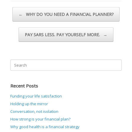
Post navigation
←
WHY DO YOU NEED A FINANCIAL PLANNER?
PAY SARS LESS. PAY YOURSELF MORE.
→
Search
for:
Recent Posts
Funding your life satisfaction
Holding up the mirror
Conversation, not isolation
How strong is your financial plan?
Why good health is a financial strategy