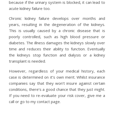
because if the urinary system is blocked, it can lead to
acute kidney failure too.
Chronic kidney failure develops over months and
years, resulting in the degeneration of the kidneys.
This is usually caused by a chronic disease that is
poorly controlled, such as high blood pressure or
diabetes. The illness damages the kidneys slowly over
time and reduces their ability to function. Eventually
the kidneys stop function and dialysis or a kidney
transplant is needed.
However, regardless of your medical history, each
case is determined on it’s own merit. Whilst insurance
companies say that they won’t insure against certain
conditions, there’s a good chance that they just might.
If you need to re-evaluate your risk cover, give me a
call or go to my contact page.