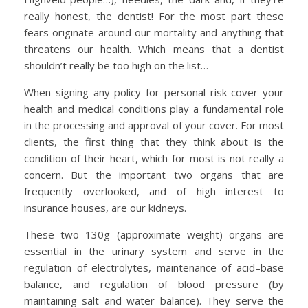
really honest, the dentist! For the most part these
fears originate around our mortality and anything that
threatens our health. Which means that a dentist
shouldn’t really be too high on the list…
When signing any policy for personal risk cover your
health and medical conditions play a fundamental role
in the processing and approval of your cover. For most
clients, the first thing that they think about is the
condition of their heart, which for most is not really a
concern. But the important two organs that are
frequently overlooked, and of high interest to
insurance houses, are our kidneys.
These two 130g (approximate weight) organs are
essential in the urinary system and serve in the
regulation of electrolytes, maintenance of acid–base
balance, and regulation of blood pressure (by
maintaining salt and water balance). They serve the