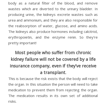
body as a natural filter of the blood, and remove
wastes which are diverted to the urinary bladder. In
producing urine, the kidneys excrete wastes such as
urea and ammonium, and they are also responsible for
the reabsorption of water, glucose, and amino acids.
The kidneys also produce hormones including calcitriol,
erythropoietin, and the enzyme renin. So they’re
pretty important!
Most people who suffer from chronic
kidney failure will not be covered by a life
insurance company, even if they’ve receive
a transplant.
This is because the risk exists that the body will reject
the organ. In this situation the person will need to take
medication to prevent them from rejecting the organ.
The medication results in its own set of additional
risks.