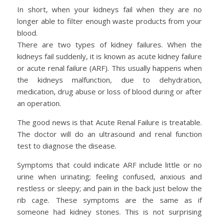
In short, when your kidneys fail when they are no
longer able to filter enough waste products from your
blood.
There are two types of kidney failures. When the
kidneys fail suddenly, it is known as acute kidney failure
or acute renal failure (ARF). This usually happens when
the kidneys malfunction, due to dehydration,
medication, drug abuse or loss of blood during or after
an operation.
The good news is that Acute Renal Failure is treatable.
The doctor will do an ultrasound and renal function
test to diagnose the disease.
Symptoms that could indicate ARF include little or no
urine when urinating; feeling confused, anxious and
restless or sleepy; and pain in the back just below the
rib cage. These symptoms are the same as if
someone had kidney stones. This is not surprising