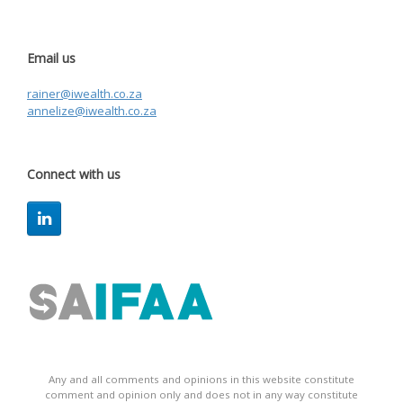
Email us
rainer@iwealth.co.za
annelize@iwealth.co.za
Connect with us
Any and all comments and opinions in this website constitute
comment and opinion only and does not in any way constitute