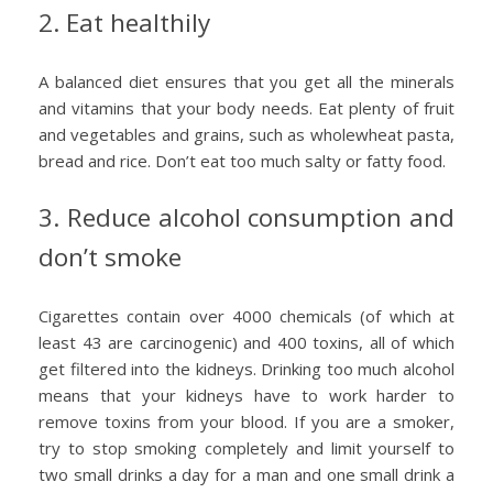
2. Eat healthily
A balanced diet ensures that you get all the minerals
and vitamins that your body needs. Eat plenty of fruit
and vegetables and grains, such as wholewheat pasta,
bread and rice. Don’t eat too much salty or fatty food.
3. Reduce alcohol consumption and
don’t smoke
Cigarettes contain over 4000 chemicals (of which at
least 43 are carcinogenic) and 400 toxins, all of which
get filtered into the kidneys. Drinking too much alcohol
means that your kidneys have to work harder to
remove toxins from your blood. If you are a smoker,
try to stop smoking completely and limit yourself to
two small drinks a day for a man and one small drink a