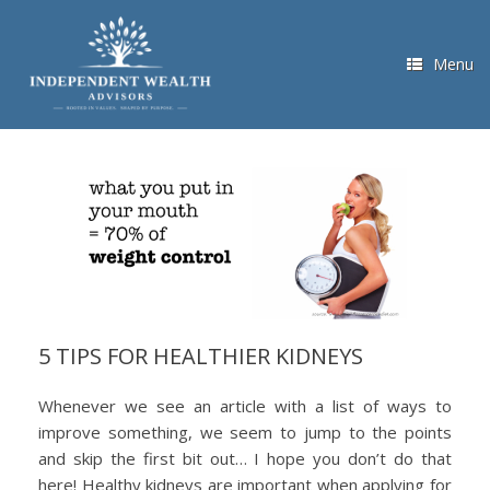
Skip
to
content
Menu
5 TIPS FOR HEALTHIER KIDNEYS
Whenever we see an article with a list of ways to
improve something, we seem to jump to the points
and skip the first bit out… I hope you don’t do that
here! Healthy kidneys are important when applying for