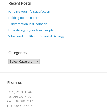
Recent Posts
Funding your life satisfaction
Holding up the mirror
Conversation, not isolation
How strong is your financial plan?
Why good health is a financial strategy
Categories
Categories
Phone us
Tel : (021) 851 9466
Tel: 086 055 7770
Cell : 082 881 7617
Fax : 086 528 5814