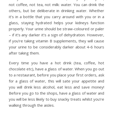
not coffee, not tea, not milk: water. You can drink the
others, but be deliberate in drinking water. Whether
it’s in a bottle that you carry around with you or in a
glass, staying hydrated helps your kidneys function
properly. Your urine should be straw-coloured or paler
– if it’s any darker it’s a sign of dehydration. However,
if you’re taking vitamin B supplements, they will cause
your urine to be considerably darker about 4-6 hours
after taking them.
Every time you have a hot drink (tea, coffee, hot
chocolate etc), have a glass of water. When you go out
to a restaurant, before you place your first orders, ask
for a glass of water, this will sate your appetite and
you will drink less alcohol, eat less and save money!
Before you go to the shops, have a glass of water and
you will be less likely to buy snacky treats whilst you’re
walking through the aisles.