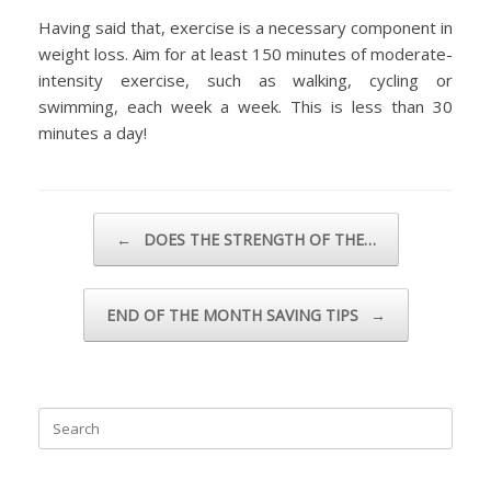
Having said that, exercise is a necessary component in
weight loss. Aim for at least 150 minutes of moderate-
intensity exercise, such as walking, cycling or
swimming, each week a week. This is less than 30
minutes a day!
Post navigation
←
DOES THE STRENGTH OF THE…
END OF THE MONTH SAVING TIPS
→
Search
for: