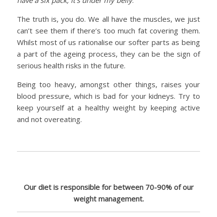
The truth is, you do. We all have the muscles, we just
can’t see them if there’s too much fat covering them.
Whilst most of us rationalise our softer parts as being
a part of the ageing process, they can be the sign of
serious health risks in the future.
Being too heavy, amongst other things, raises your
blood pressure, which is bad for your kidneys. Try to
keep yourself at a healthy weight by keeping active
and not overeating.
Our diet is responsible for between 70-90% of our
weight management.