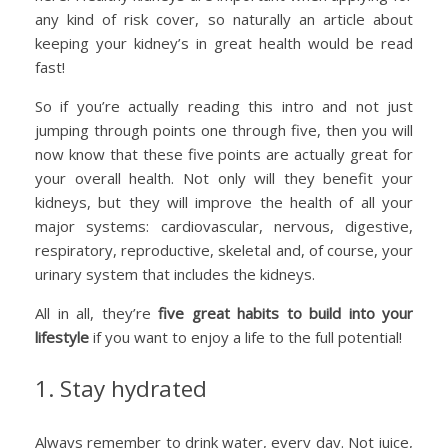
any kind of risk cover, so naturally an article about
keeping your kidney’s in great health would be read
fast!
So if you’re actually reading this intro and not just
jumping through points one through five, then you will
now know that these five points are actually great for
your overall health. Not only will they benefit your
kidneys, but they will improve the health of all your
major systems: cardiovascular, nervous, digestive,
respiratory, reproductive, skeletal and, of course, your
urinary system that includes the kidneys.
All in all, they’re
five great habits to build into your
lifestyle
if you want to enjoy a life to the full potential!
1. Stay hydrated
Always remember to drink water, every day. Not juice,