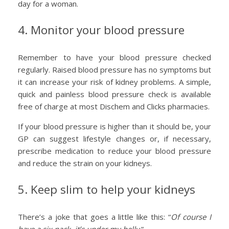
day for a woman.
4. Monitor your blood pressure
Remember to have your blood pressure checked
regularly. Raised blood pressure has no symptoms but
it can increase your risk of kidney problems. A simple,
quick and painless blood pressure check is available
free of charge at most Dischem and Clicks pharmacies.
If your blood pressure is higher than it should be, your
GP can suggest lifestyle changes or, if necessary,
prescribe medication to reduce your blood pressure
and reduce the strain on your kidneys.
5. Keep slim to help your kidneys
There’s a joke that goes a little like this: “
Of course I
have a six pack, it’s under my belly
.”