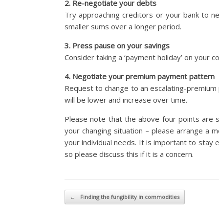
2. Re-negotiate your debts
Try approaching creditors or your bank to n
smaller sums over a longer period.
3. Press pause on your savings
Consider taking a ‘payment holiday’ on your co
4. Negotiate your premium payment pattern
Request to change to an escalating-premium pa
will be lower and increase over time.
Please note that the above four points are s
your changing situation – please arrange a m
your individual needs. It is important to stay
so please discuss this if it is a concern.
Post navigation
←
Finding the fungibility in commodities