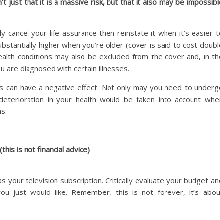
’t just that it is a massive risk, but that it also may be impossibl
cancel your life assurance then reinstate it when it’s easier t
bstantially higher when you’re older (cover is said to cost doubl
ealth conditions may also be excluded from the cover and, in th
u are diagnosed with certain illnesses.
 can have a negative effect. Not only may you need to underg
deterioration in your health would be taken into account whe
s.
this is not financial advice)
as your television subscription. Critically evaluate your budget an
u just would like. Remember, this is not forever, it’s abou