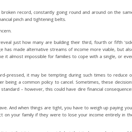
s a broken record, constantly going round and around on the sam
nancial pinch and tightening belts.
oncern.
veal just how many are building their third, fourth or fifth ‘sid
 age has made alternative streams of income more viable, but als
it almost impossible for families to cope with a single, or eve
ard-pressed, it may be tempting during such times to reduce o
cover being a common policy to cancel. Sometimes, these decision
g standard – however, this could have dire financial consequence
have. And when things are tight, you have to weigh up paying you
t on your family if they were to lose your income entirely in th