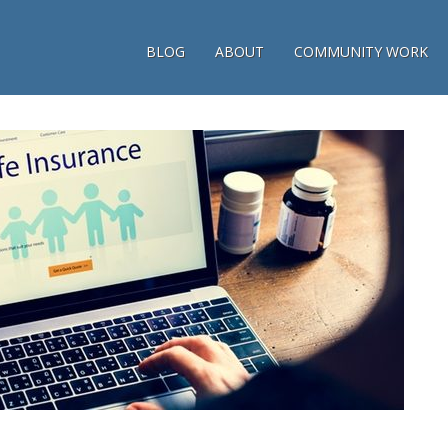
BLOG
ABOUT
COMMUNITY WORK