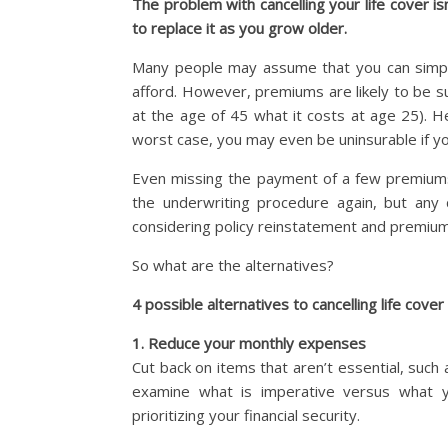
The problem with cancelling your life cover isn
to replace it as you grow older.
Many people may assume that you can simply 
afford. However, premiums are likely to be su
at the age of 45 what it costs at age 25). H
worst case, you may even be uninsurable if yo
Even missing the payment of a few premiums
the underwriting procedure again, but any 
considering policy reinstatement and premium
So what are the alternatives?
4 possible alternatives to cancelling life cover (
1. Reduce your monthly expenses
Cut back on items that aren’t essential, such 
examine what is imperative versus what yo
prioritizing your financial security.