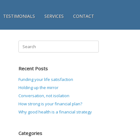
TESTIMONIALS
SERVICES
CONTACT
Search
for:
Recent Posts
Funding your life satisfaction
Holding up the mirror
Conversation, not isolation
How strong is your financial plan?
Why good health is a financial strategy
Categories