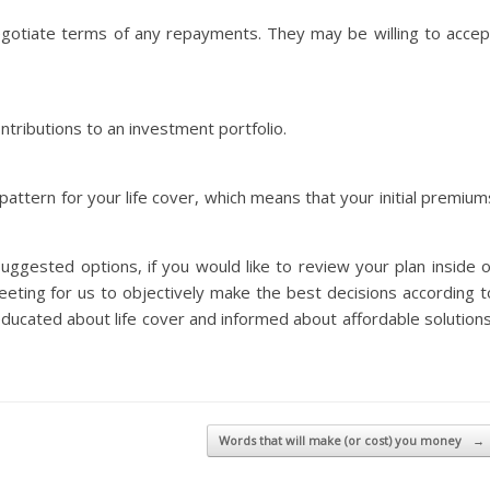
egotiate terms of any repayments. They may be willing to accep
ntributions to an investment portfolio.
ttern for your life cover, which means that your initial premium
uggested options, if you would like to review your plan inside o
eeting for us to objectively make the best decisions according t
 educated about life cover and informed about affordable solutions
Words that will make (or cost) you money
→