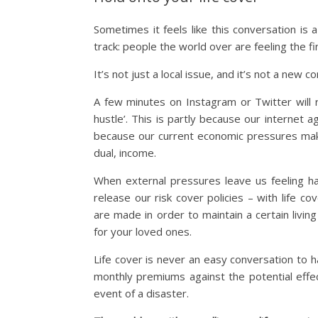
Sometimes it feels like this conversation i
track: people the world over are feeling the fi
It’s not just a local issue, and it’s not a new c
A few minutes on Instagram or Twitter will re
hustle’. This is partly because our internet
because our current economic pressures make 
dual, income.
When external pressures leave us feeling h
release our risk cover policies – with life 
are made in order to maintain a certain livin
for your loved ones.
Life cover is never an easy conversation to 
monthly premiums against the potential effec
event of a disaster.