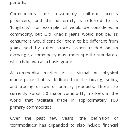
periods.
Commodities are essentially uniform across
producers, and this uniformity is referred to as
‘fungibility’. For example, oil would be considered a
commodity, but Old Khaki’s jeans would not be, as
consumers would consider them to be different from
jeans sold by other stores. When traded on an
exchange, a commodity must meet specific standards,
which is known as a basis grade.
A commodity market is a virtual or physical
marketplace that is dedicated to the buying, selling
and trading of raw or primary products. There are
currently about 50 major commodity markets in the
world that facilitate trade in approximately 100
primary commodities.
Over the past few years, the definition of
‘commodities’ has expanded to also include financial