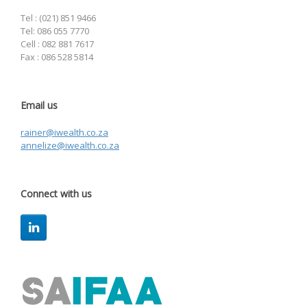
Tel : (021) 851 9466
Tel: 086 055 7770
Cell : 082 881 7617
Fax : 086 528 5814
Email us
rainer@iwealth.co.za
annelize@iwealth.co.za
Connect with us