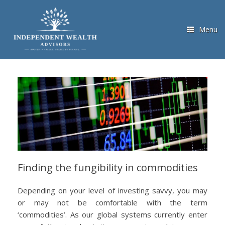
Skip
to
content
Menu
Finding the fungibility in commodities
Depending on your level of investing savvy, you may
or may not be comfortable with the term
‘commodities’. As our global systems currently enter