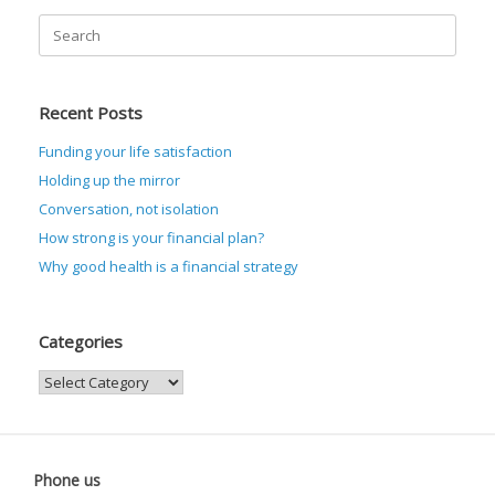
Search
for:
Recent Posts
Funding your life satisfaction
Holding up the mirror
Conversation, not isolation
How strong is your financial plan?
Why good health is a financial strategy
Categories
Categories
Phone us