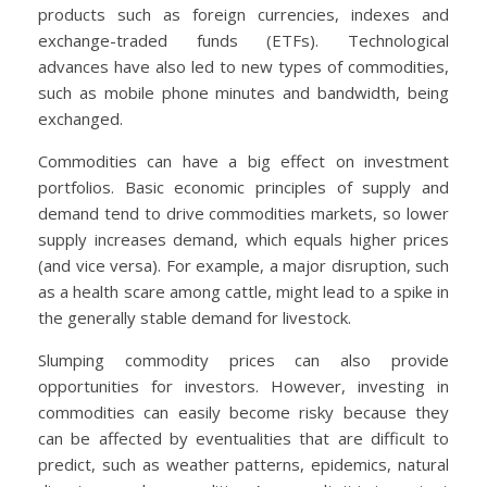
products such as foreign currencies, indexes and
exchange-traded funds (ETFs). Technological
advances have also led to new types of commodities,
such as mobile phone minutes and bandwidth, being
exchanged.
Commodities can have a big effect on investment
portfolios. Basic economic principles of supply and
demand tend to drive commodities markets, so lower
supply increases demand, which equals higher prices
(and vice versa). For example, a major disruption, such
as a health scare among cattle, might lead to a spike in
the generally stable demand for livestock.
Slumping commodity prices can also provide
opportunities for investors. However, investing in
commodities can easily become risky because they
can be affected by eventualities that are difficult to
predict, such as weather patterns, epidemics, natural