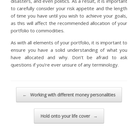
disasters, and even politics. As a result, it is important
to carefully consider your risk appetite and the length
of time you have until you wish to achieve your goals,
as this will affect the recommended allocation of your
portfolio to commodities.
As with all elements of your portfolio, it is important to
ensure you have a solid understanding of what you
have allocated and why. Don’t be afraid to ask
questions if you’re ever unsure of any terminology.
Post navigation
←
Working with different money personalities
Hold onto your life cover
→