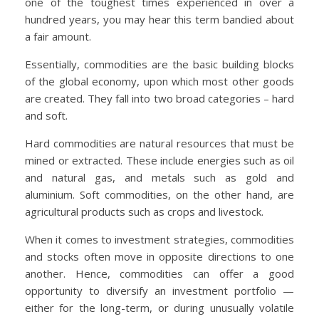
one of the toughest times experienced in over a
hundred years, you may hear this term bandied about
a fair amount.
Essentially, commodities are the basic building blocks
of the global economy, upon which most other goods
are created. They fall into two broad categories – hard
and soft.
Hard commodities are natural resources that must be
mined or extracted. These include energies such as oil
and natural gas, and metals such as gold and
aluminium. Soft commodities, on the other hand, are
agricultural products such as crops and livestock.
When it comes to investment strategies, commodities
and stocks often move in opposite directions to one
another. Hence, commodities can offer a good
opportunity to diversify an investment portfolio —
either for the long-term, or during unusually volatile