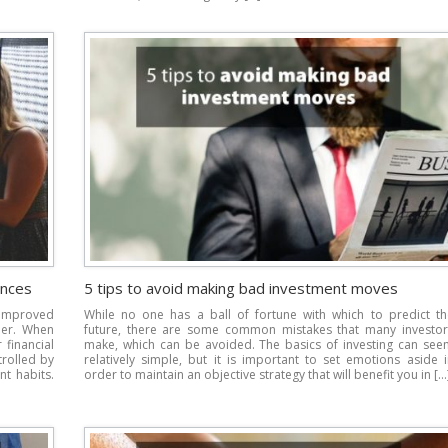
ances
5 tips to avoid making bad investment moves
improved
While no one has a ball of fortune with which to predict th
der. When
future, there are some common mistakes that many investor
financial
make, which can be avoided. The basics of investing can see
trolled by
relatively simple, but it is important to set emotions aside 
nt habits.
order to maintain an objective strategy that will benefit you in […