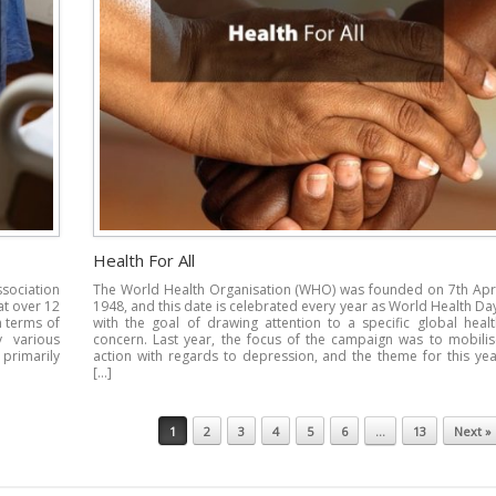
Health For All
ssociation
The World Health Organisation (WHO) was founded on 7th Apri
at over 12
1948, and this date is celebrated every year as World Health Da
n terms of
with the goal of drawing attention to a specific global healt
y various
concern. Last year, the focus of the campaign was to mobilis
 primarily
action with regards to depression, and the theme for this yea
[…]
1
2
3
4
5
6
…
13
Next »