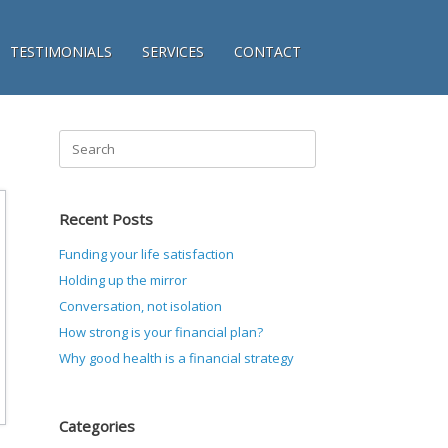
TESTIMONIALS
SERVICES
CONTACT
Search
for:
Recent Posts
Funding your life satisfaction
Holding up the mirror
Conversation, not isolation
How strong is your financial plan?
Why good health is a financial strategy
Categories