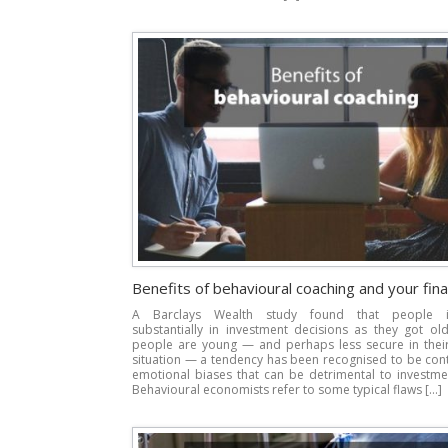
Benefits of behavioural coaching and your fin
A Barclays Wealth study found that people 
substantially in investment decisions as they got ol
people are young — and perhaps less secure in their 
situation — a tendency has been recognised to be con
emotional biases that can be detrimental to investme
Behavioural economists refer to some typical flaws […]