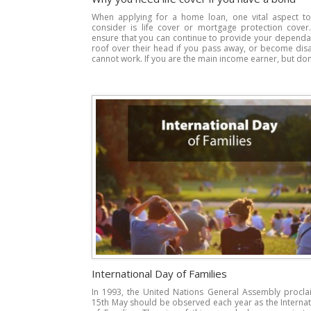
When applying for a home loan, one vital aspect to 
consider is life cover or mortgage protection cover.
ensure that you can continue to provide your dependa
roof over their head if you pass away, or become dis
cannot work. If you are the main income earner, but don’
International Day of Families
In 1993, the United Nations General Assembly procla
15th May should be observed each year as the Interna