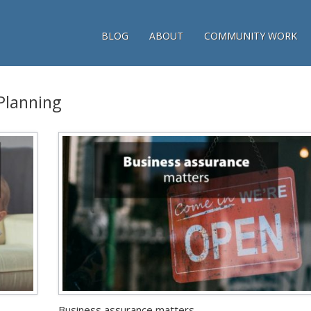
BLOG
ABOUT
COMMUNITY WORK
 Planning
Business assurance matters