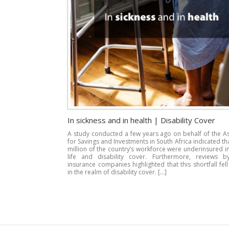
In sickness and in health | Disability Cover
A study conducted a few years ago on behalf of the A
for Savings and Investments in South Africa indicated th
million of the country’s workforce were underinsured i
life and disability cover. Furthermore, reviews b
insurance companies highlighted that this shortfall fell
in the realm of disability cover. […]
Post navigation