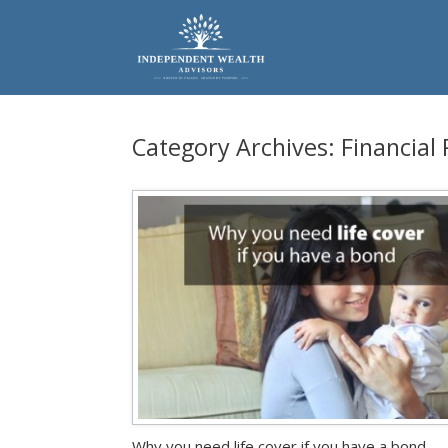
Skip
to
content
Category Archives:
Financial
Why you need life cover if you have a bond