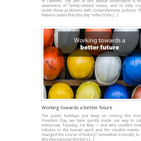
of Families. The aim of this annual observance is to
awareness of family-related issues, and to help cou
tackle these problems with comprehensive policies. T
Nations states that this day “reflects the […]
Working towards a better future
The public holidays just keep on coming this mo
Freedom Day, we have quickly made our way to L
tomorrow, Tuesday, 1st May — and who couldn’t love 
tributes to the human spirit and the notable events 
changed the course of history? Somewhat ironically, to
this International Worker’s […]