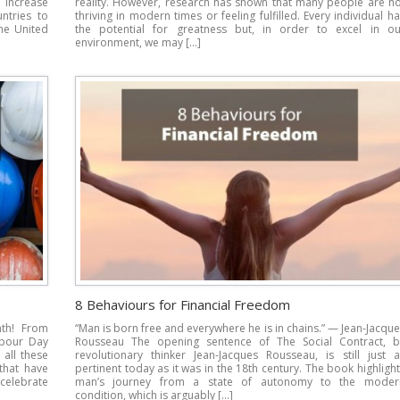
 increase
reality. However, research has shown that many people are no
ntries to
thriving in modern times or feeling fulfilled. Every individual h
he United
the potential for greatness but, in order to excel in ou
environment, we may […]
8 Behaviours for Financial Freedom
nth! From
“Man is born free and everywhere he is in chains.” — Jean-Jacqu
abour Day
Rousseau The opening sentence of The Social Contract, b
all these
revolutionary thinker Jean-Jacques Rousseau, is still just a
that have
pertinent today as it was in the 18th century. The book highligh
 celebrate
man’s journey from a state of autonomy to the moder
condition, which is arguably […]