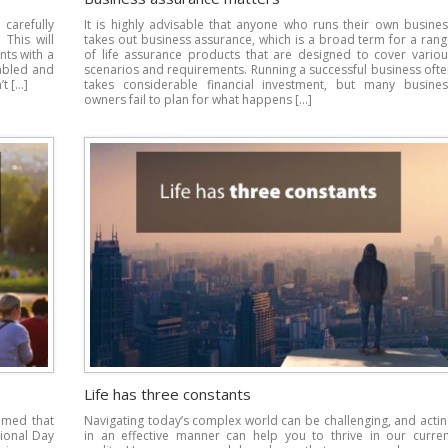
carefully
It is highly advisable that anyone who runs their own busines
 This will
takes out business assurance, which is a broad term for a ran
nts with a
of life assurance products that are designed to cover variou
abled and
scenarios and requirements. Running a successful business oft
t […]
takes considerable financial investment, but many busines
owners fail to plan for what happens […]
Life has three constants
imed that
Navigating today’s complex world can be challenging, and acti
tional Day
in an effective manner can help you to thrive in our curren