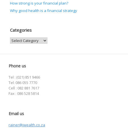
How strong is your financial plan?
Why good health is a financial strategy
Categories
Categories
Phone us
Tel : (021) 851 9466
Tel: 086 055 7770
Cell : 082 881 7617
Fax : 086 528 5814
Email us
rainer@iwealth.co.za