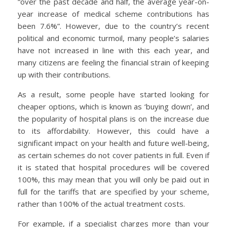
“over the past decade and half, the average year-on-
year increase of medical scheme contributions has
been 7.6%”. However, due to the country’s recent
political and economic turmoil, many people’s salaries
have not increased in line with this each year, and
many citizens are feeling the financial strain of keeping
up with their contributions.
As a result, some people have started looking for
cheaper options, which is known as ‘buying down’, and
the popularity of hospital plans is on the increase due
to its affordability. However, this could have a
significant impact on your health and future well-being,
as certain schemes do not cover patients in full. Even if
it is stated that hospital procedures will be covered
100%, this may mean that you will only be paid out in
full for the tariffs that are specified by your scheme,
rather than 100% of the actual treatment costs.
For example, if a specialist charges more than your