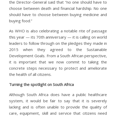
the Director-General said that “no one should have to
choose between death and financial hardship. No one
should have to choose between buying medicine and
buying food.”
As WHO is also celebrating a notable rite of passage
this year — its 70th anniversary — it is calling on world
leaders to follow through on the pledges they made in
2015 when they agreed to the Sustainable
Development Goals. From a South African perspective,
it is important that we now commit to taking the
concrete steps necessary to protect and ameliorate
the health of all citizens.
Turning the spotlight on South Africa
Although South Africa does have a public healthcare
system, it would be fair to say that it is severely
lacking and is often unable to provide the quality of
care, equipment, skill and service that citizens need