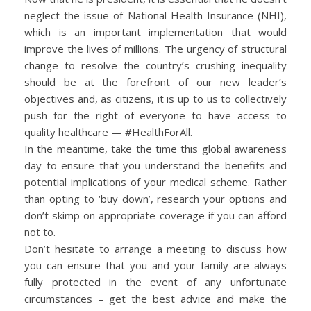
neglect the issue of National Health Insurance (NHI),
which is an important implementation that would
improve the lives of millions. The urgency of structural
change to resolve the country’s crushing inequality
should be at the forefront of our new leader’s
objectives and, as citizens, it is up to us to collectively
push for the right of everyone to have access to
quality healthcare — #HealthForAll.
In the meantime, take the time this global awareness
day to ensure that you understand the benefits and
potential implications of your medical scheme. Rather
than opting to ‘buy down’, research your options and
don’t skimp on appropriate coverage if you can afford
not to.
Don’t hesitate to arrange a meeting to discuss how
you can ensure that you and your family are always
fully protected in the event of any unfortunate
circumstances – get the best advice and make the