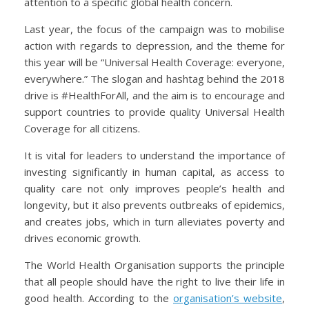
attention to a specific global health concern.
Last year, the focus of the campaign was to mobilise
action with regards to depression, and the theme for
this year will be “Universal Health Coverage: everyone,
everywhere.” The slogan and hashtag behind the 2018
drive is #HealthForAll, and the aim is to encourage and
support countries to provide quality Universal Health
Coverage for all citizens.
It is vital for leaders to understand the importance of
investing significantly in human capital, as access to
quality care not only improves people’s health and
longevity, but it also prevents outbreaks of epidemics,
and creates jobs, which in turn alleviates poverty and
drives economic growth.
The World Health Organisation supports the principle
that all people should have the right to live their life in
good health. According to the
organisation’s website
,