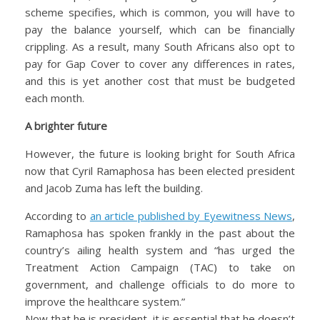
scheme specifies, which is common, you will have to
pay the balance yourself, which can be financially
crippling. As a result, many South Africans also opt to
pay for Gap Cover to cover any differences in rates,
and this is yet another cost that must be budgeted
each month.
A brighter future
However, the future is looking bright for South Africa
now that Cyril Ramaphosa has been elected president
and Jacob Zuma has left the building.
According to
an article published by Eyewitness News
,
Ramaphosa has spoken frankly in the past about the
country’s ailing health system and “has urged the
Treatment Action Campaign (TAC) to take on
government, and challenge officials to do more to
improve the healthcare system.”
Now that he is president, it is essential that he doesn’t