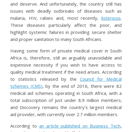
and deserve. And unfortunately, the country still has
issues with deadly outbreaks of diseases such as
malaria, HIV, rabies and, most recently,
listeriosis
.
These diseases particularly affect the poor, and
highlight systemic failures in providing secure shelter
and proper sanitation to many South Africans.
Having some form of private medical cover in South
Africa is, therefore, still an arguably unavoidable and
expensive necessity if you wish to have access to
quality medical treatment if the need arises. According
to statistics released by the
Council for Medical
Schemes (CMS)
, by the end of 2016, there were 82
medical aid schemes operating in South Africa, with a
total subscription of just under 8.9 million members;
and Discovery remains the country’s largest medical
aid provider, with currently over 2.7 million members.
According to
an article published on Business Tech
,