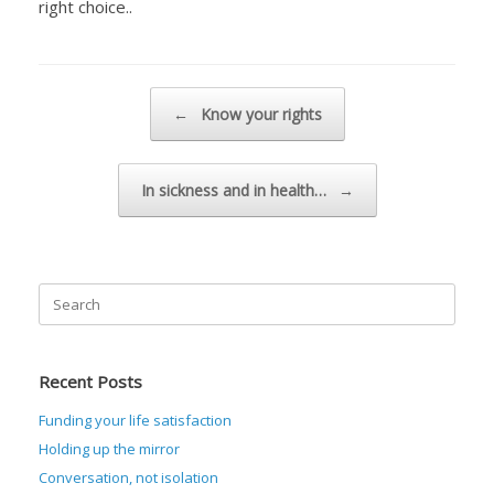
right choice..
Post navigation
←
Know your rights
In sickness and in health…
→
Search
for:
Recent Posts
Funding your life satisfaction
Holding up the mirror
Conversation, not isolation