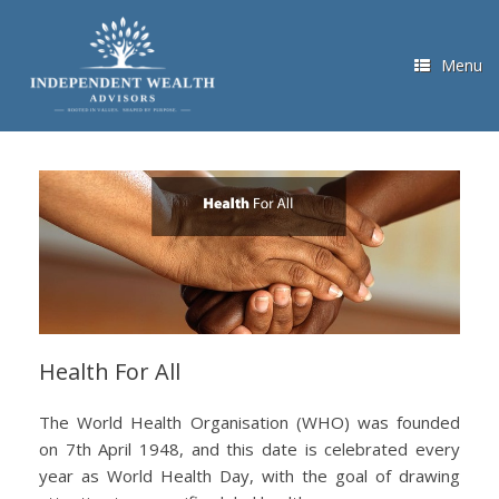
Skip
to
content
Menu
Health For All
The World Health Organisation (WHO) was founded
on 7th April 1948, and this date is celebrated every
year as World Health Day, with the goal of drawing