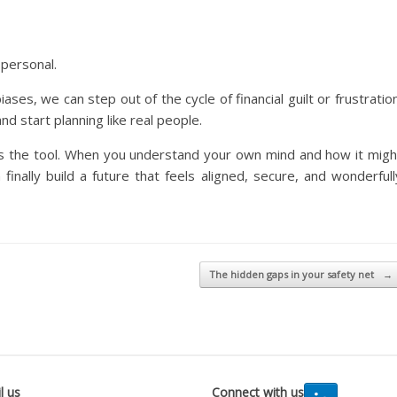
 personal.
es, we can step out of the cycle of financial guilt or frustration
nd start planning like real people.
is the tool. When you understand your own mind and how it migh
inally build a future that feels aligned, secure, and wonderfull
The hidden gaps in your safety net
→
l us
Connect with us