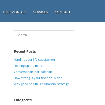
TESTIMONIALS
SERVICES
CONTACT
Search
for:
Recent Posts
Funding your life satisfaction
Holding up the mirror
Conversation, not isolation
How strong is your financial plan?
Why good health is a financial strategy
Categories