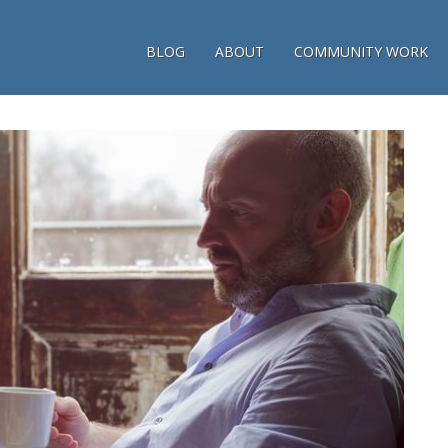
BLOG
ABOUT
COMMUNITY WORK