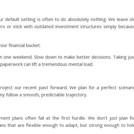
r default setting is often to do absolutely nothing. We leave ol
rs or stick with outdated investment structures simply becaus
your financial bucket.
 in one weekend. Slow down to make better decisions. Taking jus
r paperwork can lift a tremendous mental load.
roject our recent past forward. We plan for a perfect scenari
y follow a smooth, predictable trajectory.
ment plans often fail at the first hurdle. We don’t just plan fo
plans that are flexible enough to adapt, but strong enough to hol