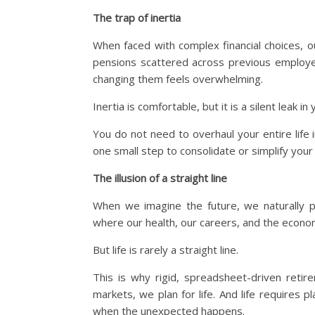
The trap of inertia
When faced with complex financial choices, ou
pensions scattered across previous employe
changing them feels overwhelming.
Inertia is comfortable, but it is a silent leak in 
You do not need to overhaul your entire life
one small step to consolidate or simplify you
The illusion of a straight line
When we imagine the future, we naturally p
where our health, our careers, and the econom
But life is rarely a straight line.
This is why rigid, spreadsheet-driven retire
markets, we plan for life. And life requires 
when the unexpected happens.