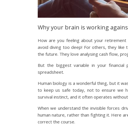
Why your brain is working agains
How are you feeling about your retirement p
avoid diving too deep! For others, they like
the future. They love analysing cash flow, proj
But the biggest variable in your financial
spreadsheet.
Human biology is a wonderful thing, but it wa
to keep us safe today, not to ensure we hav
survival instinct, and it often operates without
When we understand the invisible forces driv
human nature, rather than fighting it. Here ar
correct the course.