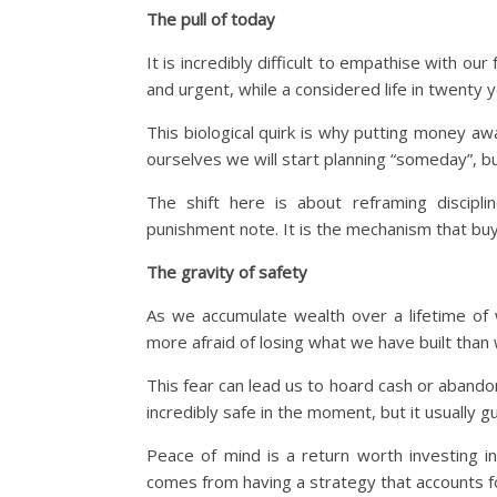
The pull of today
It is incredibly difficult to empathise with ou
and urgent, while a considered life in twenty y
This biological quirk is why putting money away
ourselves we will start planning “someday”, bu
The shift here is about reframing disciplin
punishment note. It is the mechanism that bu
The gravity of safety
As we accumulate wealth over a lifetime of 
more afraid of losing what we have built than 
This fear can lead us to hoard cash or abandon
incredibly safe in the moment, but it usually 
Peace of mind is a return worth investing in
comes from having a strategy that accounts f