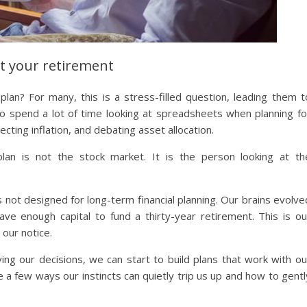
t your retirement
lan? For many, this is a stress-filled question, leading them t
 to spend a lot of time looking at spreadsheets when planning fo
ecting inflation, and debating asset allocation.
 plan is not the stock market. It is the person looking at th
s not designed for long-term financial planning. Our brains evolve
e enough capital to fund a thirty-year retirement. This is ou
 our notice.
ing our decisions, we can start to build plans that work with ou
e a few ways our instincts can quietly trip us up and how to gentl