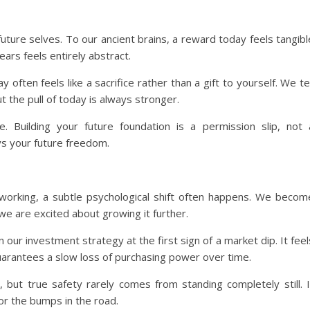
r future selves. To our ancient brains, a reward today feels tangibl
ears feels entirely abstract.
 often feels like a sacrifice rather than a gift to yourself. We tel
t the pull of today is always stronger.
e. Building your future foundation is a permission slip, not 
ys your future freedom.
working, a subtle psychological shift often happens. We becom
we are excited about growing it further.
 our investment strategy at the first sign of a market dip. It feel
guarantees a slow loss of purchasing power over time.
, but true safety rarely comes from standing completely still. I
or the bumps in the road.