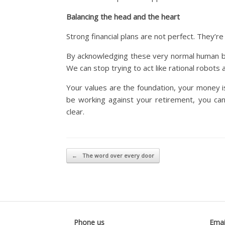
Balancing the head and the heart
Strong financial plans are not perfect. They’re
By acknowledging these very normal human bias
We can stop trying to act like rational robots a
Your values are the foundation, your money 
be working against your retirement, you can f
clear.
Post navigation
←
The word over every door
Phone us
Emai