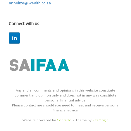
annelize@iwealth.co.za
Connect with us
Any and all comments and opinions in this website constitute
comment and opinion only and does not in any way constitute
personal financial advice.
Please contact me should you need to meet and receive personal
financial advice.
Website powered by
Contatto
Theme by
SiteOrigin