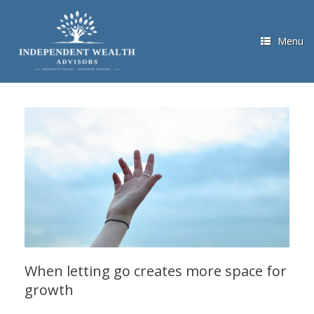
Skip
to
content
Menu
When letting go creates more space for
growth