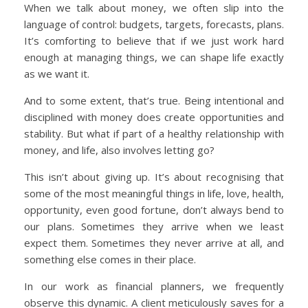
When we talk about money, we often slip into the
language of control: budgets, targets, forecasts, plans.
It’s comforting to believe that if we just work hard
enough at managing things, we can shape life exactly
as we want it.
And to some extent, that’s true. Being intentional and
disciplined with money does create opportunities and
stability. But what if part of a healthy relationship with
money, and life, also involves letting go?
This isn’t about giving up. It’s about recognising that
some of the most meaningful things in life, love, health,
opportunity, even good fortune, don’t always bend to
our plans. Sometimes they arrive when we least
expect them. Sometimes they never arrive at all, and
something else comes in their place.
In our work as financial planners, we frequently
observe this dynamic. A client meticulously saves for a