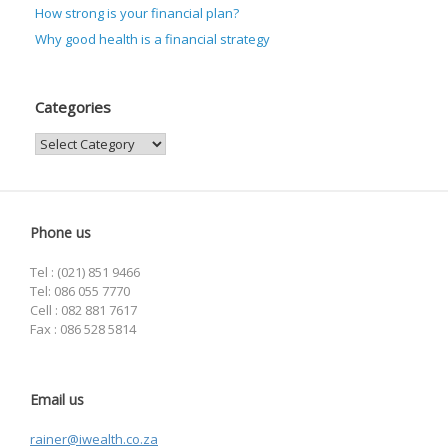
How strong is your financial plan?
Why good health is a financial strategy
Categories
Categories
Phone us
Tel : (021) 851 9466
Tel: 086 055 7770
Cell : 082 881 7617
Fax : 086 528 5814
Email us
rainer@iwealth.co.za