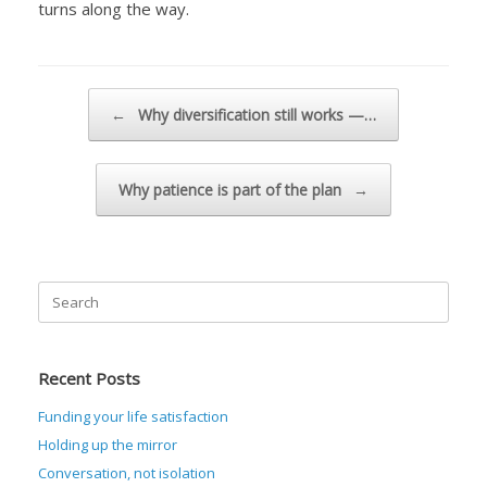
turns along the way.
Post navigation
←
Why diversification still works —…
Why patience is part of the plan
→
Search
for:
Recent Posts
Funding your life satisfaction
Holding up the mirror
Conversation, not isolation