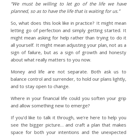
“We must be willing to let go of the life we have
planned, so as to have the life that is waiting for us.”
So, what does this look like in practice? It might mean
letting go of perfection and simply getting started. It
might mean asking for help rather than trying to do it
all yourself. It might mean adjusting your plan, not as a
sign of failure, but as a sign of growth and honesty
about what really matters to you now.
Money and life are not separate. Both ask us to
balance control and surrender, to hold our plans lightly,
and to stay open to change.
Where in your financial life could you soften your grip
and allow something new to emerge?
If you’d like to talk it through, we’re here to help you
see the bigger picture… and craft a plan that makes
space for both your intentions and the unexpected