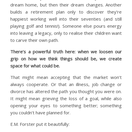
dream home, but then their dream changes. Another
builds a retirement plan only to discover they’re
happiest working well into their seventies (and still
playing golf and tennis!). Someone else pours energy
into leaving a legacy, only to realise their children want
to carve their own path.
There’s a powerful truth here: when we loosen our
grip on how we think things should be, we create
space for what could be.
That might mean accepting that the market won’t
always cooperate. Or that an illness, job change or
divorce has altered the path you thought you were on.
It might mean grieving the loss of a goal, while also
opening your eyes to something better; something
you couldn’t have planned for.
E.M. Forster put it beautifully: