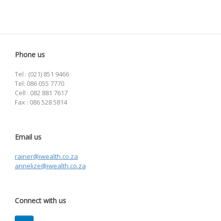
Phone us
Tel : (021) 851 9466
Tel: 086 055 7770
Cell : 082 881 7617
Fax : 086 528 5814
Email us
rainer@iwealth.co.za
annelize@iwealth.co.za
Connect with us