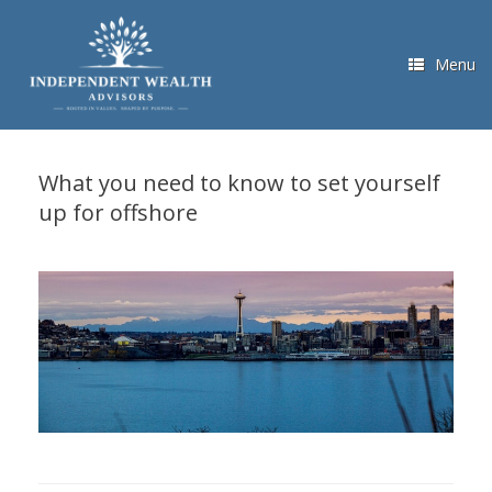
Skip
to
content
Menu
What you need to know to set yourself
up for offshore