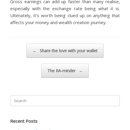
Gross earnings can add up faster than many realise,
especially with the exchange rate being what it is.
Ultimately, it’s worth being clued up on anything that
affects your money and wealth creation journey.
Post navigation
←
Share the love with your wallet
The RA-minder
→
Search
for:
Recent Posts