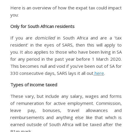
Here is an overview of how the expat tax could impact
you:
Only for South African residents
If you are
domiciled
in South Africa and are a ‘tax
resident’ in the eyes of SARS, then this will apply to
you. It also applies to those who have been living in SA
for any period in the past year before 1 March 2020.
This becomes null and void if you’ve been out of SA for
330 consecutive days, SARS lays it all out
here
.
Types of income taxed
These vary, but include any salary, wages and forms
of remuneration for active employment. Commission,
leave pay, bonuses, travel allowances and
reimbursements and anything else like that which is
earned outside of South Africa will be taxed after the
R1m mark.