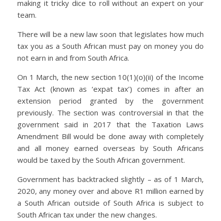
making it tricky dice to roll without an expert on your
team.
There will be a new law soon that legislates how much
tax you as a South African must pay on money you do
not earn in and from South Africa.
On 1 March, the new
section 10(1)(o)(ii) of the Income
Tax Act
(known as ‘expat tax’) comes in after an
extension period granted by the government
previously. The section was controversial in that the
government said in 2017 that the Taxation Laws
Amendment Bill would be done away with completely
and all money earned overseas by South Africans
would be taxed by the South African government.
Government has backtracked slightly – as of 1 March,
2020, any money over and above R1 million earned by
a South African outside of South Africa is subject to
South African tax under the new changes.