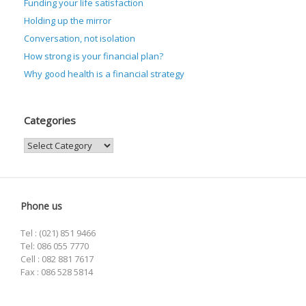
Funding your life satisfaction
Holding up the mirror
Conversation, not isolation
How strong is your financial plan?
Why good health is a financial strategy
Categories
Categories
Phone us
Tel : (021) 851 9466
Tel: 086 055 7770
Cell : 082 881 7617
Fax : 086 528 5814