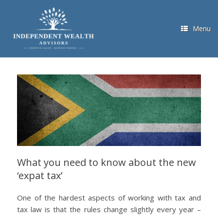
Skip
to
content
Menu
What you need to know about the new
‘expat tax’
One of the hardest aspects of working with tax and
tax law is that the rules change slightly every year –