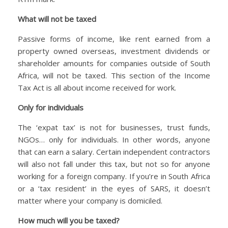
What will not be taxed
Passive forms of income, like rent earned from a
property owned overseas, investment dividends or
shareholder amounts for companies outside of South
Africa, will not be taxed. This section of the Income
Tax Act is all about income received for work.
Only for individuals
The ‘expat tax’ is not for businesses, trust funds,
NGOs… only for individuals. In other words, anyone
that can earn a salary. Certain independent contractors
will also not fall under this tax, but not so for anyone
working for a foreign company. If you’re in South Africa
or a ‘tax resident’ in the eyes of SARS, it doesn’t
matter where your company is domiciled.
How much will you be taxed?