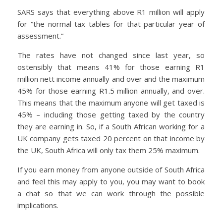
SARS says that everything above R1 million will apply
for “the normal tax tables for that particular year of
assessment.”
The rates have not changed since last year, so
ostensibly that means 41% for those earning R1
million nett income annually and over and the maximum
45% for those earning R1.5 million annually, and over.
This means that the maximum anyone will get taxed is
45% – including those getting taxed by the country
they are earning in. So, if a South African working for a
UK company gets taxed 20 percent on that income by
the UK, South Africa will only tax them 25% maximum.
If you earn money from anyone outside of South Africa
and feel this may apply to you, you may want to book
a chat so that we can work through the possible
implications.