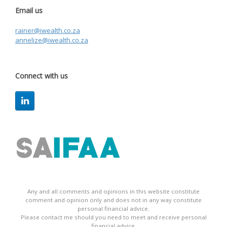
Email us
rainer@iwealth.co.za
annelize@iwealth.co.za
Connect with us
Any and all comments and opinions in this website constitute
comment and opinion only and does not in any way constitute
personal financial advice.
Please contact me should you need to meet and receive personal
financial advice.