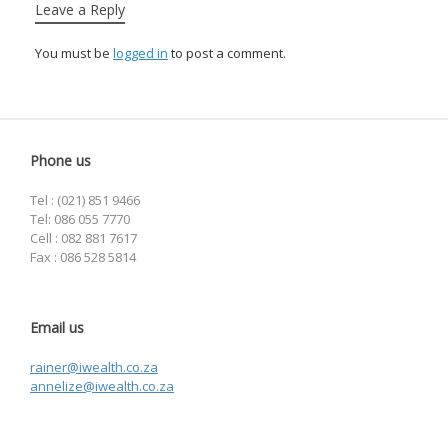
Leave a Reply
You must be
logged in
to post a comment.
Phone us
Tel : (021) 851 9466
Tel: 086 055 7770
Cell : 082 881 7617
Fax : 086 528 5814
Email us
rainer@iwealth.co.za
annelize@iwealth.co.za