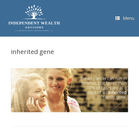
Skip
to
content
Menu
inherited gene