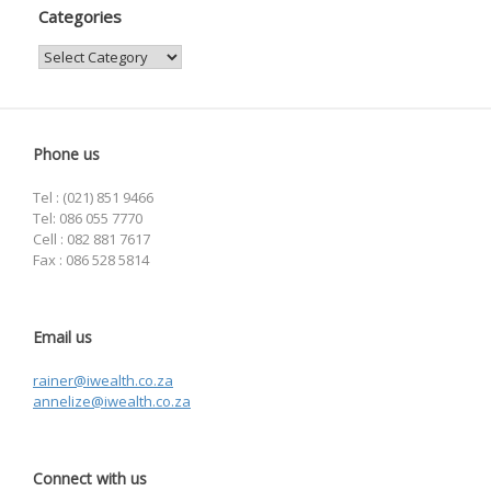
Categories
Categories
Phone us
Tel : (021) 851 9466
Tel: 086 055 7770
Cell : 082 881 7617
Fax : 086 528 5814
Email us
rainer@iwealth.co.za
annelize@iwealth.co.za
Connect with us