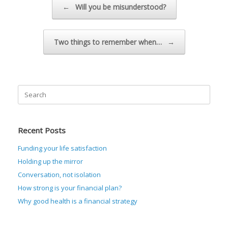
←
Will you be misunderstood?
Two things to remember when…
→
Search
for:
Recent Posts
Funding your life satisfaction
Holding up the mirror
Conversation, not isolation
How strong is your financial plan?
Why good health is a financial strategy