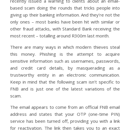
recently issued a warning to clients about an email-
based scam doing the rounds that tricks people into
giving up their banking information. And they’re not the
only ones – most banks have been hit with similar or
other fraud attacks, with Standard Bank receiving the
most recent – totalling around R300m last month.
There are many ways in which modern thieves steal
this money. Phishing is the attempt to acquire
sensitive information such as usernames, passwords,
and credit card details, by masquerading as a
trustworthy entity in an electronic communication.
Keep in mind that the following scam isn’t specific to
FNB and is just one of the latest variations of the
scam.
The email appears to come from an official FNB email
address and states that your OTP (one-time PIN)
service has been turned off, providing you with a link
for reactivation. The link then takes you to an exact