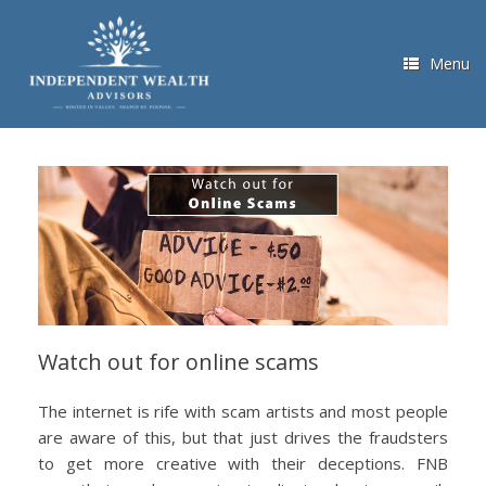
Skip
to
content
Menu
Watch out for online scams
The internet is rife with scam artists and most people
are aware of this, but that just drives the fraudsters
to get more creative with their deceptions. FNB