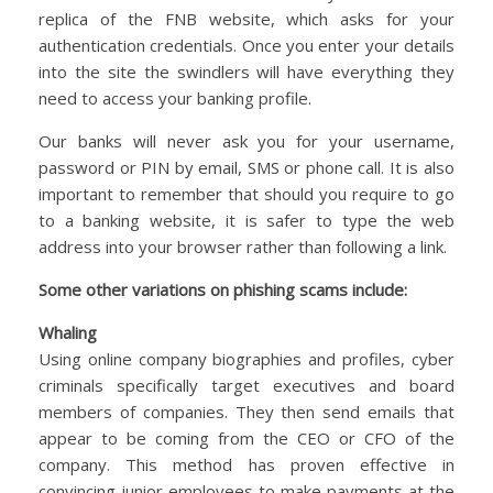
replica of the FNB website, which asks for your
authentication credentials. Once you enter your details
into the site the swindlers will have everything they
need to access your banking profile.
Our banks will never ask you for your username,
password or PIN by email, SMS or phone call. It is also
important to remember that should you require to go
to a banking website, it is safer to type the web
address into your browser rather than following a link.
Some other variations on phishing scams include:
Whaling
Using online company biographies and profiles, cyber
criminals specifically target executives and board
members of companies. They then send emails that
appear to be coming from the CEO or CFO of the
company. This method has proven effective in
convincing junior employees to make payments at the