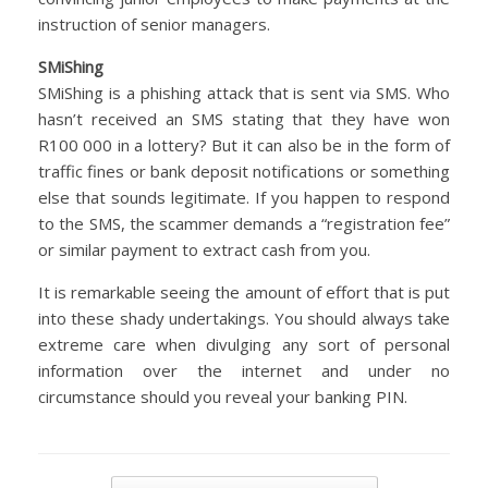
instruction of senior managers.
SMiShing
SMiShing is a phishing attack that is sent via SMS. Who
hasn’t received an SMS stating that they have won
R100 000 in a lottery? But it can also be in the form of
traffic fines or bank deposit notifications or something
else that sounds legitimate. If you happen to respond
to the SMS, the scammer demands a “registration fee”
or similar payment to extract cash from you.
It is remarkable seeing the amount of effort that is put
into these shady undertakings. You should always take
extreme care when divulging any sort of personal
information over the internet and under no
circumstance should you reveal your banking PIN.
Post navigation