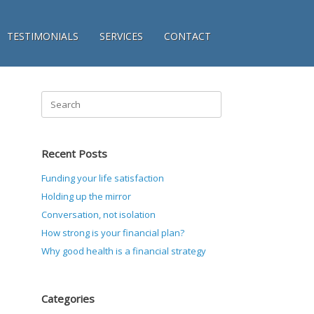
TESTIMONIALS
SERVICES
CONTACT
Search
for:
Recent Posts
Funding your life satisfaction
Holding up the mirror
Conversation, not isolation
How strong is your financial plan?
Why good health is a financial strategy
Categories