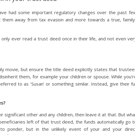
 have had some important regulatory changes over the past fe
ft them away from tax evasion and more towards a true, family
only ever read a trust deed once in their life, and not even ver
ly movie, but ensure the title deed explicitly states that trustee
isinherit them, for example your children or spouse. While you’r
eferred to as ‘Susan’ or something similar. Instead, give their ful
es?
 significant other and any children, then leave it at that. But wha
beneficiaries left of that trust deed, the funds automatically go t
 to ponder, but in the unlikely event of your and your direc