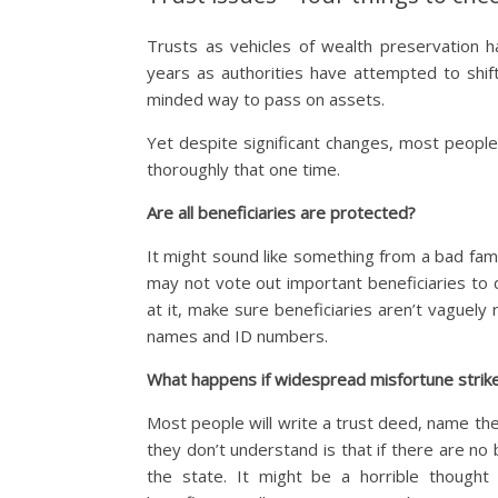
Trusts as vehicles of wealth preservation
years as authorities have attempted to shi
minded way to pass on assets.
Yet despite significant changes, most people 
thoroughly that one time.
Are all beneficiaries are protected?
It might sound like something from a bad fami
may not vote out important beneficiaries to d
at it, make sure beneficiaries aren’t vaguely r
names and ID numbers.
What happens if widespread misfortune strik
Most people will write a trust deed, name their
they don’t understand is that if there are no 
the state. It might be a horrible thought