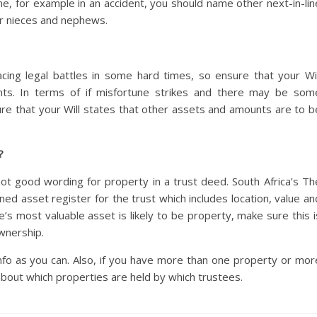
me, for example in an accident, you should name other next-in-lin
 or nieces and nephews.
ing legal battles in some hard times, so ensure that your Wil
ents. In terms of if misfortune strikes and there may be som
nsure that your Will states that other assets and amounts are to b
?
 not good wording for property in a trust deed. South Africa’s Th
ned asset register for the trust which includes location, value an
’s most valuable asset is likely to be property, make sure this i
wnership.
nfo as you can. Also, if you have more than one property or mor
about which properties are held by which trustees.