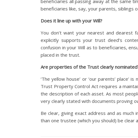
beneficiaries all passing away at the same ti
beneficiaries like, say, your parents, siblings
Does it line up with your Will?
You don’t want your nearest and dearest fac
explicitly supports your trust deed’s cont
confusion in your Will as to beneficiaries, e
placed in the trust.
Are properties of the Trust clearly nominated
‘The yellow house’ or ‘our parents’ place’ is
Trust Property Control Act requires a maintai
the description of each asset. As most people
very clearly stated with documents proving o
Be clear, giving exact address and as much i
than one trustee (which you should) be clear 