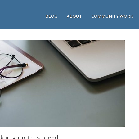
BLOG
ABOUT
COMMUNITY WORK
ck in your trust deed