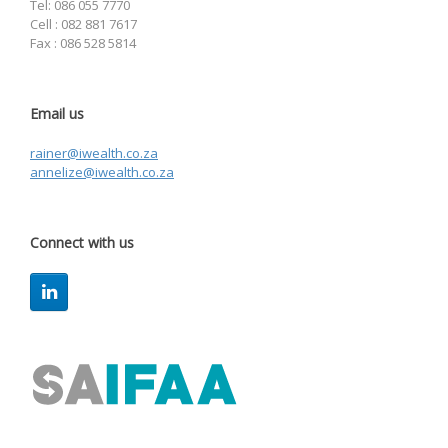
Tel: 086 055 7770
Cell : 082 881 7617
Fax : 086 528 5814
Email us
rainer@iwealth.co.za
annelize@iwealth.co.za
Connect with us