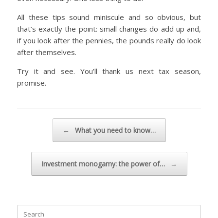
All these tips sound miniscule and so obvious, but
that’s exactly the point: small changes do add up and,
if you look after the pennies, the pounds really do look
after themselves.
Try it and see. You’ll thank us next tax season,
promise.
Post navigation
←
What you need to know…
Investment monogamy: the power of…
→
Search