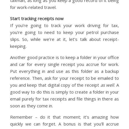
taxman, as long as you keep a good record of it being
for work-related travel.
Start tracking receipts now
If you’re going to track your work driving for tax,
you’re going to need to keep your petrol purchase
slips. So, while we’re at it, let’s talk about receipt-
keeping.
Another good practice is to keep a folder in your office
and car for every single receipt you accrue for work.
Put everything in and use as this folder as a backup
reference. Then, ask for your receipt to be emailed to
you and keep that digital copy of the receipt
as well
. A
good way to do this is simply to create a folder in your
email purely for tax receipts and file things in there as
soon as they come in.
Remember – do it that moment; it’s amazing how
quickly we can forget. A bonus is that you’ll accrue