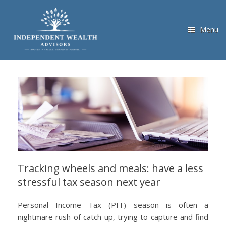
Skip
to
content
Menu
Tracking wheels and meals: have a less
stressful tax season next year
Personal Income Tax (PIT) season is often a
nightmare rush of catch-up, trying to capture and find