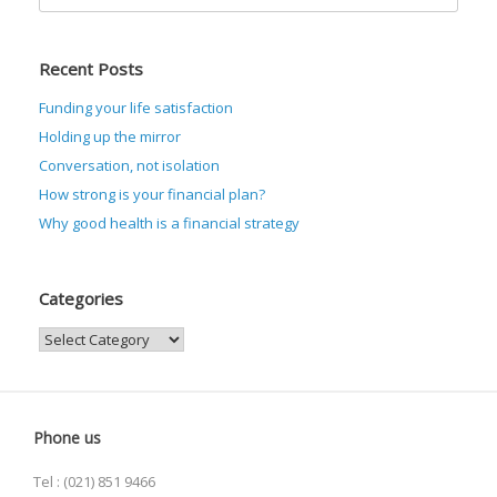
for:
Recent Posts
Funding your life satisfaction
Holding up the mirror
Conversation, not isolation
How strong is your financial plan?
Why good health is a financial strategy
Categories
Categories
Phone us
Tel : (021) 851 9466