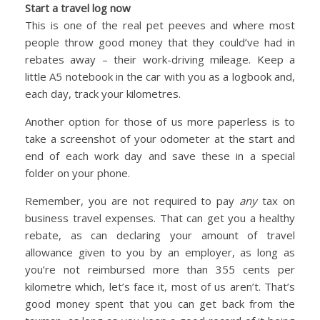
Start a travel log now
This is one of the real pet peeves and where most
people throw good money that they could’ve had in
rebates away – their work-driving mileage. Keep a
little A5 notebook in the car with you as a logbook and,
each day, track your kilometres.
Another option for those of us more paperless is to
take a screenshot of your odometer at the start and
end of each work day and save these in a special
folder on your phone.
Remember, you are not required to pay
any
tax on
business travel expenses. That can get you a healthy
rebate, as can declaring your amount of travel
allowance given to you by an employer, as long as
you’re not reimbursed more than 355 cents per
kilometre which, let’s face it, most of us aren’t. That’s
good money spent that you can get back from the