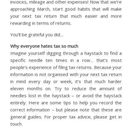
invoices, mileage and other expenses! Now that we’re
approaching March, start good habits that will make
your next tax return that much easier and more
rewarding in terms of returns.
You’ll be grateful you did…
Why everyone hates tax so much
Imagine yourself digging through a haystack to find a
specific needle ten times in a row… that’s most
people’s experience of filing tax returns. Because your
information is not organised with your next tax return
in mind every day or week, it’s that much harder
eleven months on. Try to reduce the amount of
needles lost in the haystack – or avoid the haystack
entirely. Here are some tips to help you record the
correct information – but please note that these are
general guides. For proper tax advice, please get in
touch.