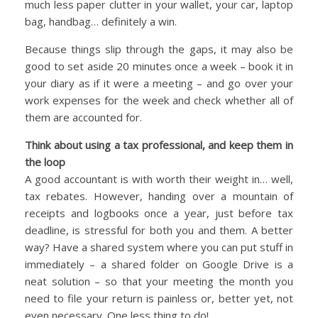
much less paper clutter in your wallet, your car, laptop
bag, handbag… definitely a win.
Because things slip through the gaps, it may also be
good to set aside 20 minutes once a week – book it in
your diary as if it were a meeting – and go over your
work expenses for the week and check whether all of
them are accounted for.
Think about using a tax professional, and keep them in
the loop
A good accountant is with worth their weight in… well,
tax rebates. However, handing over a mountain of
receipts and logbooks once a year, just before tax
deadline, is stressful for both you and them. A better
way? Have a shared system where you can put stuff in
immediately – a shared folder on Google Drive is a
neat solution – so that your meeting the month you
need to file your return is painless or, better yet, not
even necessary. One less thing to do!