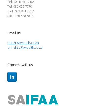
Tel : (021) 851 9466
Tel: 086 055 7770
Cell : 082 881 7617
Fax : 086 528 5814
Email us
rainer@iwealth.co.za
annelize@iwealth.co.za
Connect with us