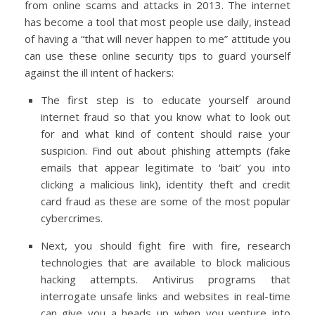
from online scams and attacks in 2013. The internet
has become a tool that most people use daily, instead
of having a “that will never happen to me” attitude you
can use these online security tips to guard yourself
against the ill intent of hackers:
The first step is to educate yourself around
internet fraud so that you know what to look out
for and what kind of content should raise your
suspicion. Find out about phishing attempts (fake
emails that appear legitimate to ‘bait’ you into
clicking a malicious link), identity theft and credit
card fraud as these are some of the most popular
cybercrimes.
Next, you should fight fire with fire, research
technologies that are available to block malicious
hacking attempts. Antivirus programs that
interrogate unsafe links and websites in real-time
can give you a heads up when you venture into