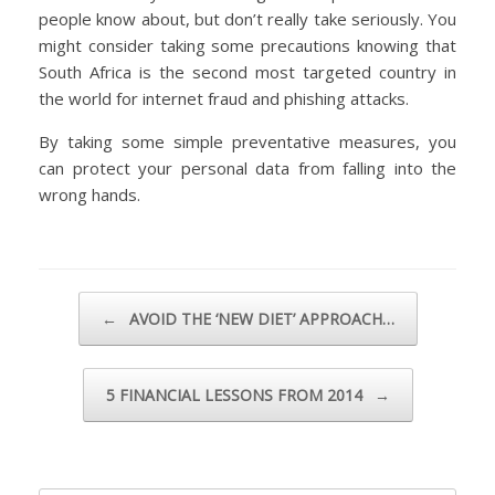
people know about, but don’t really take seriously. You
might consider taking some precautions knowing that
South Africa is the second most targeted country in
the world for internet fraud and phishing attacks.
By taking some simple preventative measures, you
can protect your personal data from falling into the
wrong hands.
Post navigation
←
AVOID THE ‘NEW DIET’ APPROACH…
5 FINANCIAL LESSONS FROM 2014
→