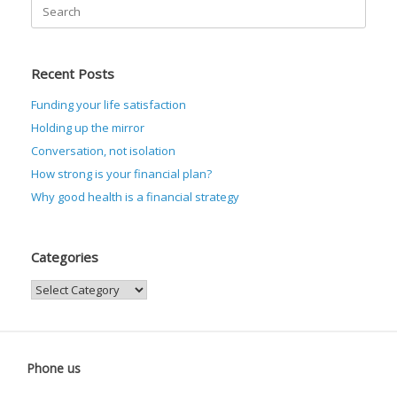
Search
for:
Recent Posts
Funding your life satisfaction
Holding up the mirror
Conversation, not isolation
How strong is your financial plan?
Why good health is a financial strategy
Categories
Categories
Phone us