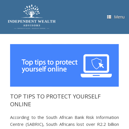
Skip
to
content
Menu
TOP TIPS TO PROTECT YOURSELF
ONLINE
According to the South African Bank Risk Information
Centre (SABRIC), South Africans lost over R2.2 billion