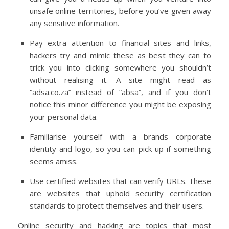
unsafe online territories, before you’ve given away
any sensitive information.
Pay extra attention to financial sites and links,
hackers try and mimic these as best they can to
trick you into clicking somewhere you shouldn’t
without realising it. A site might read as
“adsa.co.za” instead of “absa”, and if you don’t
notice this minor difference you might be exposing
your personal data.
Familiarise yourself with a brands corporate
identity and logo, so you can pick up if something
seems amiss.
Use certified websites that can verify URLs. These
are websites that uphold security certification
standards to protect themselves and their users.
Online security and hacking are topics that most