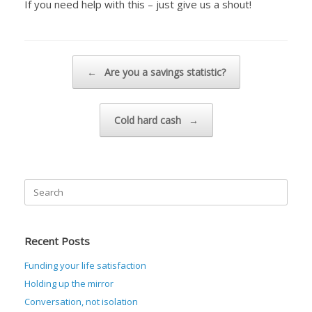
If you need help with this – just give us a shout!
Post navigation
←
Are you a savings statistic?
Cold hard cash
→
Search
for:
Recent Posts
Funding your life satisfaction
Holding up the mirror
Conversation, not isolation