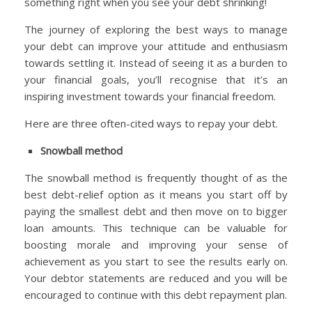
something right when you see your debt shrinking!
The journey of exploring the best ways to manage
your debt can improve your attitude and enthusiasm
towards settling it. Instead of seeing it as a burden to
your financial goals, you’ll recognise that it’s an
inspiring investment towards your financial freedom.
Here are three often-cited ways to repay your debt.
Snowball method
The snowball method is frequently thought of as the
best debt-relief option as it means you start off by
paying the smallest debt and then move on to bigger
loan amounts. This technique can be valuable for
boosting morale and improving your sense of
achievement as you start to see the results early on.
Your debtor statements are reduced and you will be
encouraged to continue with this debt repayment plan.