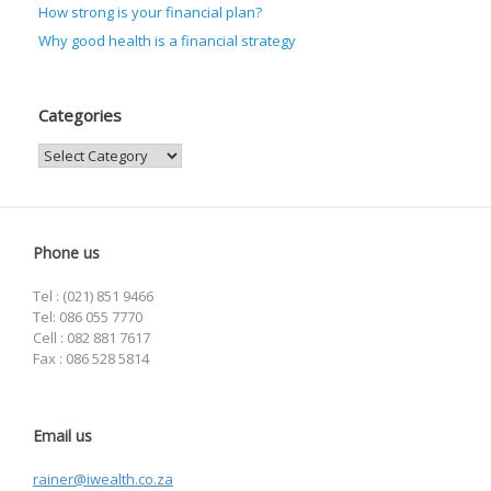
How strong is your financial plan?
Why good health is a financial strategy
Categories
Categories
Phone us
Tel : (021) 851 9466
Tel: 086 055 7770
Cell : 082 881 7617
Fax : 086 528 5814
Email us
rainer@iwealth.co.za