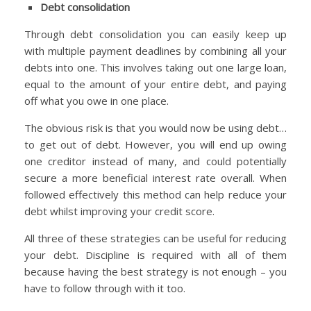
Debt consolidation
Through debt consolidation you can easily keep up
with multiple payment deadlines by combining all your
debts into one. This involves taking out one large loan,
equal to the amount of your entire debt, and paying
off what you owe in one place.
The obvious risk is that you would now be using debt…
to get out of debt. However, you will end up owing
one creditor instead of many, and could potentially
secure a more beneficial interest rate overall. When
followed effectively this method can help reduce your
debt whilst improving your credit score.
All three of these strategies can be useful for reducing
your debt. Discipline is required with all of them
because having the best strategy is not enough – you
have to follow through with it too.