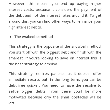
However, this means you end up paying higher
interest costs, because it considers the payment of
the debt and not the interest rates around it. To get
around this, you can find other ways to refinance your
high interest debts.
The Avalanche method
This strategy is the opposite of the snowball method.
You start off with the biggest debt and finish with the
smallest. If you’re looking to save on interest this is
the best strategy to employ.
This strategy requires patience as it doesn’t offer
immediate results but, in the long term, you can be
debt-free quicker. You need to have the resolve to
settle bigger debts. From there you’ll be more
motivated because only the small obstacles will be
left.