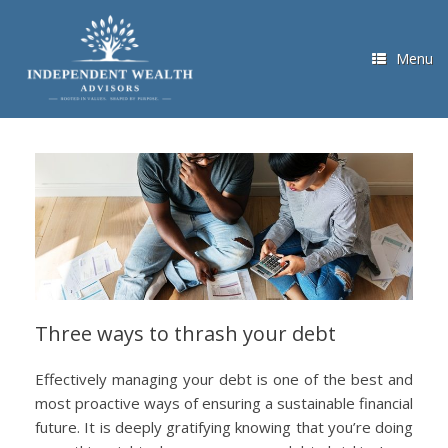
Skip
to
content
Menu
Three ways to thrash your debt
Effectively managing your debt is one of the best and
most proactive ways of ensuring a sustainable financial
future. It is deeply gratifying knowing that you’re doing