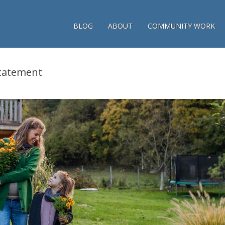
BLOG
ABOUT
COMMUNITY WORK
tatement