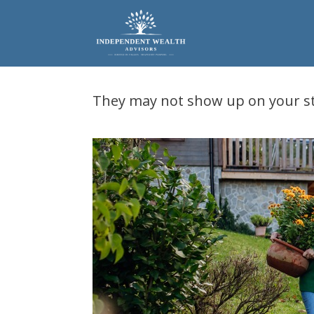
Skip
to
content
They may not show up on your s