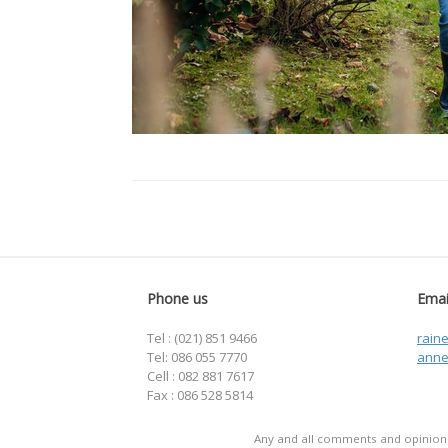
Phone us
Emai
Tel : (021) 851 9466
rain
Tel: 086 055 7770
anne
Cell : 082 881 7617
Fax : 086 528 5814
Any and all comments and opinions 