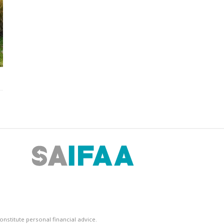
nstitute personal financial advice.