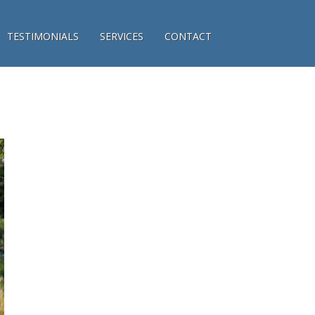
TESTIMONIALS
SERVICES
CONTACT