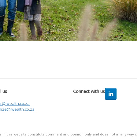
l us
Connect with us
er@iwealth.co.za
lize@iwealth.co.za
in this website constitute comment and opinion only and does not in any way co