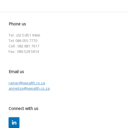
Phone us
Tel : (021) 851 9466
Tel: 086 055 7770
Cell : 082 881 7617
Fax : 086 528 5814
Email us
rainer@iwealth.co.za
annelize@iwealth.co.za
Connect with us