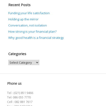
Recent Posts
Funding your life satisfaction
Holding up the mirror
Conversation, not isolation
How strong is your financial plan?
Why good health is a financial strategy
Categories
Categories
Phone us
Tel : (021) 851 9466
Tel: 086 055 7770
Cell : 082 881 7617