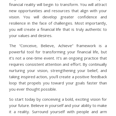
financial reality will begin to transform. You will attract
new opportunities and resources that align with your
vision. You will develop greater confidence and
resilience in the face of challenges. Most importantly,
you will create a financial life that is truly authentic to
your values and desires.
The “Conceive, Believe, Achieve” framework is a
powerful tool for transforming your financial life, but
it’s not a one-time event. It’s an ongoing practice that
requires consistent attention and effort. By continually
nurturing your vision, strengthening your belief, and
taking inspired action, you’ll create a positive feedback
loop that propels you toward your goals faster than
you ever thought possible.
So start today by conceiving a bold, exciting vision for
your future. Believe in yourself and your ability to make
it a reality. Surround yourself with people and arm