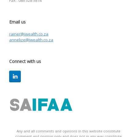
Fax : 086 528 5814
Email us
rainer@iwealth.co.za
annelize@iwealth.co.za
Connect with us
Any and all comments and opinions in this website constitute
comment and opinion only and does not in any way constitute