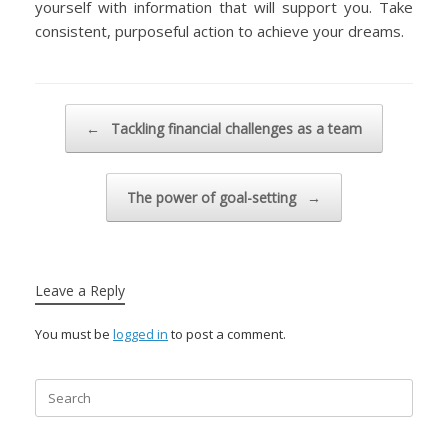
yourself with information that will support you. Take
consistent, purposeful action to achieve your dreams.
Post navigation
←
Tackling financial challenges as a team
The power of goal-setting
→
Leave a Reply
You must be
logged in
to post a comment.
Search
for: