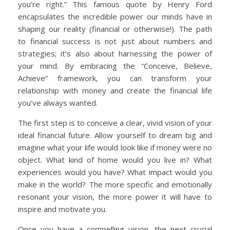
you’re right.” This famous quote by Henry Ford
encapsulates the incredible power our minds have in
shaping our reality (financial or otherwise!). The path
to financial success is not just about numbers and
strategies; it’s also about harnessing the power of
your mind. By embracing the “Conceive, Believe,
Achieve” framework, you can transform your
relationship with money and create the financial life
you’ve always wanted.
The first step is to conceive a clear, vivid vision of your
ideal financial future. Allow yourself to dream big and
imagine what your life would look like if money were no
object. What kind of home would you live in? What
experiences would you have? What impact would you
make in the world? The more specific and emotionally
resonant your vision, the more power it will have to
inspire and motivate you.
Once you have a compelling vision, the next crucial