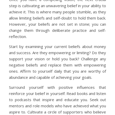
step is cultivating an unwavering belief in your ability to
achieve it. This is where many people stumble, as they
allow limiting beliefs and self-doubt to hold them back.
However, your beliefs are not set in stone; you can
change them through deliberate practice and self-
reflection.
Start by examining your current beliefs about money
and success. Are they empowering or limiting? Do they
support your vision or hold you back? Challenge any
negative beliefs and replace them with empowering
ones. Affirm to yourself daily that you are worthy of
abundance and capable of achieving your goals.
Surround yourself with positive influences that
reinforce your belief in yourself. Read books and listen
to podcasts that inspire and educate you. Seek out
mentors and role models who have achieved what you
aspire to. Cultivate a circle of supporters who believe