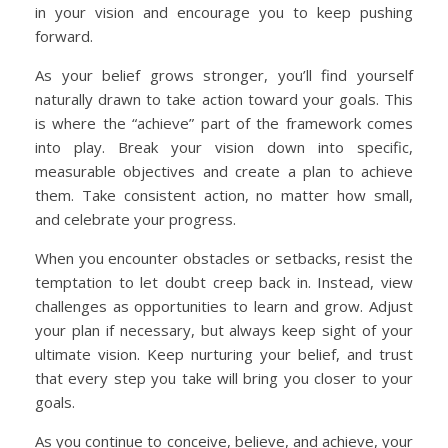
in your vision and encourage you to keep pushing
forward.
As your belief grows stronger, you’ll find yourself
naturally drawn to take action toward your goals. This
is where the “achieve” part of the framework comes
into play. Break your vision down into specific,
measurable objectives and create a plan to achieve
them. Take consistent action, no matter how small,
and celebrate your progress.
When you encounter obstacles or setbacks, resist the
temptation to let doubt creep back in. Instead, view
challenges as opportunities to learn and grow. Adjust
your plan if necessary, but always keep sight of your
ultimate vision. Keep nurturing your belief, and trust
that every step you take will bring you closer to your
goals.
As you continue to conceive, believe, and achieve, your