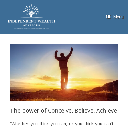
Skip
to
content
Menu
The power of Conceive, Believe, Achieve
“Whether you think you can, or you think you can’t—