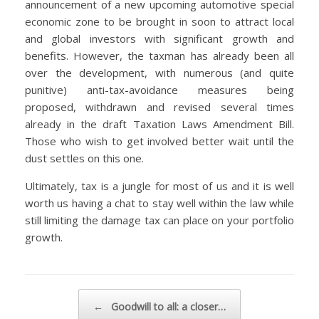
announcement of a new upcoming automotive special
economic zone to be brought in soon to attract local
and global investors with significant growth and
benefits. However, the taxman has already been all
over the development, with numerous (and quite
punitive) anti-tax-avoidance measures being
proposed, withdrawn and revised several times
already in the draft
Taxation Laws Amendment Bill
.
Those who wish to get involved better wait until the
dust settles on this one.
Ultimately, tax is a jungle for most of us and it is well
worth us having a chat to stay well within the law while
still limiting the damage tax can place on your portfolio
growth.
Post navigation
←
Goodwill to all: a closer…