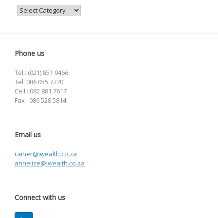
Categories
Phone us
Tel : (021) 851 9466
Tel: 086 055 7770
Cell : 082 881 7617
Fax : 086 528 5814
Email us
rainer@iwealth.co.za
annelize@iwealth.co.za
Connect with us