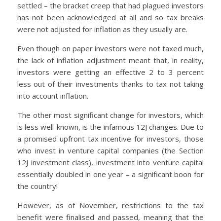
settled – the bracket creep that had plagued investors
has not been acknowledged at all and so tax breaks
were not adjusted for inflation as they usually are.
Even though on paper investors were not taxed much,
the lack of inflation adjustment meant that, in reality,
investors were getting an effective 2 to 3 percent
less out of their investments thanks to tax not taking
into account inflation.
The other most significant change for investors, which
is less well-known, is the infamous 12J changes. Due to
a promised upfront tax incentive for investors, those
who invest in venture capital companies (the Section
12J investment class), investment into venture capital
essentially doubled in one year – a significant boon for
the country!
However, as of November, restrictions to the tax
benefit were finalised and passed, meaning that the