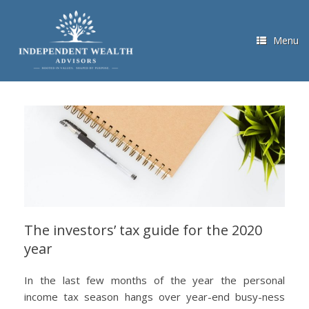
Skip
to
content
Menu
The investors’ tax guide for the 2020
year
In the last few months of the year the personal
income tax season hangs over year-end busy-ness