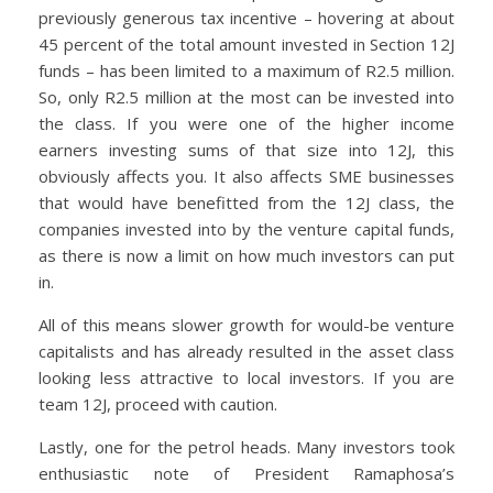
previously generous tax incentive – hovering at about
45 percent of the total amount invested in Section 12J
funds – has been limited to a maximum of R2.5 million.
So, only R2.5 million at the most can be invested into
the class. If you were one of the higher income
earners investing sums of that size into 12J, this
obviously affects you. It also affects SME businesses
that would have benefitted from the 12J class, the
companies invested into by the venture capital funds,
as there is now a limit on how much investors can put
in.
All of this means slower growth for would-be venture
capitalists and has already resulted in the asset class
looking less attractive to local investors. If you are
team 12J, proceed with caution.
Lastly, one for the petrol heads. Many investors took
enthusiastic note of President Ramaphosa’s