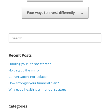
Four ways to invest differently…
→
Search
for:
Recent Posts
Funding your life satisfaction
Holding up the mirror
Conversation, not isolation
How strong is your financial plan?
Why good health is a financial strategy
Categories