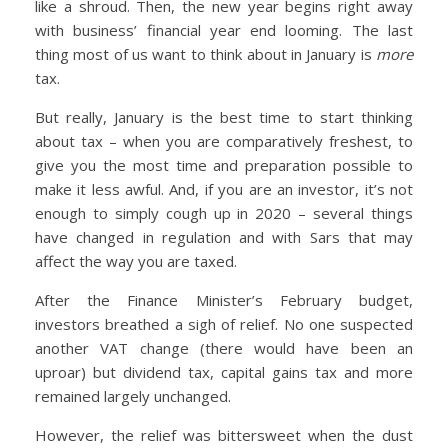
like a shroud. Then, the new year begins right away
with business’ financial year end looming. The last
thing most of us want to think about in January is
more
tax.
But really, January is the best time to start thinking
about tax – when you are comparatively freshest, to
give you the most time and preparation possible to
make it less awful. And, if you are an investor, it’s not
enough to simply cough up in 2020 – several things
have changed in regulation and with Sars that may
affect the way you are taxed.
After the Finance Minister’s February budget,
investors breathed a sigh of relief. No one suspected
another VAT change (there would have been an
uproar) but dividend tax, capital gains tax and more
remained largely unchanged.
However, the relief was bittersweet when the dust