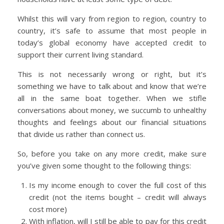
Whilst this will vary from region to region, country to
country, it’s safe to assume that most people in
today’s global economy have accepted credit to
support their current living standard.
This is not necessarily wrong or right, but it’s
something we have to talk about and know that we’re
all in the same boat together. When we stifle
conversations about money, we succumb to unhealthy
thoughts and feelings about our financial situations
that divide us rather than connect us.
So, before you take on any more credit, make sure
you’ve given some thought to the following things:
Is my income enough to cover the full cost of this
credit (not the items bought – credit will always
cost more)
With inflation, will I still be able to pay for this credit