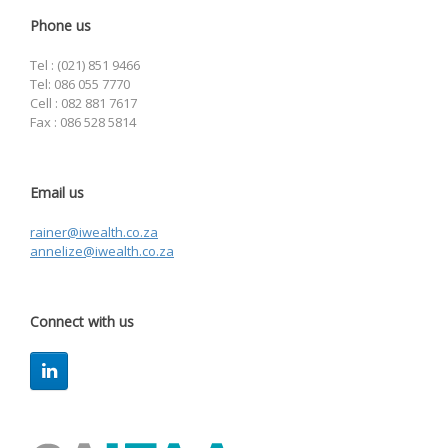
Phone us
Tel : (021) 851 9466
Tel: 086 055 7770
Cell : 082 881 7617
Fax : 086 528 5814
Email us
rainer@iwealth.co.za
annelize@iwealth.co.za
Connect with us