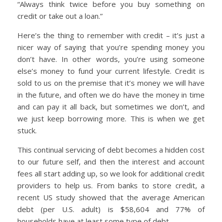
“Always think twice before you buy something on
credit or take out a loan.”
Here’s the thing to remember with credit – it’s just a
nicer way of saying that you’re spending money you
don’t have. In other words, you’re using someone
else’s money to fund your current lifestyle. Credit is
sold to us on the premise that it’s money we will have
in the future, and often we do have the money in time
and can pay it all back, but sometimes we don’t, and
we just keep borrowing more. This is when we get
stuck.
This continual servicing of debt becomes a hidden cost
to our future self, and then the interest and account
fees all start adding up, so we look for additional credit
providers to help us. From banks to store credit, a
recent US study showed that the average American
debt (per U.S. adult) is $58,604 and 77% of
households have at least some type of debt.