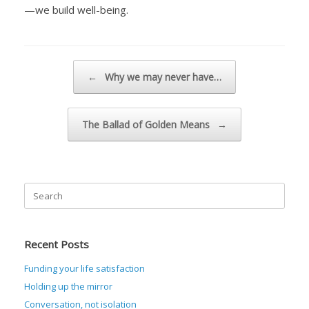
—we build well-being.
Post navigation
←
Why we may never have…
The Ballad of Golden Means
→
Search
for:
Recent Posts
Funding your life satisfaction
Holding up the mirror
Conversation, not isolation