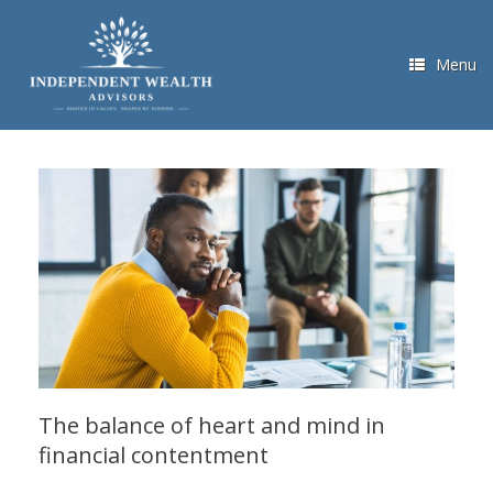
Skip
to
content
Menu
The balance of heart and mind in
financial contentment