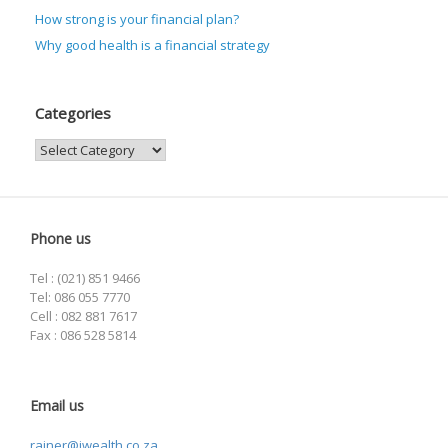
How strong is your financial plan?
Why good health is a financial strategy
Categories
Categories
Phone us
Tel : (021) 851 9466
Tel: 086 055 7770
Cell : 082 881 7617
Fax : 086 528 5814
Email us
rainer@iwealth.co.za