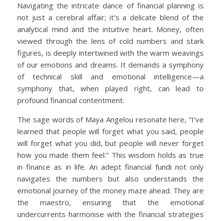
Navigating the intricate dance of financial planning is
not just a cerebral affair; it’s a delicate blend of the
analytical mind and the intuitive heart. Money, often
viewed through the lens of cold numbers and stark
figures, is deeply intertwined with the warm weavings
of our emotions and dreams. It demands a symphony
of technical skill and emotional intelligence—a
symphony that, when played right, can lead to
profound financial contentment.
The sage words of Maya Angelou resonate here, “I’ve
learned that people will forget what you said, people
will forget what you did, but people will never forget
how you made them feel.” This wisdom holds as true
in finance as in life. An adept financial fundi not only
navigates the numbers but also understands the
emotional journey of the money maze ahead. They are
the maestro, ensuring that the emotional
undercurrents harmonise with the financial strategies