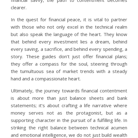
clearer.
In the quest for financial peace, it is vital to partner
with those who not only excel in the technical realm
but also speak the language of the heart. They know
that behind every investment lies a dream, behind
every saving, a sacrifice, and behind every spending, a
story. These guides don’t just offer financial plans;
they offer a compass for the soul, steering through
the tumultuous sea of market trends with a steady
hand and a compassionate heart.
Ultimately, the journey towards financial contentment
is about more than just balance sheets and bank
statements; it’s about crafting a life narrative where
money serves not as the protagonist, but as a
supporting character in the pursuit of a fulfilling life. In
striking the right balance between technical acumen
and emotional intelligence, we do not just build wealth