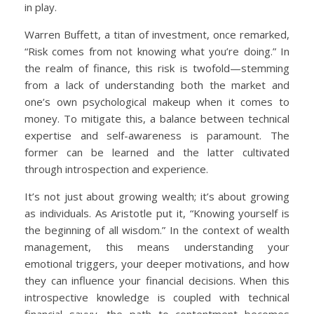
in play.
Warren Buffett, a titan of investment, once remarked,
“Risk comes from not knowing what you’re doing.” In
the realm of finance, this risk is twofold—stemming
from a lack of understanding both the market and
one’s own psychological makeup when it comes to
money. To mitigate this, a balance between technical
expertise and self-awareness is paramount. The
former can be learned and the latter cultivated
through introspection and experience.
It’s not just about growing wealth; it’s about growing
as individuals. As Aristotle put it, “Knowing yourself is
the beginning of all wisdom.” In the context of wealth
management, this means understanding your
emotional triggers, your deeper motivations, and how
they can influence your financial decisions. When this
introspective knowledge is coupled with technical
financial savvy, the path to contentment becomes