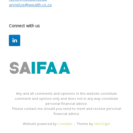
annelize@iwealth.co.za
Connect with us
Any and all comments and opinions in this website constitute
comment and opinion only and does not in any way constitute
personal financial advice.
Please contact me should you need to meet and receive personal
financial advice.
Website powered by
Contatto
Theme by
SiteOrigin