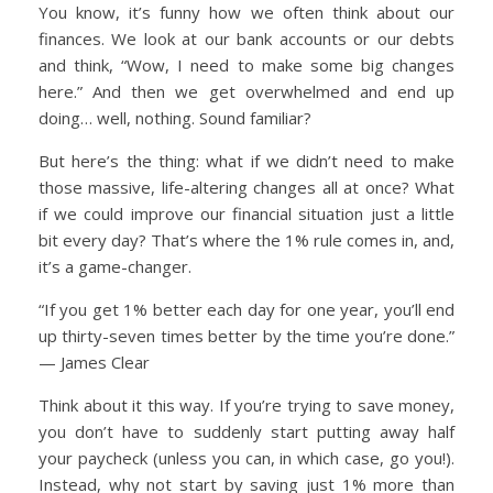
You know, it’s funny how we often think about our
finances. We look at our bank accounts or our debts
and think, “Wow, I need to make some big changes
here.” And then we get overwhelmed and end up
doing… well, nothing. Sound familiar?
But here’s the thing: what if we didn’t need to make
those massive, life-altering changes all at once? What
if we could improve our financial situation just a little
bit every day? That’s where the 1% rule comes in, and,
it’s a game-changer.
“If you get 1% better each day for one year, you’ll end
up thirty-seven times better by the time you’re done.”
— James Clear
Think about it this way. If you’re trying to save money,
you don’t have to suddenly start putting away half
your paycheck (unless you can, in which case, go you!).
Instead, why not start by saving just 1% more than