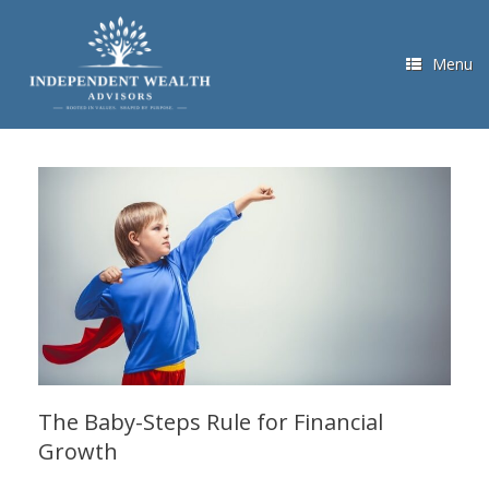
Skip
to
content
Menu
The Baby-Steps Rule for Financial
Growth