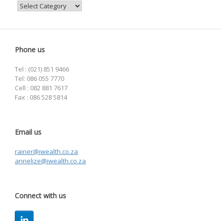
Categories
Phone us
Tel : (021) 851 9466
Tel: 086 055 7770
Cell : 082 881 7617
Fax : 086 528 5814
Email us
rainer@iwealth.co.za
annelize@iwealth.co.za
Connect with us