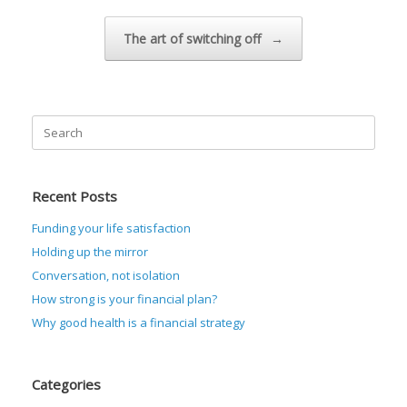
The art of switching off
→
Search
for:
Recent Posts
Funding your life satisfaction
Holding up the mirror
Conversation, not isolation
How strong is your financial plan?
Why good health is a financial strategy
Categories