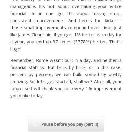
manageable. It’s not about overhauling your entire
financial life in one go. It’s about making small,
consistent improvements. And here’s the kicker –
those small improvements compound over time. Just
like James Clear said, if you get 1% better each day for
a year, you end up 37 times (3778%) better. That’s
huge!
Remember, Rome wasn’t built in a day, and neither is
financial stability. But brick by brick, or in this case,
percent by percent, we can build something pretty
amazing. So, let’s get started, shall we? After all, your
future self will thank you for every 1% improvement
you make today.
Post navigation
←
Pause before you pay (part II)