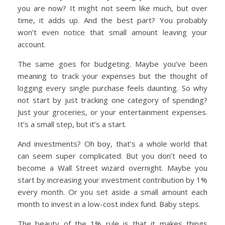
you are now? It might not seem like much, but over
time, it adds up. And the best part? You probably
won’t even notice that small amount leaving your
account.
The same goes for budgeting. Maybe you’ve been
meaning to track your expenses but the thought of
logging every single purchase feels daunting. So why
not start by just tracking one category of spending?
Just your groceries, or your entertainment expenses.
It’s a small step, but it’s a start.
And investments? Oh boy, that’s a whole world that
can seem super complicated. But you don’t need to
become a Wall Street wizard overnight. Maybe you
start by increasing your investment contribution by 1%
every month. Or you set aside a small amount each
month to invest in a low-cost index fund. Baby steps.
The beauty of the 1% rule is that it makes things