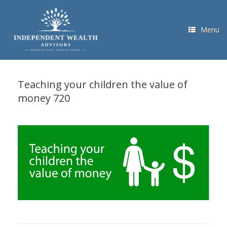
Skip
to
content
Menu
Teaching your children the value of
money 720