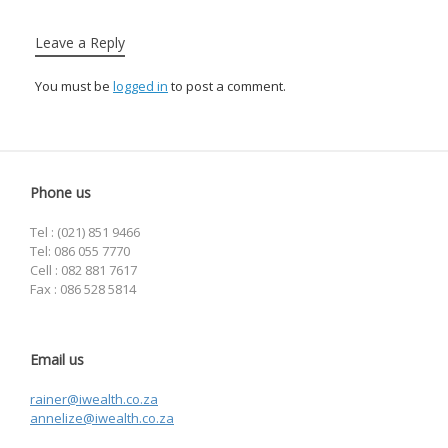
Leave a Reply
You must be
logged in
to post a comment.
Phone us
Tel : (021) 851 9466
Tel: 086 055 7770
Cell : 082 881 7617
Fax : 086 528 5814
Email us
rainer@iwealth.co.za
annelize@iwealth.co.za