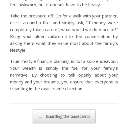
feel awkward, but it doesn’t have to be heavy.
Take the pressure off. Go for a walk with your partner,
or sit around a fire, and simply ask, “If money were
completely taken care of, what would we do more of?”
Bring your older children into the conversation by
asking them what they value most about the family’s
lifestyle.
True lifestyle financial planning is not a solo endeavour.
Your wealth is simply the fuel for your family’s
narrative. By choosing to talk openly about your
money and your dreams, you ensure that everyone is
travelling in the exact same direction.
Post navigation
←
Guarding the basecamp