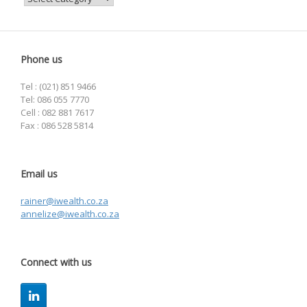
Phone us
Tel : (021) 851 9466
Tel: 086 055 7770
Cell : 082 881 7617
Fax : 086 528 5814
Email us
rainer@iwealth.co.za
annelize@iwealth.co.za
Connect with us