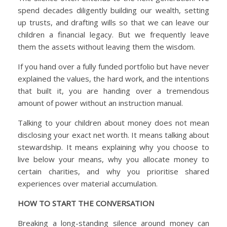
spend decades diligently building our wealth, setting
up trusts, and drafting wills so that we can leave our
children a financial legacy. But we frequently leave
them the assets without leaving them the wisdom.
If you hand over a fully funded portfolio but have never
explained the values, the hard work, and the intentions
that built it, you are handing over a tremendous
amount of power without an instruction manual.
Talking to your children about money does not mean
disclosing your exact net worth. It means talking about
stewardship. It means explaining why you choose to
live below your means, why you allocate money to
certain charities, and why you prioritise shared
experiences over material accumulation.
HOW TO START THE CONVERSATION
Breaking a long-standing silence around money can