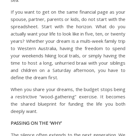
If you want to get on the same financial page as your
spouse, partner, parents or kids, do not start with the
spreadsheet. Start with the horizon. What do you
actually want your life to look like in five, ten, or twenty
years? Whether your dream is a multi-week family trip
to Western Australia, having the freedom to spend
your weekends hiking local trails, or simply having the
time to host a long, unhurried braai with your siblings
and children on a Saturday afternoon, you have to
define the dream first.
When you share your dreams, the budget stops being
a restrictive “wood-gathering” exercise. It becomes
the shared blueprint for funding the life you both
deeply want.
PASSING ON THE ‘WHY’
The silence often extends to the next generation. We