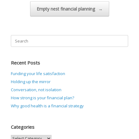
Empty nest financial planning
→
Search
for:
Recent Posts
Funding your life satisfaction
Holding up the mirror
Conversation, not isolation
How strong is your financial plan?
Why good health is a financial strategy
Categories
Categories