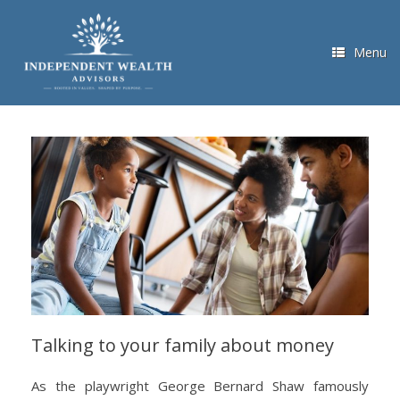
Skip
to
content
Menu
Talking to your family about money
As the playwright George Bernard Shaw famously