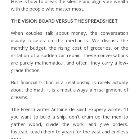
Here is how to break the silence and align your wealth
with the people who matter most.
THE VISION BOARD VERSUS THE SPREADSHEET
When couples talk about money, the conversation
usually focuses on the mechanics. We discuss the
monthly budget, the rising cost of groceries, or the
irritation of a sudden car repair. These conversations
are purely mathematical, and often, they carry a low-
grade friction.
But financial friction in a relationship is rarely actually
about the math; it is almost always a misalignment of
dreams.
The French writer Antoine de Saint-Exupéry wrote, “If
you want to build a ship, don’t drum up the men to
gather wood, divide the work, and give orders.
Instead, teach them to yearn for the vast and endless
sea.”