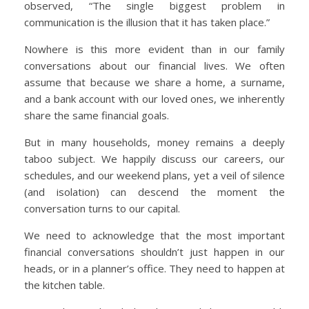
observed, “The single biggest problem in
communication is the illusion that it has taken place.”
Nowhere is this more evident than in our family
conversations about our financial lives. We often
assume that because we share a home, a surname,
and a bank account with our loved ones, we inherently
share the same financial goals.
But in many households, money remains a deeply
taboo subject. We happily discuss our careers, our
schedules, and our weekend plans, yet a veil of silence
(and isolation) can descend the moment the
conversation turns to our capital.
We need to acknowledge that the most important
financial conversations shouldn’t just happen in our
heads, or in a planner’s office. They need to happen at
the kitchen table.