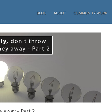
BLOG
ABOUT
COMMUNITY WORK
y away – Part 2