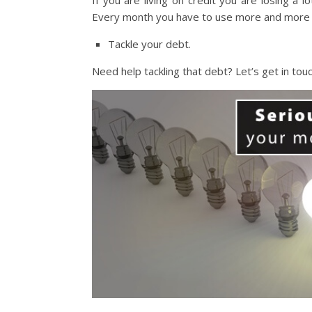
If you are living on credit you are losing a l
Every month you have to use more and more c
Tackle your debt.
Need help tackling that debt? Let’s get in touc