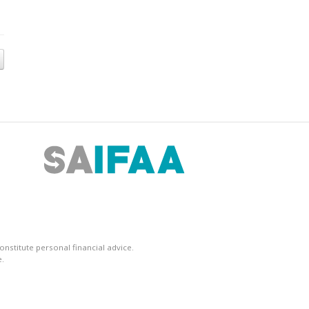
nstitute personal financial advice.
.