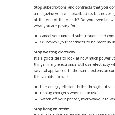
Stop subscriptions and contracts that you don
a magazine you’re subscribed to, but never g
at the end of the month? Do you even know 
what you are paying for.
Cancel your unused subscriptions and cont
Or, review your contracts to be more in-li
Stop wasting electricity
It’s a good idea to look at how much power y
things, many electronics still use electricity
several appliances to the same extension co
this vampire power.
Use energy efficient bulbs throughout you
Unplug chargers when not in use.
Switch off your printer, microwave, etc. wh
Stop living on credit