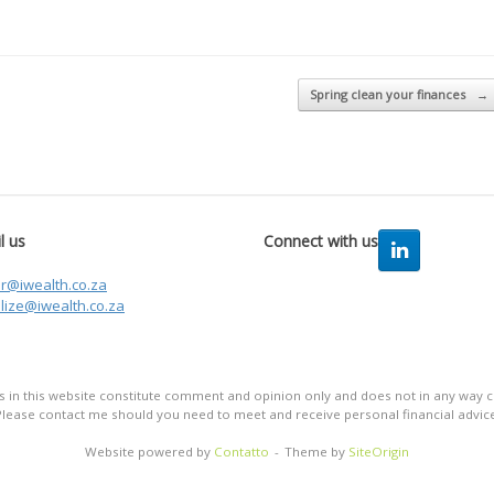
Spring clean your finances
→
l us
Connect with us
er@iwealth.co.za
lize@iwealth.co.za
in this website constitute comment and opinion only and does not in any way co
Please contact me should you need to meet and receive personal financial advice
Website powered by
Contatto
Theme by
SiteOrigin