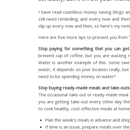
I have read countless money saving blogs an
still need reminding; and every now and then 
slip up every now and then, so here’s my remi
Here are five more tips to prevent you from
Stop paying for something that you can get
brewed cup of coffee, but you are wasting m
Water is another example of this. Some swe
water, it depends on your location really, but 
need to be spending money on water?
Stop buying ready-made meals and take-outs
The occasional take-out or ready-made meal ca
you are getting take-out every other day the
to cook healthy, cost-effective meals at home
Plan the week’s meals in advance and shop
If time is an issue, prepare meals over t