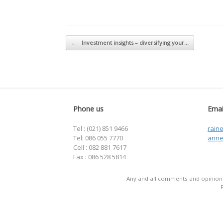
Post navigation
←
Investment insights – diversifying your…
Phone us
Emai
Tel : (021) 851 9466
rain
Tel: 086 055 7770
anne
Cell : 082 881 7617
Fax : 086 528 5814
Any and all comments and opinions 