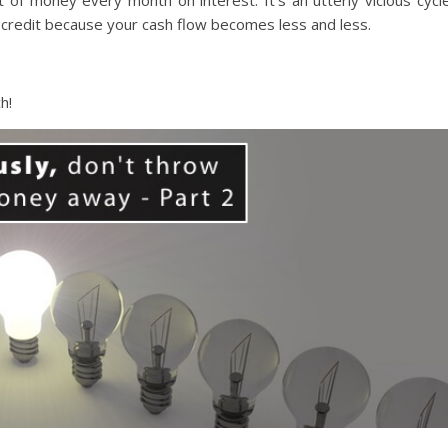
ot of money every month on interest. It’s an utterly vicious cycle
redit because your cash flow becomes less and less.
h!