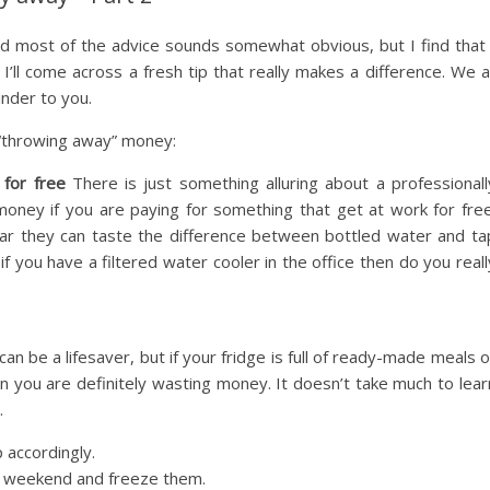
d most of the advice sounds somewhat obvious, but I find that 
I’ll come across a fresh tip that really makes a difference. We al
nder to you.
 “throwing away” money:
 for free
There is just something alluring about a professionall
oney if you are paying for something that get at work for free
ar they can taste the difference between bottled water and ta
if you have a filtered water cooler in the office then do you reall
n be a lifesaver, but if your fridge is full of ready-made meals o
n you are definitely wasting money. It doesn’t take much to lear
.
 accordingly.
he weekend and freeze them.