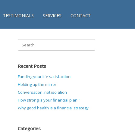
TESTIMONIALS
SERVICES
CONTACT
Search
for:
Recent Posts
Funding your life satisfaction
Holding up the mirror
Conversation, not isolation
How strong is your financial plan?
Why good health is a financial strategy
Categories