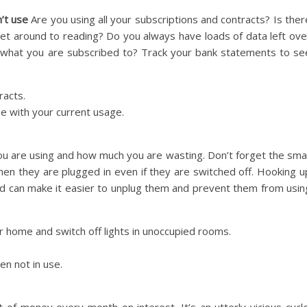
’t use
Are you using all your subscriptions and contracts? Is ther
et around to reading? Do you always have loads of data left ove
what you are subscribed to? Track your bank statements to se
racts.
ne with your current usage.
ou are using and how much you are wasting. Don’t forget the smal
 when they are plugged in even if they are switched off. Hooking u
rd can make it easier to unplug them and prevent them from usin
r home and switch off lights in unoccupied rooms.
en not in use.