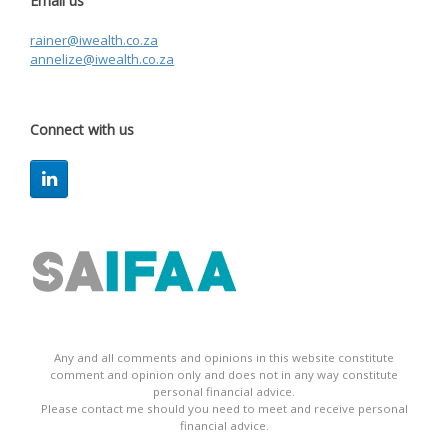
Email us
rainer@iwealth.co.za
annelize@iwealth.co.za
Connect with us
Any and all comments and opinions in this website constitute
comment and opinion only and does not in any way constitute
personal financial advice.
Please contact me should you need to meet and receive personal
financial advice.