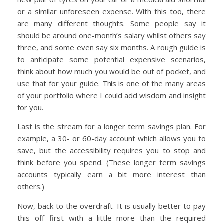
or a similar unforeseen expense. With this too, there
are many different thoughts. Some people say it
should be around one-month’s salary whilst others say
three, and some even say six months. A rough guide is
to anticipate some potential expensive scenarios,
think about how much you would be out of pocket, and
use that for your guide. This is one of the many areas
of your portfolio where I could add wisdom and insight
for you.
Last is the stream for a longer term savings plan. For
example, a 30- or 60-day account which allows you to
save, but the accessibility requires you to stop and
think before you spend. (These longer term savings
accounts typically earn a bit more interest than
others.)
Now, back to the overdraft. It is usually better to pay
this off first with a little more than the required