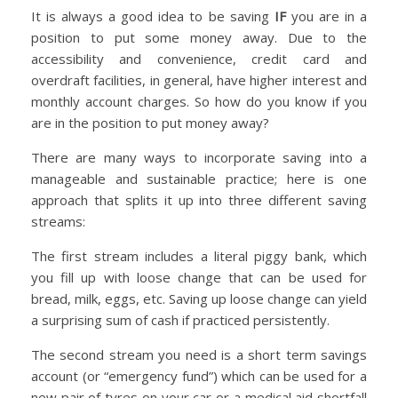
It is always a good idea to be saving
IF
you are in a
position to put some money away. Due to the
accessibility and convenience, credit card and
overdraft facilities, in general, have higher interest and
monthly account charges. So how do you know if you
are in the position to put money away?
There are many ways to incorporate saving into a
manageable and sustainable practice; here is one
approach that splits it up into three different saving
streams:
The first stream includes a literal piggy bank, which
you fill up with loose change that can be used for
bread, milk, eggs, etc. Saving up loose change can yield
a surprising sum of cash if practiced persistently.
The second stream you need is a short term savings
account (or “emergency fund”) which can be used for a
new pair of tyres on your car or a medical aid shortfall