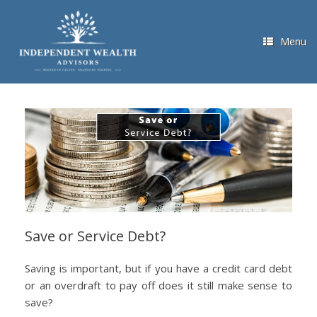
Skip
to
content
Menu
Save or Service Debt?
Saving is important, but if you have a credit card debt
or an overdraft to pay off does it still make sense to
save?