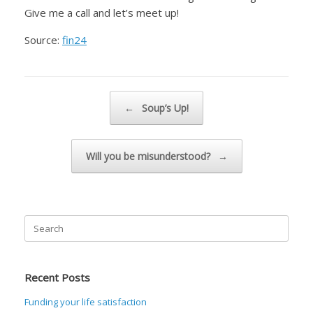
Give me a call and let’s meet up!
Source:
fin24
Post navigation
←
Soup’s Up!
Will you be misunderstood?
→
Search
for:
Recent Posts
Funding your life satisfaction