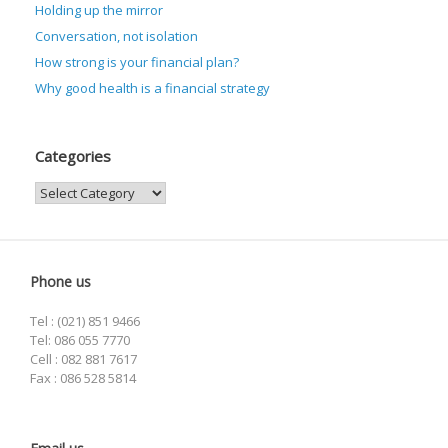
Holding up the mirror
Conversation, not isolation
How strong is your financial plan?
Why good health is a financial strategy
Categories
Categories
Phone us
Tel : (021) 851 9466
Tel: 086 055 7770
Cell : 082 881 7617
Fax : 086 528 5814