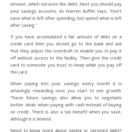
amount, which services the debt. Next you should pay
your savings accounts. As Warren Buffet says, “Don’t
save what is left after spending, but spend what is left
after saving.”
If you have accumulated a fair amount of debt on a
credit card then you should go to the bank and ask
that they adjust the overdraft to enable you to pay it
off without access to the facility. Then give the credit
card to someone you trust to keep while you pay off
the card.
When paying into your savings every month it is
amazingly rewarding once you start to see growth.
These future savings also allow you to negotiate
better deals when paying with cash instead of buying
on credit. There is also a tax benefit when you save,
although it is limited.
Need to know more about saving or servicing debt?