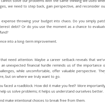
We cannot solve our problems with the same thinking we used whe
ges, we need to step back, gain perspective, and reconsider ou
ted expense throwing your budget into chaos. Do you simply patc
h-interest debt? Or do you use the moment as a chance to evaluat
 fund?
ence into a long-term improvement.
s that need attention. Maybe a career setback reveals that we’v
 an unexpected financial hurdle reminds us of the importance o
hallenges, while uncomfortable, offer valuable perspective. The
re, but on where we truly want to go.
ou faced a roadblock. How did it make you feel? More importantly
 help us solve problems; it helps us understand ourselves better.
 and make intentional choices to break free from them.