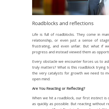
Roadblocks and reflections
Life is full of roadblocks. They come in m
relationship, or even just a sense of stagn
frustrating, and even unfair. But what if
progress and instead viewed them as opportun
Every obstacle we encounter forces us to ask
truly matters? What is this roadblock trying
the very catalysts for growth we need to mo
open mind.
Are You Reacting or Reflecting?
When we hit a roadblock, our first instinct is
as quickly as possible. But reacting without