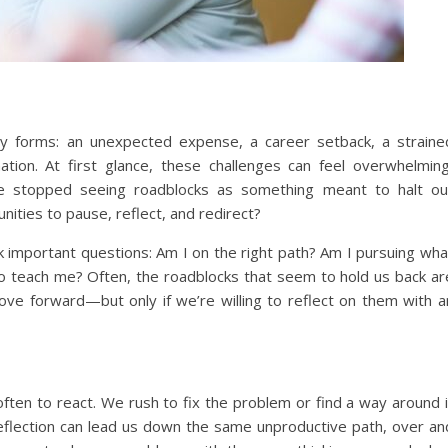
any forms: an unexpected expense, a career setback, a straine
ation. At first glance, these challenges can feel overwhelming
 we stopped seeing roadblocks as something meant to halt ou
ities to pause, reflect, and redirect?
 important questions: Am I on the right path? Am I pursuing wha
 to teach me? Often, the roadblocks that seem to hold us back ar
ve forward—but only if we’re willing to reflect on them with a
 often to react. We rush to fix the problem or find a way around i
 reflection can lead us down the same unproductive path, over an