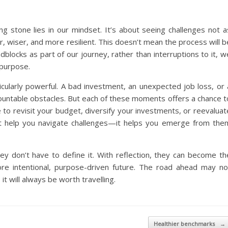
ng stone lies in our mindset. It’s about seeing challenges not a
r, wiser, and more resilient. This doesn’t mean the process will b
locks as part of our journey, rather than interruptions to it, w
 purpose.
articularly powerful. A bad investment, an unexpected job loss, or 
urmountable obstacles. But each of these moments offers a chance t
e to revisit your budget, diversify your investments, or reevaluat
ust help you navigate challenges—it helps you emerge from the
hey don’t have to define it. With reflection, they can become th
re intentional, purpose-driven future. The road ahead may no
t will always be worth travelling.
Healthier benchmarks
→