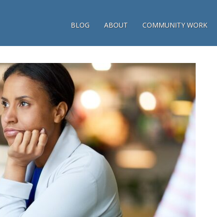
BLOG
ABOUT
COMMUNITY WORK