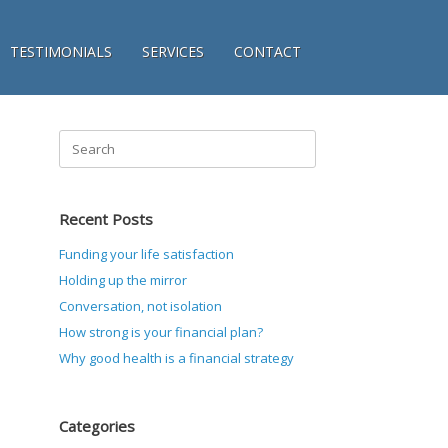
TESTIMONIALS
SERVICES
CONTACT
Search
for:
Recent Posts
Funding your life satisfaction
Holding up the mirror
Conversation, not isolation
How strong is your financial plan?
Why good health is a financial strategy
Categories