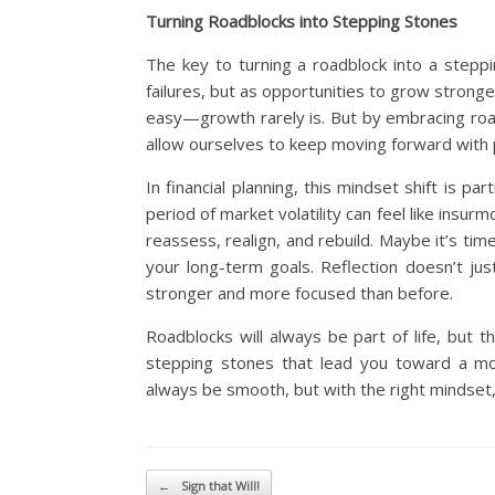
Turning Roadblocks into Stepping Stones
The key to turning a roadblock into a steppi
failures, but as opportunities to grow stronge
easy—growth rarely is. But by embracing roadb
allow ourselves to keep moving forward with
In financial planning, this mindset shift is p
period of market volatility can feel like ins
reassess, realign, and rebuild. Maybe it’s tim
your long-term goals. Reflection doesn’t j
stronger and more focused than before.
Roadblocks will always be part of life, but t
stepping stones that lead you toward a mo
always be smooth, but with the right mindset, i
Post navigation
←
Sign that Will!