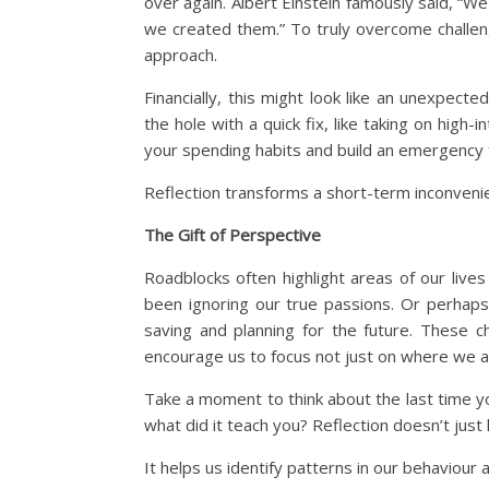
over again. Albert Einstein famously said, “
we created them.” To truly overcome challen
approach.
Financially, this might look like an unexpec
the hole with a quick fix, like taking on hig
your spending habits and build an emergency
Reflection transforms a short-term inconveni
The Gift of Perspective
Roadblocks often highlight areas of our live
been ignoring our true passions. Or perhaps
saving and planning for the future. These c
encourage us to focus not just on where we a
Take a moment to think about the last time y
what did it teach you? Reflection doesn’t just
It helps us identify patterns in our behaviour