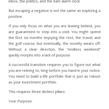
inbox, the politics, and the 6am alarm clock.
But escaping a negative is not the same as exploring a
positive.
If you only focus on what you are leaving behind, you
are guaranteed to step into a void. You might spend
the first six months enjoying the rest, the travel, and
the golf course, but eventually, the novelty wears off.
Without a clear direction, the “endless weekend”
quickly morphs into a lack of purpose.
A successful transition requires you to figure out what
you are retiring to, long before you hand in your notice.
You need to build a life portfolio that is just as robust
as your investment portfolio.
This requires three distinct pillars:
Your Purpose: