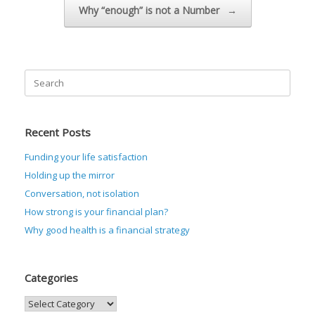
Why “enough” is not a Number
→
Search
for:
Recent Posts
Funding your life satisfaction
Holding up the mirror
Conversation, not isolation
How strong is your financial plan?
Why good health is a financial strategy
Categories
Categories