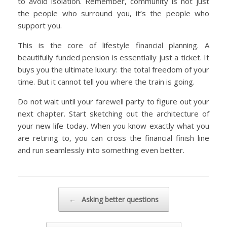
to avoid isolation. Remember, community is not just
the people who surround you, it’s the people who
support you.
This is the core of lifestyle financial planning. A
beautifully funded pension is essentially just a ticket. It
buys you the ultimate luxury: the total freedom of your
time. But it cannot tell you where the train is going.
Do not wait until your farewell party to figure out your
next chapter. Start sketching out the architecture of
your new life today. When you know exactly what you
are retiring to, you can cross the financial finish line
and run seamlessly into something even better.
Post navigation
←
Asking better questions