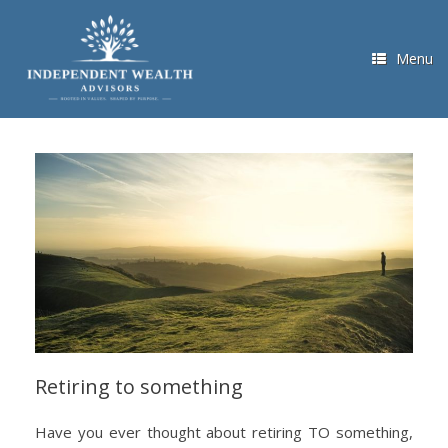
Skip
to
content
Menu
Retiring to something
Have you ever thought about retiring TO something,