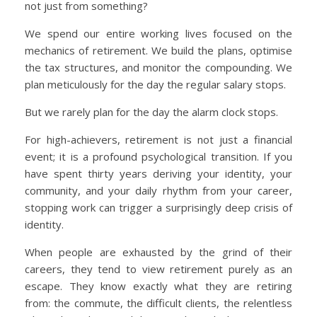
not just from something?
We spend our entire working lives focused on the
mechanics of retirement. We build the plans, optimise
the tax structures, and monitor the compounding. We
plan meticulously for the day the regular salary stops.
But we rarely plan for the day the alarm clock stops.
For high-achievers, retirement is not just a financial
event; it is a profound psychological transition. If you
have spent thirty years deriving your identity, your
community, and your daily rhythm from your career,
stopping work can trigger a surprisingly deep crisis of
identity.
When people are exhausted by the grind of their
careers, they tend to view retirement purely as an
escape. They know exactly what they are retiring
from: the commute, the difficult clients, the relentless