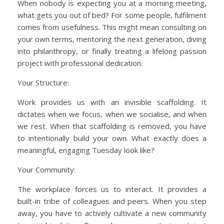
When nobody is expecting you at a morning meeting,
what gets you out of bed? For some people, fulfilment
comes from usefulness. This might mean consulting on
your own terms, mentoring the next generation, diving
into philanthropy, or finally treating a lifelong passion
project with professional dedication.
Your Structure:
Work provides us with an invisible scaffolding. It
dictates when we focus, when we socialise, and when
we rest. When that scaffolding is removed, you have
to intentionally build your own. What exactly does a
meaningful, engaging Tuesday look like?
Your Community:
The workplace forces us to interact. It provides a
built-in tribe of colleagues and peers. When you step
away, you have to actively cultivate a new community