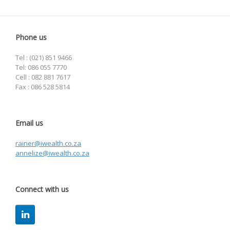
Phone us
Tel : (021) 851 9466
Tel: 086 055 7770
Cell : 082 881 7617
Fax : 086 528 5814
Email us
rainer@iwealth.co.za
annelize@iwealth.co.za
Connect with us