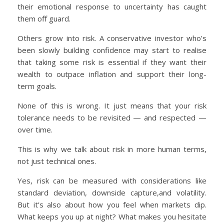
their emotional response to uncertainty has caught
them off guard.
Others grow into risk. A conservative investor who’s
been slowly building confidence may start to realise
that taking some risk is essential if they want their
wealth to outpace inflation and support their long-
term goals.
None of this is wrong. It just means that your risk
tolerance needs to be revisited — and respected —
over time.
This is why we talk about risk in more human terms,
not just technical ones.
Yes, risk can be measured with considerations like
standard deviation, downside capture,and volatility.
But it’s also about how you feel when markets dip.
What keeps you up at night? What makes you hesitate