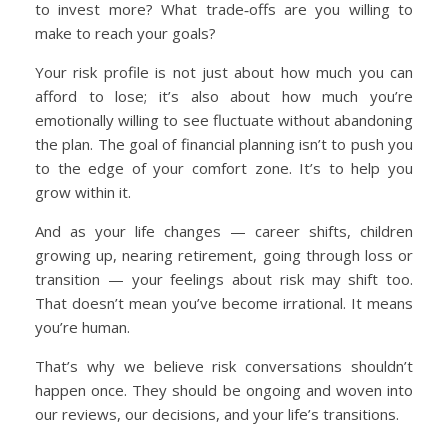
to invest more? What trade‑offs are you willing to
make to reach your goals?
Your risk profile is not just about how much you can
afford to lose; it’s also about how much you’re
emotionally willing to see fluctuate without abandoning
the plan. The goal of financial planning isn’t to push you
to the edge of your comfort zone. It’s to help you
grow within it.
And as your life changes — career shifts, children
growing up, nearing retirement, going through loss or
transition — your feelings about risk may shift too.
That doesn’t mean you’ve become irrational. It means
you’re human.
That’s why we believe risk conversations shouldn’t
happen once. They should be ongoing and woven into
our reviews, our decisions, and your life’s transitions.