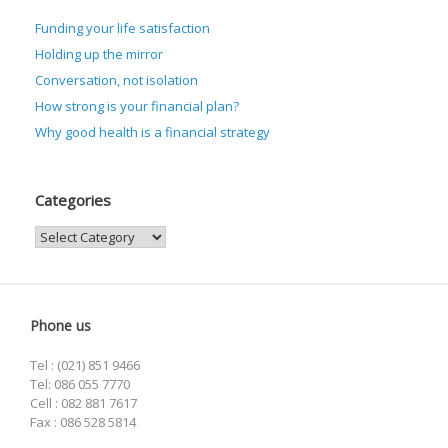
Funding your life satisfaction
Holding up the mirror
Conversation, not isolation
How strong is your financial plan?
Why good health is a financial strategy
Categories
Categories
Phone us
Tel : (021) 851 9466
Tel: 086 055 7770
Cell : 082 881 7617
Fax : 086 528 5814