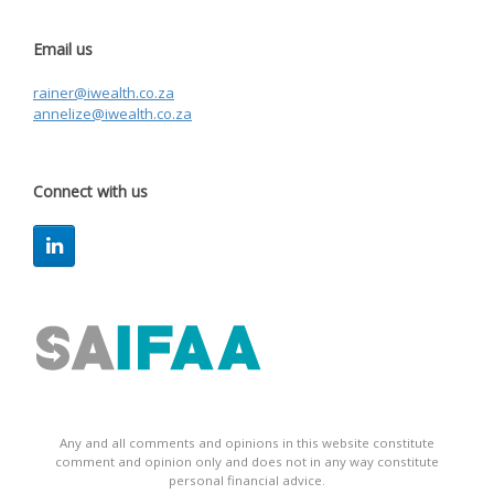
Email us
rainer@iwealth.co.za
annelize@iwealth.co.za
Connect with us
Any and all comments and opinions in this website constitute
comment and opinion only and does not in any way constitute
personal financial advice.