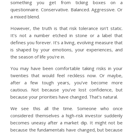
something you get from ticking boxes on a
questionnaire. Conservative. Balanced. Aggressive. Or
a mixed blend.
However, the truth is that risk tolerance isn’t static.
It’s not a number etched in stone or a label that
defines you forever. It’s a living, evolving measure that
is shaped by your emotions, your experiences, and
the season of life you’re in.
You may have been comfortable taking risks in your
twenties that would feel reckless now. Or maybe,
after a few tough years, you’ve become more
cautious. Not because you’ve lost confidence, but
because your priorities have changed. That’s natural.
We see this all the time. Someone who once
considered themselves a high-risk investor suddenly
becomes uneasy after a market dip. It might not be
because the fundamentals have changed, but because