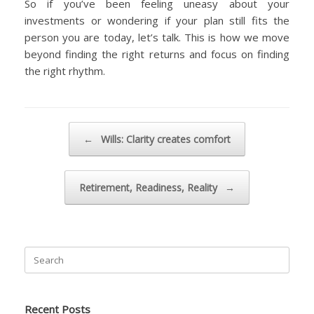
So if you’ve been feeling uneasy about your
investments or wondering if your plan still fits the
person you are today, let’s talk. This is how we move
beyond finding the right returns and focus on finding
the right rhythm.
Post navigation
←
Wills: Clarity creates comfort
Retirement, Readiness, Reality
→
Search
for:
Recent Posts