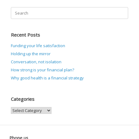
Search
for:
Recent Posts
Funding your life satisfaction
Holding up the mirror
Conversation, not isolation
How strong is your financial plan?
Why good health is a financial strategy
Categories
Categories
Phone us