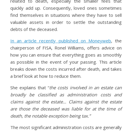
related to death, especially the smaller fees that
quickly add up. Consequently, loved ones sometimes
find themselves in situations where they have to sell
valuable assets in order to settle the outstanding
debts of the deceased.
In an article recently published on Moneyweb
, the
chairperson of FISA, Ronel Williams, offers advice on
how you can ensure that everything goes as smoothly
as possible in the event of your passing. This article
breaks down the costs incurred after death, and takes
a brief look at how to reduce them.
She explains that “
the costs involved in an estate can
broadly be classified as administration costs and
claims against the estate… Claims against the estate
are those the deceased was liable for at the time of
death, the notable exception being tax.”
The most significant administration costs are generally