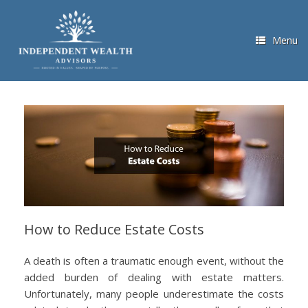
Skip
to
content
Menu
How to Reduce Estate Costs
A death is often a traumatic enough event, without the
added burden of dealing with estate matters.
Unfortunately, many people underestimate the costs