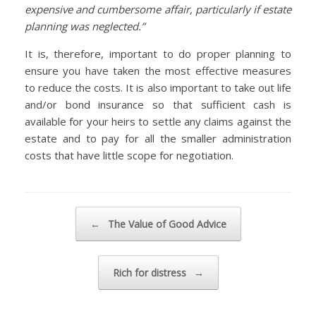
expensive and cumbersome affair, particularly if estate
planning was neglected.”
It is, therefore, important to do proper planning to
ensure you have taken the most effective measures
to reduce the costs. It is also important to take out life
and/or bond insurance so that sufficient cash is
available for your heirs to settle any claims against the
estate and to pay for all the smaller administration
costs that have little scope for negotiation.
Post navigation
←
The Value of Good Advice
Rich for distress
→