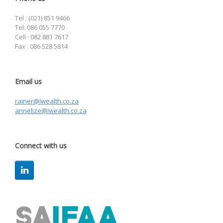
Tel : (021) 851 9466
Tel: 086 055 7770
Cell : 082 881 7617
Fax : 086 528 5814
Email us
rainer@iwealth.co.za
annelize@iwealth.co.za
Connect with us