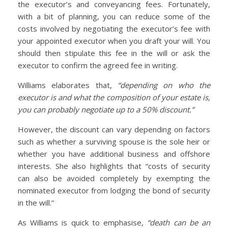
the executor’s and conveyancing fees. Fortunately,
with a bit of planning, you can reduce some of the
costs involved by negotiating the executor’s fee with
your appointed executor when you draft your will. You
should then stipulate this fee in the will or ask the
executor to confirm the agreed fee in writing.
Williams elaborates that,
“depending on who the
executor is and what the composition of your estate is,
you can probably negotiate up to a 50% discount.”
However, the discount can vary depending on factors
such as whether a surviving spouse is the sole heir or
whether you have additional business and offshore
interests. She also highlights that “costs of security
can also be avoided completely by exempting the
nominated executor from lodging the bond of security
in the will.”
As Williams is quick to emphasise,
“death can be an