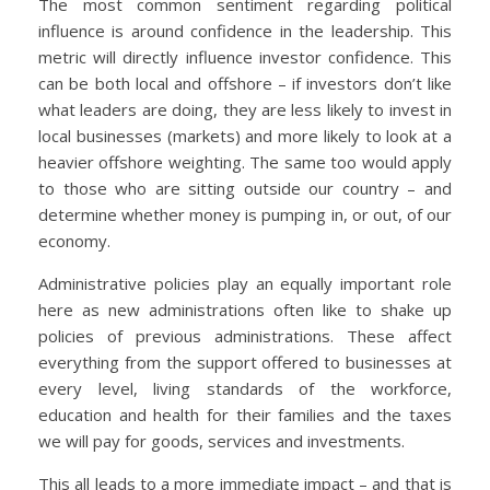
The most common sentiment regarding political
influence is around confidence in the leadership. This
metric will directly influence investor confidence. This
can be both local and offshore – if investors don’t like
what leaders are doing, they are less likely to invest in
local businesses (markets) and more likely to look at a
heavier offshore weighting. The same too would apply
to those who are sitting outside our country – and
determine whether money is pumping in, or out, of our
economy.
Administrative policies play an equally important role
here as new administrations often like to shake up
policies of previous administrations. These affect
everything from the support offered to businesses at
every level, living standards of the workforce,
education and health for their families and the taxes
we will pay for goods, services and investments.
This all leads to a more immediate impact – and that is