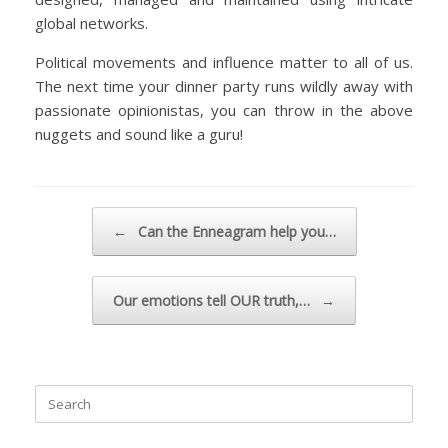
global networks.
Political movements and influence matter to all of us.
The next time your dinner party runs wildly away with
passionate opinionistas, you can throw in the above
nuggets and sound like a guru!
Post navigation
←
Can the Enneagram help you…
Our emotions tell OUR truth,…
→
Search
for: