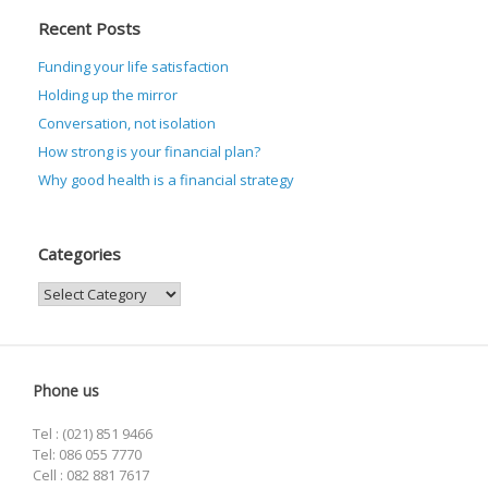
Recent Posts
Funding your life satisfaction
Holding up the mirror
Conversation, not isolation
How strong is your financial plan?
Why good health is a financial strategy
Categories
Categories
Phone us
Tel : (021) 851 9466
Tel: 086 055 7770
Cell : 082 881 7617