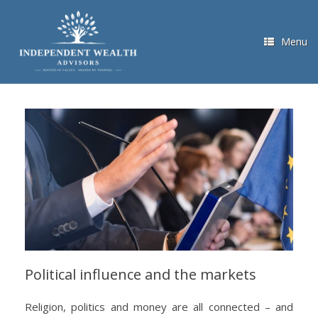
Skip
to
content
Menu
Political influence and the markets
Religion, politics and money are all connected – and