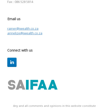
Fax : 086 528 5814
Email us
rainer@iwealth.co.za
annelize@iwealth.co.za
Connect with us
Any and all comments and opinions in this website constitute