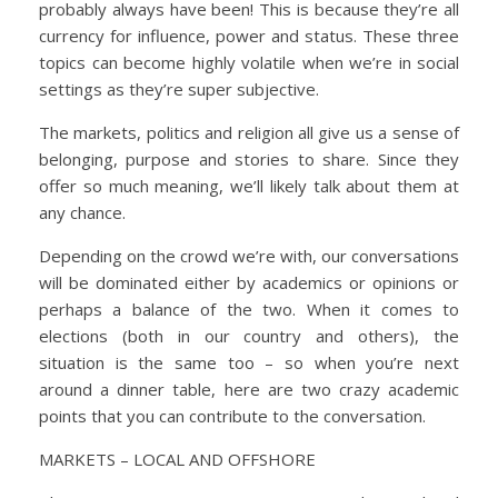
probably always have been! This is because they’re all
currency for influence, power and status. These three
topics can become highly volatile when we’re in social
settings as they’re super subjective.
The markets, politics and religion all give us a sense of
belonging, purpose and stories to share. Since they
offer so much meaning, we’ll likely talk about them at
any chance.
Depending on the crowd we’re with, our conversations
will be dominated either by academics or opinions or
perhaps a balance of the two. When it comes to
elections (both in our country and others), the
situation is the same too – so when you’re next
around a dinner table, here are two crazy academic
points that you can contribute to the conversation.
MARKETS – LOCAL AND OFFSHORE