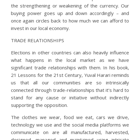
the strengthening or weakening of the currency. Our
buying power goes up and down accordingly – and
once again circles back to how much we can afford to
invest in our local economy.
TRADE RELATIONSHIPS
Elections in other countries can also heavily influence
what happens in the local market as we have
significant trade relationships with them. In his book,
21 Lessons for the 21st Century, Yuval Harari reminds
us that all our communities are so intrinsically
connected through trade-relationships that it’s hard to
stand for any cause or initiative without indirectly
supporting the opposition.
The clothes we wear, food we eat, cars we drive,
technology we use and the social media platforms we
communicate on are all manufactured, harvested,
designed, managed and maintained using intricate