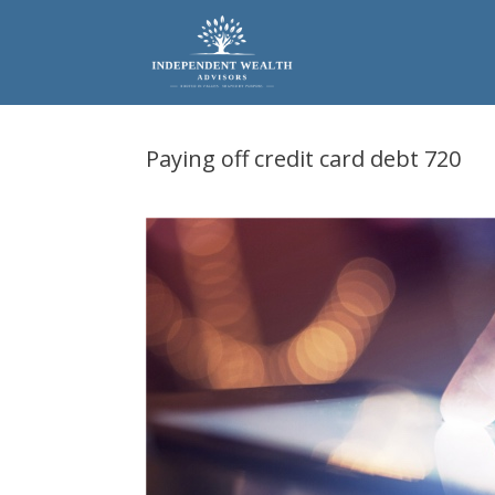
Skip
to
content
Paying off credit card debt 720