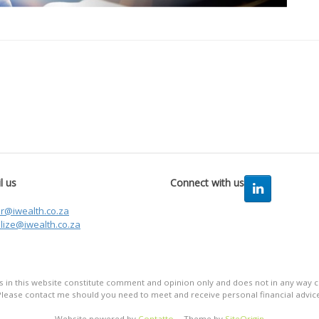
l us
Connect with us
er@iwealth.co.za
lize@iwealth.co.za
in this website constitute comment and opinion only and does not in any way co
Please contact me should you need to meet and receive personal financial advice
Website powered by
Contatto
Theme by
SiteOrigin