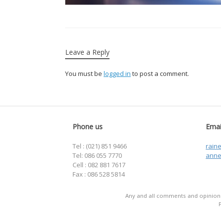
Leave a Reply
You must be
logged in
to post a comment.
Phone us
Emai
Tel : (021) 851 9466
rain
Tel: 086 055 7770
anne
Cell : 082 881 7617
Fax : 086 528 5814
Any and all comments and opinions 