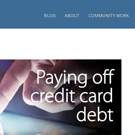
BLOG
ABOUT
COMMUNITY WORK