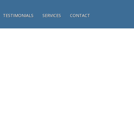
TESTIMONIALS
SERVICES
CONTACT