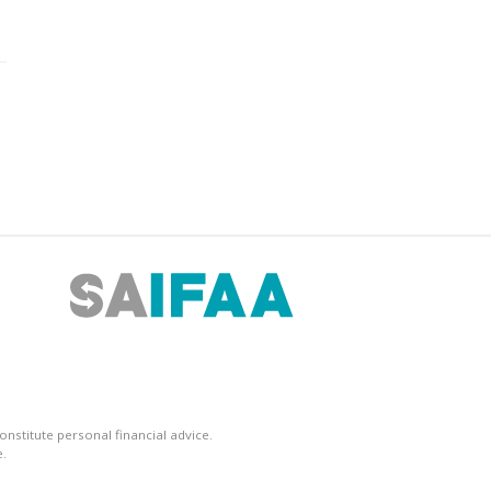
nstitute personal financial advice.
.