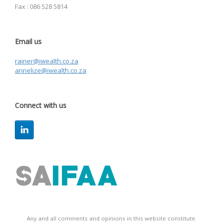
Fax : 086 528 5814
Email us
rainer@iwealth.co.za
annelize@iwealth.co.za
Connect with us
Any and all comments and opinions in this website constitute