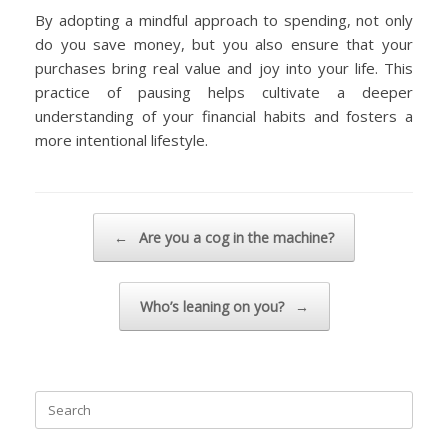
By adopting a mindful approach to spending, not only
do you save money, but you also ensure that your
purchases bring real value and joy into your life. This
practice of pausing helps cultivate a deeper
understanding of your financial habits and fosters a
more intentional lifestyle.
Post navigation
←
Are you a cog in the machine?
Who’s leaning on you?
→
Search
for: