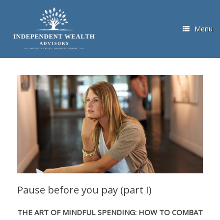
Skip
to
content
Menu
Pause before you pay (part I)
THE ART OF MINDFUL SPENDING: HOW TO COMBAT