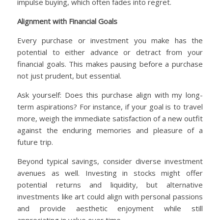
impulse buying, which often fades into regret.
Alignment with Financial Goals
Every purchase or investment you make has the
potential to either advance or detract from your
financial goals. This makes pausing before a purchase
not just prudent, but essential.
Ask yourself: Does this purchase align with my long-
term aspirations? For instance, if your goal is to travel
more, weigh the immediate satisfaction of a new outfit
against the enduring memories and pleasure of a
future trip.
Beyond typical savings, consider diverse investment
avenues as well. Investing in stocks might offer
potential returns and liquidity, but alternative
investments like art could align with personal passions
and provide aesthetic enjoyment while still
appreciating in value over time.