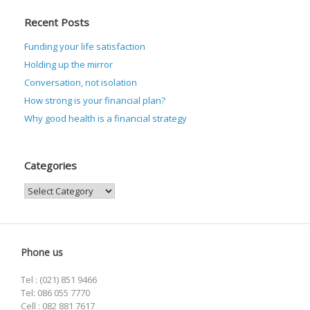
Recent Posts
Funding your life satisfaction
Holding up the mirror
Conversation, not isolation
How strong is your financial plan?
Why good health is a financial strategy
Categories
Categories
Phone us
Tel : (021) 851 9466
Tel: 086 055 7770
Cell : 082 881 7617