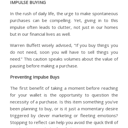
IMPULSE BUYING
In the rush of daily life, the urge to make spontaneous
purchases can be compelling. Yet, giving in to this
impulse often leads to clutter, not just in our homes
but in our financial lives as well.
Warren Buffett wisely advised, “If you buy things you
do not need, soon you will have to sell things you
need.” This caution speaks volumes about the value of
pausing before making a purchase.
Preventing Impulse Buys
The first benefit of taking a moment before reaching
for your wallet is the opportunity to question the
necessity of a purchase. Is this item something you’ve
been planning to buy, or is it just a momentary desire
triggered by clever marketing or fleeting emotions?
Stopping to reflect can help you avoid the quick thrill of