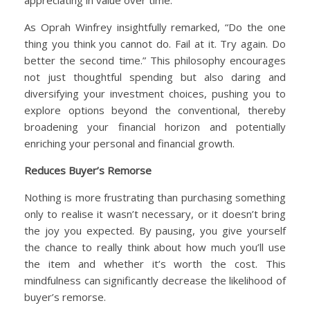
As Oprah Winfrey insightfully remarked, “Do the one
thing you think you cannot do. Fail at it. Try again. Do
better the second time.” This philosophy encourages
not just thoughtful spending but also daring and
diversifying your investment choices, pushing you to
explore options beyond the conventional, thereby
broadening your financial horizon and potentially
enriching your personal and financial growth.
Reduces Buyer’s Remorse
Nothing is more frustrating than purchasing something
only to realise it wasn’t necessary, or it doesn’t bring
the joy you expected. By pausing, you give yourself
the chance to really think about how much you’ll use
the item and whether it’s worth the cost. This
mindfulness can significantly decrease the likelihood of
buyer’s remorse.