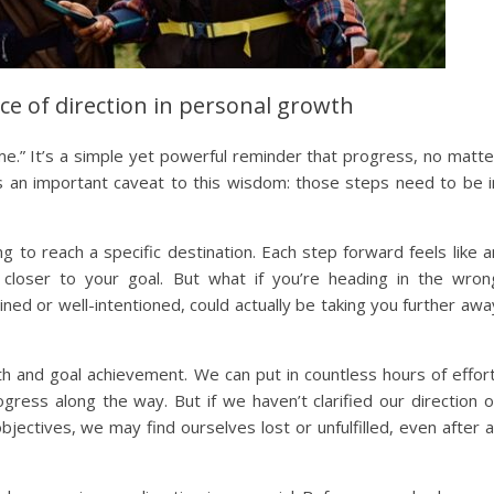
ce of direction in personal growth
me.” It’s a simple yet powerful reminder that progress, no matte
’s an important caveat to this wisdom: those steps need to be i
g to reach a specific destination. Each step forward feels like a
 closer to your goal. But what if you’re heading in the wron
ed or well-intentioned, could actually be taking you further awa
h and goal achievement. We can put in countless hours of effort
gress along the way. But if we haven’t clarified our direction o
bjectives, we may find ourselves lost or unfulfilled, even after al