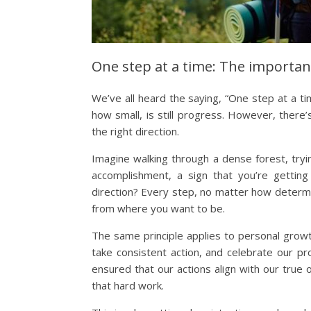
One step at a time: The importan
We’ve all heard the saying, “One step at a ti
how small, is still progress. However, there
the right direction.
Imagine walking through a dense forest, tryin
accomplishment, a sign that you’re getting
direction? Every step, no matter how determin
from where you want to be.
The same principle applies to personal growt
take consistent action, and celebrate our pro
ensured that our actions align with our true o
that hard work.