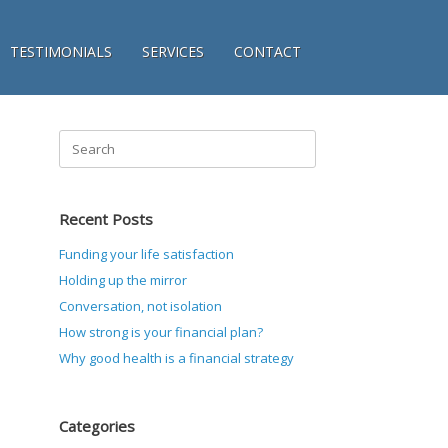
TESTIMONIALS
SERVICES
CONTACT
Search
for:
Recent Posts
Funding your life satisfaction
Holding up the mirror
Conversation, not isolation
How strong is your financial plan?
Why good health is a financial strategy
Categories