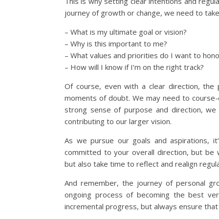
This is why setting clear intentions and regul
journey of growth or change, we need to take
– What is my ultimate goal or vision?
– Why is this important to me?
– What values and priorities do I want to hon
– How will I know if I’m on the right track?
Of course, even with a clear direction, the
moments of doubt. We may need to course-co
strong sense of purpose and direction, we 
contributing to our larger vision.
As we pursue our goals and aspirations, it’s
committed to your overall direction, but be 
but also take time to reflect and realign regula
And remember, the journey of personal grow
ongoing process of becoming the best ver
incremental progress, but always ensure that 