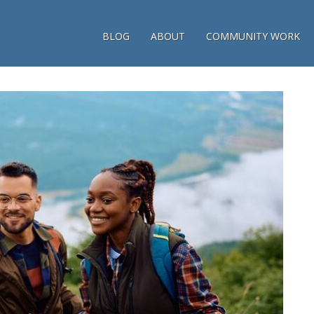
BLOG
ABOUT
COMMUNITY WORK