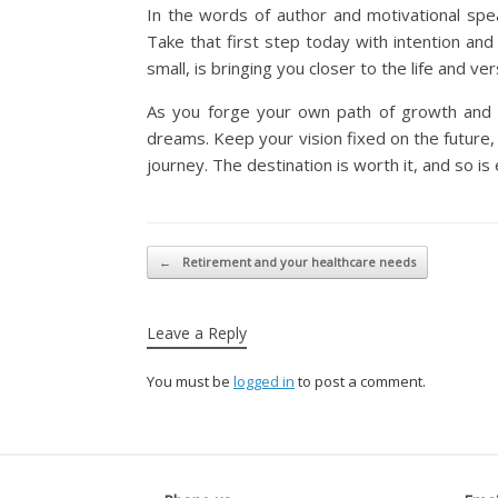
In the words of author and motivational speak
Take that first step today with intention and 
small, is bringing you closer to the life and ve
As you forge your own path of growth and c
dreams. Keep your vision fixed on the future,
journey. The destination is worth it, and so i
Post navigation
←
Retirement and your healthcare needs
Leave a Reply
You must be
logged in
to post a comment.