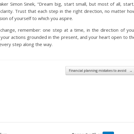
er Simon Sinek, “Dream big, start small, but most of all, start.
clarity. Trust that each step in the right direction, no matter ho
rsion of yourself to which you aspire.
hange, remember: one step at a time, in the direction of you
 your actions grounded in the present, and your heart open to th
s every step along the way.
Financial planning mistakes to avoid
→