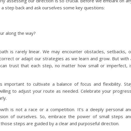
arly assessing our direction is so crucial. Before we embark on an
 a step back and ask ourselves some key questions:
our along the way?
 path is rarely linear. We may encounter obstacles, setbacks, o
rrect or adapt our strategies as we learn and grow. But with 
can trust that each step, no matter how small or imperfect, i
 important to cultivate a balance of focus and flexibility. Sta
willing to adjust your route as needed. Celebrate your progress
rly.
th is not a race or a competition. It’s a deeply personal an
sion of ourselves. So, embrace the power of small steps an
those steps are guided by a clear and purposeful direction.