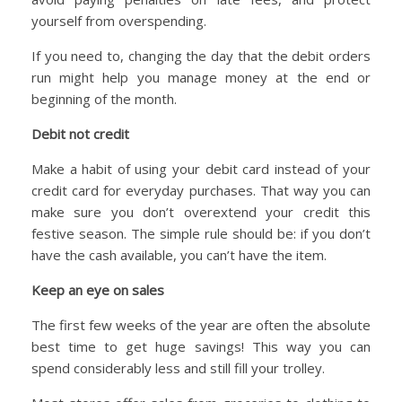
yourself from overspending.
If you need to, changing the day that the debit orders
run might help you manage money at the end or
beginning of the month.
Debit not credit
Make a habit of using your debit card instead of your
credit card for everyday purchases. That way you can
make sure you don’t overextend your credit this
festive season. The simple rule should be: if you don’t
have the cash available, you can’t have the item.
Keep an eye on sales
The first few weeks of the year are often the absolute
best time to get huge savings! This way you can
spend considerably less and still fill your trolley.