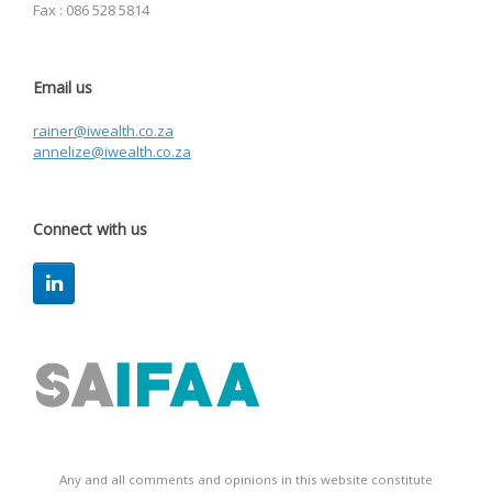
Fax : 086 528 5814
Email us
rainer@iwealth.co.za
annelize@iwealth.co.za
Connect with us
Any and all comments and opinions in this website constitute