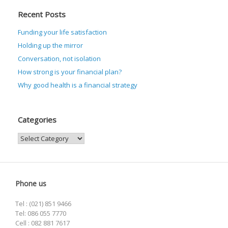
Recent Posts
Funding your life satisfaction
Holding up the mirror
Conversation, not isolation
How strong is your financial plan?
Why good health is a financial strategy
Categories
Categories
Phone us
Tel : (021) 851 9466
Tel: 086 055 7770
Cell : 082 881 7617