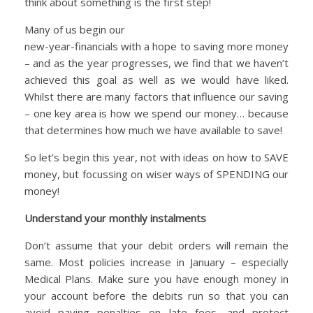
think about something is the first step!
Many of us begin our
new-year-financials with a hope to saving more money
– and as the year progresses, we find that we haven’t
achieved this goal as well as we would have liked.
Whilst there are many factors that influence our saving
– one key area is how we spend our money… because
that determines how much we have available to save!
So let’s begin this year, not with ideas on how to SAVE
money, but focussing on wiser ways of SPENDING our
money!
Understand your monthly instalments
Don’t assume that your debit orders will remain the
same. Most policies increase in January – especially
Medical Plans. Make sure you have enough money in
your account before the debits run so that you can
avoid paying penalties on late fees, and protect