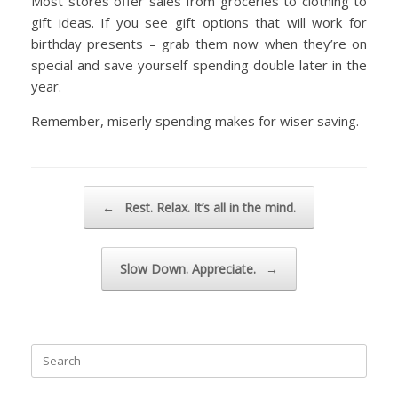
Most stores offer sales from groceries to clothing to
gift ideas. If you see gift options that will work for
birthday presents – grab them now when they’re on
special and save yourself spending double later in the
year.
Remember, miserly spending makes for wiser saving.
Post navigation
←
Rest. Relax. It’s all in the mind.
Slow Down. Appreciate.
→
Search
for: