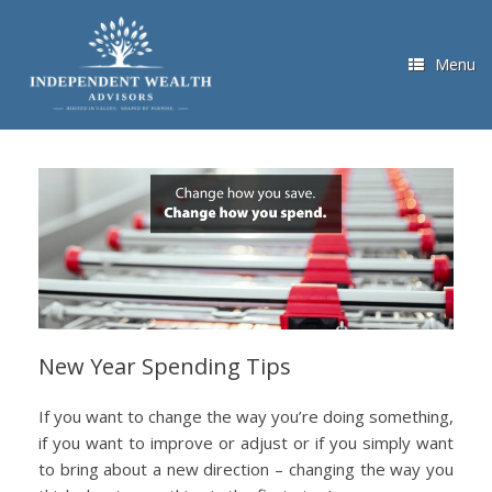
Skip
to
content
Menu
New Year Spending Tips
If you want to change the way you’re doing something,
if you want to improve or adjust or if you simply want
to bring about a new direction – changing the way you