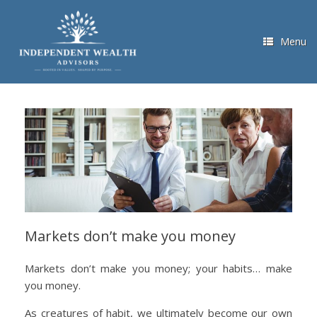
Skip
to
content
Menu
Markets don’t make you money
Markets don’t make you money; your habits… make
you money.
As creatures of habit, we ultimately become our own