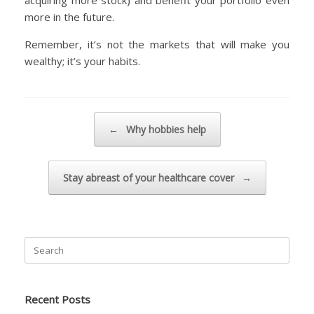
acquiring more stock) and benefit your portfolio even
more in the future.
Remember, it’s not the markets that will make you
wealthy; it’s your habits.
Post navigation
←
Why hobbies help
Stay abreast of your healthcare cover
→
Search
for:
Recent Posts