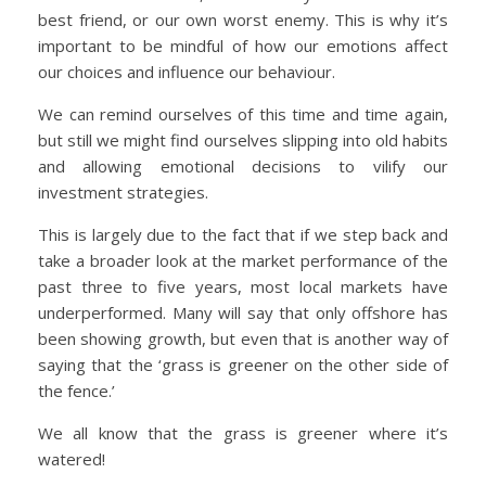
best friend, or our own worst enemy. This is why it’s
important to be mindful of how our emotions affect
our choices and influence our behaviour.
We can remind ourselves of this time and time again,
but still we might find ourselves slipping into old habits
and allowing emotional decisions to vilify our
investment strategies.
This is largely due to the fact that if we step back and
take a broader look at the market performance of the
past three to five years, most local markets have
underperformed. Many will say that only offshore has
been showing growth, but even that is another way of
saying that the ‘grass is greener on the other side of
the fence.’
We all know that the grass is greener where it’s
watered!