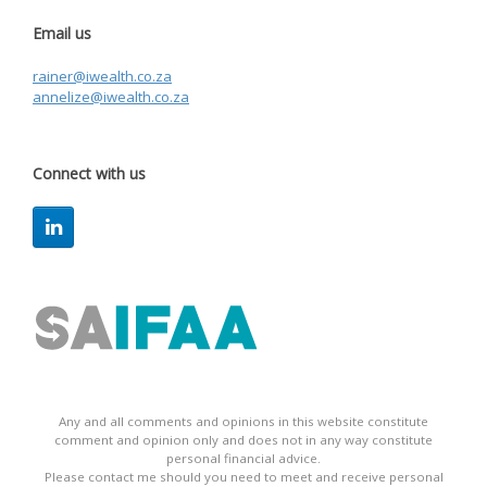
Email us
rainer@iwealth.co.za
annelize@iwealth.co.za
Connect with us
Any and all comments and opinions in this website constitute
comment and opinion only and does not in any way constitute
personal financial advice.
Please contact me should you need to meet and receive personal