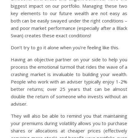
biggest impact on our portfolio. Managing these two
key elements to our future wealth are not easy as
both can be easily swayed under the right conditions –
and poor market performance (especially after a Black
Swan) creates these exact conditions!
Don’t try to go it alone when you’re feeling like this.
Having an objective partner on your side to help you
process the emotional turmoil that rides the wave of a
crashing market is invaluable to building your wealth.
People who work with an adviser typically enjoy 1-2%
better returns; over 25 years that can be almost
double the return of someone who invests without an
adviser.
They will also be able to remind you that maintaining
your premiums during volatility allows you to purchase
shares or allocations at cheaper prices (effectively