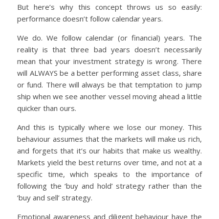
But here’s why this concept throws us so easily:
performance doesn’t follow calendar years.
We do. We follow calendar (or financial) years. The
reality is that three bad years doesn’t necessarily
mean that your investment strategy is wrong. There
will ALWAYS be a better performing asset class, share
or fund. There will always be that temptation to jump
ship when we see another vessel moving ahead a little
quicker than ours.
And this is typically where we lose our money. This
behaviour assumes that the markets will make us rich,
and forgets that it’s our habits that make us wealthy.
Markets yield the best returns over time, and not at a
specific time, which speaks to the importance of
following the ‘buy and hold’ strategy rather than the
‘buy and sell’ strategy.
Emotional awareness and diligent behaviour have the