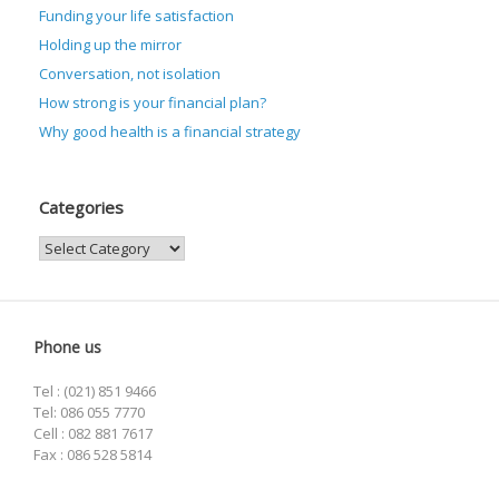
Funding your life satisfaction
Holding up the mirror
Conversation, not isolation
How strong is your financial plan?
Why good health is a financial strategy
Categories
Categories
Phone us
Tel : (021) 851 9466
Tel: 086 055 7770
Cell : 082 881 7617
Fax : 086 528 5814