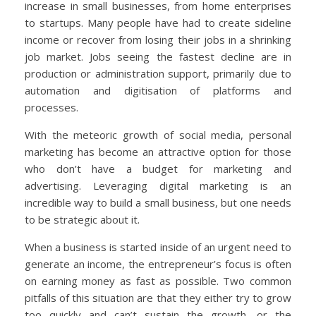
increase in small businesses, from home enterprises
to startups. Many people have had to create sideline
income or recover from losing their jobs in a shrinking
job market. Jobs seeing the fastest decline are in
production or administration support, primarily due to
automation and digitisation of platforms and
processes.
With the meteoric growth of social media, personal
marketing has become an attractive option for those
who don’t have a budget for marketing and
advertising. Leveraging digital marketing is an
incredible way to build a small business, but one needs
to be strategic about it.
When a business is started inside of an urgent need to
generate an income, the entrepreneur’s focus is often
on earning money as fast as possible. Two common
pitfalls of this situation are that they either try to grow
too quickly and can’t sustain the growth, or the