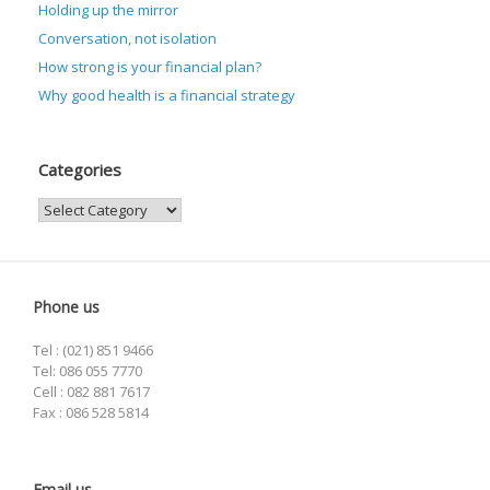
Holding up the mirror
Conversation, not isolation
How strong is your financial plan?
Why good health is a financial strategy
Categories
Categories
Phone us
Tel : (021) 851 9466
Tel: 086 055 7770
Cell : 082 881 7617
Fax : 086 528 5814
Email us