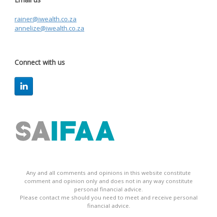
rainer@iwealth.co.za
annelize@iwealth.co.za
Connect with us
Any and all comments and opinions in this website constitute
comment and opinion only and does not in any way constitute
personal financial advice.
Please contact me should you need to meet and receive personal
financial advice.