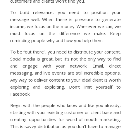
customers and clients won’t find you.
To build relevance, you need to position your
message well. When there is pressure to generate
income, we focus on the money. Wherever we can, we
must focus on the difference we make. Keep
reminding people why and how you help them.
To be “out there”, you need to distribute your content.
Social media is great, but it’s not the only way to find
and engage with your network. Email, direct
messaging, and live events are still incredible options.
Any way to deliver content to your ideal client is worth
exploring and exploiting. Don’t limit yourself to
Facebook.
Begin with the people who know and like you already,
starting with your existing customer or client base and
creating opportunities for word-of-mouth marketing.
This is savvy distribution as you don’t have to manage