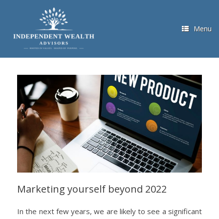
Skip
to
content
Menu
Marketing yourself beyond 2022
In the next few years, we are likely to see a significant