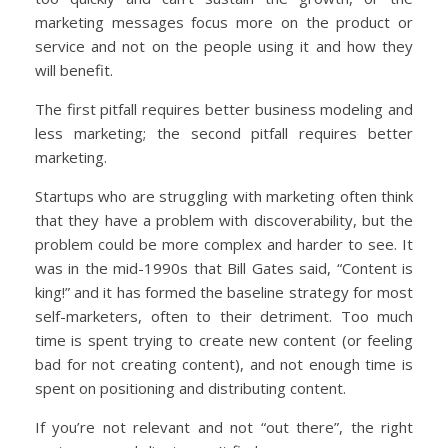
marketing messages focus more on the product or
service and not on the people using it and how they
will benefit.
The first pitfall requires better business modeling and
less marketing; the second pitfall requires better
marketing.
Startups who are struggling with marketing often think
that they have a problem with discoverability, but the
problem could be more complex and harder to see. It
was in the mid-1990s that Bill Gates said, “Content is
king!” and it has formed the baseline strategy for most
self-marketers, often to their detriment. Too much
time is spent trying to create new content (or feeling
bad for not creating content), and not enough time is
spent on positioning and distributing content.
If you’re not relevant and not “out there”, the right