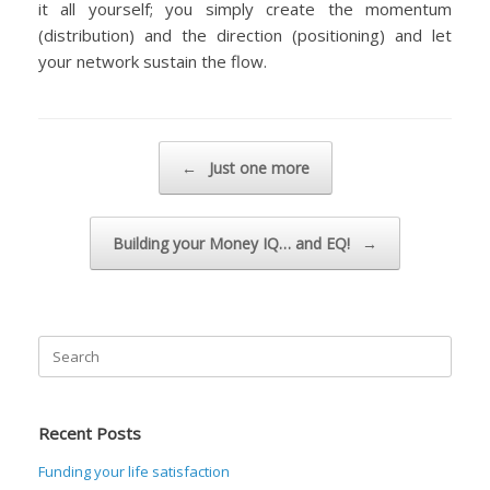
it all yourself; you simply create the momentum
(distribution) and the direction (positioning) and let
your network sustain the flow.
Post navigation
←
Just one more
Building your Money IQ… and EQ!
→
Search
for:
Recent Posts
Funding your life satisfaction