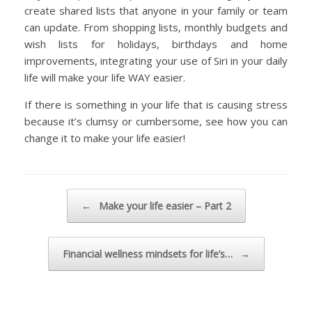
create shared lists that anyone in your family or team
can update. From shopping lists, monthly budgets and
wish lists for holidays, birthdays and home
improvements, integrating your use of Siri in your daily
life will make your life WAY easier.
If there is something in your life that is causing stress
because it’s clumsy or cumbersome, see how you can
change it to make your life easier!
Post navigation
←
Make your life easier – Part 2
Financial wellness mindsets for life’s…
→