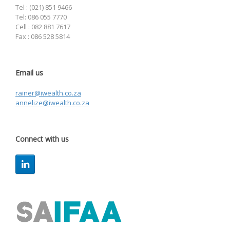
Tel : (021) 851 9466
Tel: 086 055 7770
Cell : 082 881 7617
Fax : 086 528 5814
Email us
rainer@iwealth.co.za
annelize@iwealth.co.za
Connect with us