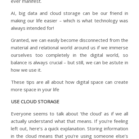
ever manifest.
AI, big data and cloud storage can be our friend in
making our life easier – which is what technology was
always intended for!
Granted, we can easily become disconnected from the
material and relational world around us if we immerse
ourselves too completely in the digital world, so
balance is always crucial – but still, we can be astute in
how we use it.
These tips are all about how digital space can create
more space in your life
USE CLOUD STORAGE
Everyone seems to talk about ‘the cloud’ as if we all
actually understand what that means. If you’re feeling
left out, here’s a quick explanation. Storing information
in the cloud means that you’re using someone else’s