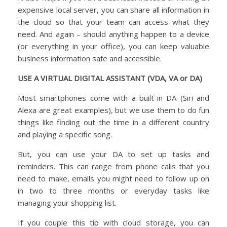
expensive local server, you can share all information in
the cloud so that your team can access what they
need. And again – should anything happen to a device
(or everything in your office), you can keep valuable
business information safe and accessible.
USE A VIRTUAL DIGITAL ASSISTANT (VDA, VA or DA)
Most smartphones come with a built-in DA (Siri and
Alexa are great examples), but we use them to do fun
things like finding out the time in a different country
and playing a specific song.
But, you can use your DA to set up tasks and
reminders. This can range from phone calls that you
need to make, emails you might need to follow up on
in two to three months or everyday tasks like
managing your shopping list.
If you couple this tip with cloud storage, you can