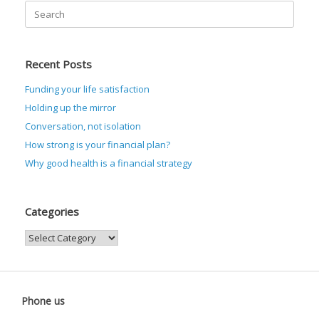
Search
for:
Recent Posts
Funding your life satisfaction
Holding up the mirror
Conversation, not isolation
How strong is your financial plan?
Why good health is a financial strategy
Categories
Categories
Phone us