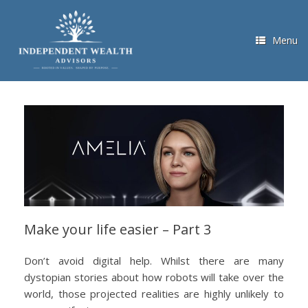
Skip
to
content
Menu
Make your life easier – Part 3
Don’t avoid digital help. Whilst there are many
dystopian stories about how robots will take over the
world, those projected realities are highly unlikely to