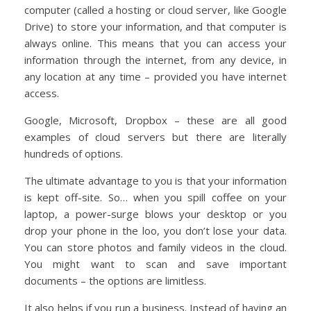
computer (called a hosting or cloud server, like Google
Drive) to store your information, and that computer is
always online. This means that you can access your
information through the internet, from any device, in
any location at any time – provided you have internet
access.
Google, Microsoft, Dropbox – these are all good
examples of cloud servers but there are literally
hundreds of options.
The ultimate advantage to you is that your information
is kept off-site. So… when you spill coffee on your
laptop, a power-surge blows your desktop or you
drop your phone in the loo, you don’t lose your data.
You can store photos and family videos in the cloud.
You might want to scan and save important
documents – the options are limitless.
It also helps if you run a business. Instead of having an