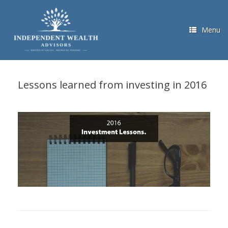
Skip
to
content
Menu
Lessons learned from investing in 2016