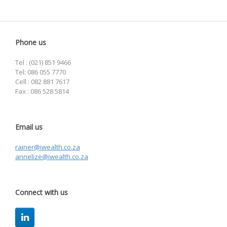
Phone us
Tel : (021) 851 9466
Tel: 086 055 7770
Cell : 082 881 7617
Fax : 086 528 5814
Email us
rainer@iwealth.co.za
annelize@iwealth.co.za
Connect with us