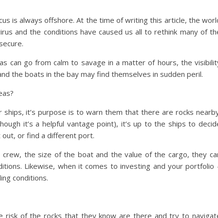
us is always offshore. At the time of writing this article, the worl
avirus and the conditions have caused us all to rethink many of th
secure.
eas can go from calm to savage in a matter of hours, the visibilit
and the boats in the bay may find themselves in sudden peril.
seas?
or ships, it’s purpose is to warn them that there are rocks nearby
though it’s a helpful vantage point), it’s up to the ships to decid
out, or find a different port.
e crew, the size of the boat and the value of the cargo, they ca
itions. Likewise, when it comes to investing and your portfolio 
ing conditions.
e risk of the rocks that they know are there and try to navigat