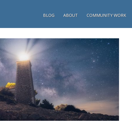
BLOG
ABOUT
COMMUNITY WORK