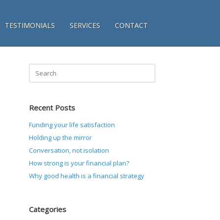
TESTIMONIALS
SERVICES
CONTACT
Search
for:
Recent Posts
Funding your life satisfaction
Holding up the mirror
Conversation, not isolation
How strong is your financial plan?
Why good health is a financial strategy
Categories