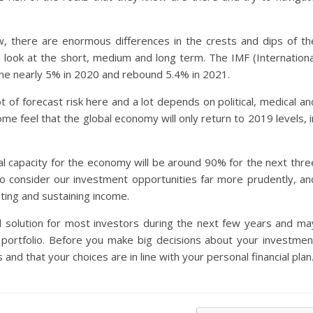
ow, there are enormous differences in the crests and dips of th
look at the short, medium and long term. The IMF (Internationa
ne nearly 5% in 2020 and rebound 5.4% in 2021.
ot of forecast risk here and a lot depends on political, medical an
ome feel that the global economy will only return to 2019 levels, i
al capacity for the economy will be around 90% for the next thre
to consider our investment opportunities far more prudently, an
ting and sustaining income.
 solution for most investors during the next few years and ma
r portfolio. Before you make big decisions about your investmen
 and that your choices are in line with your personal financial plan