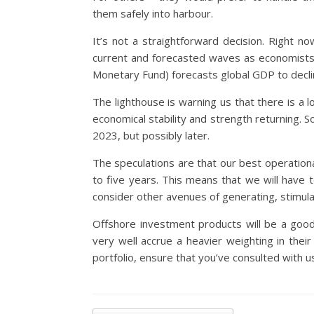
them safely into harbour.
It’s not a straightforward decision. Right n
current and forecasted waves as economists 
Monetary Fund) forecasts global GDP to decli
The lighthouse is warning us that there is a l
economical stability and strength returning. S
2023, but possibly later.
The speculations are that our best operation
to five years. This means that we will have 
consider other avenues of generating, stimula
Offshore investment products will be a good
very well accrue a heavier weighting in thei
portfolio, ensure that you’ve consulted with us