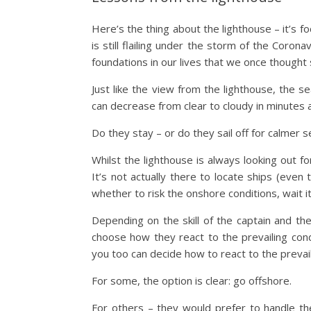
Here’s the thing about the lighthouse – it’s foc
is still flailing under the storm of the Coron
foundations in our lives that we once thought 
Just like the view from the lighthouse, the s
can decrease from clear to cloudy in minutes 
Do they stay – or do they sail off for calmer 
Whilst the lighthouse is always looking out f
It’s not actually there to locate ships (even 
whether to risk the onshore conditions, wait it 
Depending on the skill of the captain and th
choose how they react to the prevailing cond
you too can decide how to react to the prevail
For some, the option is clear: go offshore.
For others – they would prefer to handle th