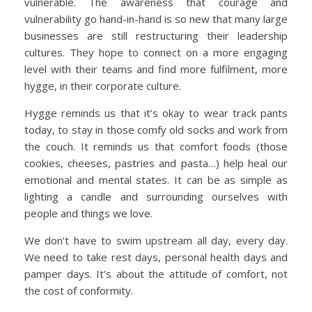
vulnerable. The awareness that courage and
vulnerability go hand-in-hand is so new that many large
businesses are still restructuring their leadership
cultures. They hope to connect on a more engaging
level with their teams and find more fulfilment, more
hygge, in their corporate culture.
Hygge reminds us that it’s okay to wear track pants
today, to stay in those comfy old socks and work from
the couch. It reminds us that comfort foods (those
cookies, cheeses, pastries and pasta…) help heal our
emotional and mental states. It can be as simple as
lighting a candle and surrounding ourselves with
people and things we love.
We don’t have to swim upstream all day, every day.
We need to take rest days, personal health days and
pamper days. It’s about the attitude of comfort, not
the cost of conformity.