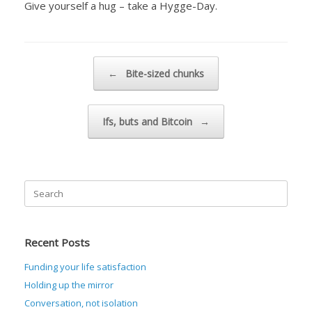
Give yourself a hug – take a Hygge-Day.
Post navigation
←
Bite-sized chunks
Ifs, buts and Bitcoin
→
Search
for:
Recent Posts
Funding your life satisfaction
Holding up the mirror
Conversation, not isolation