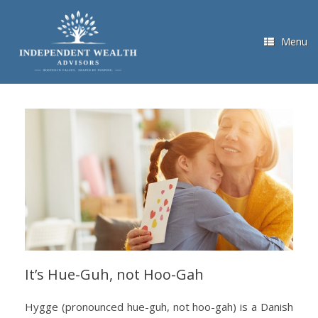
Skip
to
content
Menu
It’s Hue-Guh, not Hoo-Gah
Hygge (pronounced hue-guh, not hoo-gah) is a Danish