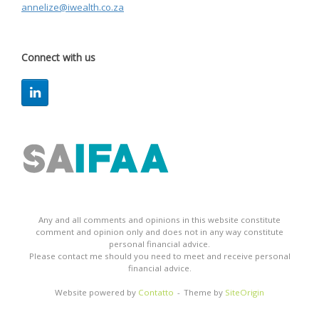
annelize@iwealth.co.za
Connect with us
Any and all comments and opinions in this website constitute
comment and opinion only and does not in any way constitute
personal financial advice.
Please contact me should you need to meet and receive personal
financial advice.
Website powered by
Contatto
Theme by
SiteOrigin