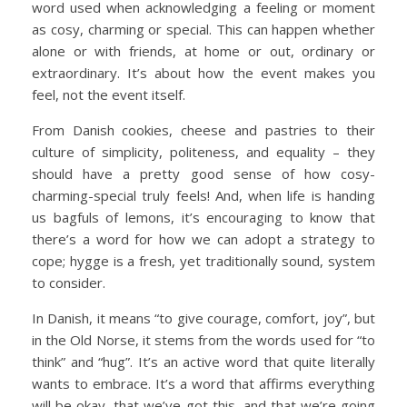
word used when acknowledging a feeling or moment
as cosy, charming or special. This can happen whether
alone or with friends, at home or out, ordinary or
extraordinary. It’s about how the event makes you
feel, not the event itself.
From Danish cookies, cheese and pastries to their
culture of simplicity, politeness, and equality – they
should have a pretty good sense of how cosy-
charming-special truly feels! And, when life is handing
us bagfuls of lemons, it’s encouraging to know that
there’s a word for how we can adopt a strategy to
cope; hygge is a fresh, yet traditionally sound, system
to consider.
In Danish, it means “to give courage, comfort, joy”, but
in the Old Norse, it stems from the words used for “to
think” and “hug”. It’s an active word that quite literally
wants to embrace. It’s a word that affirms everything
will be okay, that we’ve got this, and that we’re going