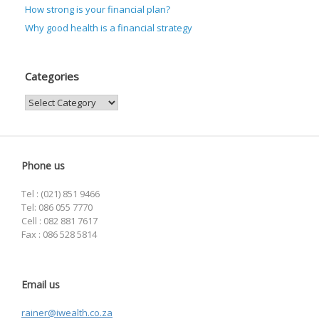
How strong is your financial plan?
Why good health is a financial strategy
Categories
Categories
Phone us
Tel : (021) 851 9466
Tel: 086 055 7770
Cell : 082 881 7617
Fax : 086 528 5814
Email us
rainer@iwealth.co.za