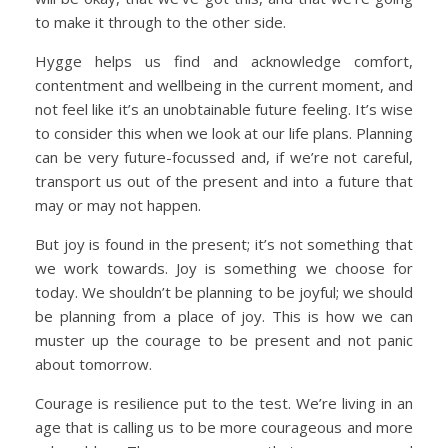
to make it through to the other side.
Hygge helps us find and acknowledge comfort,
contentment and wellbeing in the current moment, and
not feel like it’s an unobtainable future feeling. It’s wise
to consider this when we look at our life plans. Planning
can be very future-focussed and, if we’re not careful,
transport us out of the present and into a future that
may or may not happen.
But joy is found in the present; it’s not something that
we work towards. Joy is something we choose for
today. We shouldn’t be planning to be joyful; we should
be planning from a place of joy. This is how we can
muster up the courage to be present and not panic
about tomorrow.
Courage is resilience put to the test. We’re living in an
age that is calling us to be more courageous and more