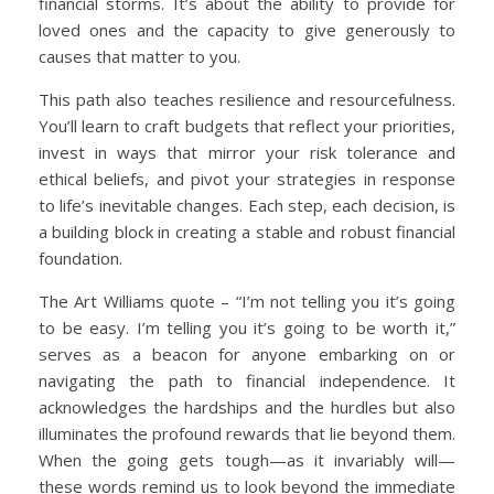
financial storms. It’s about the ability to provide for
loved ones and the capacity to give generously to
causes that matter to you.
This path also teaches resilience and resourcefulness.
You’ll learn to craft budgets that reflect your priorities,
invest in ways that mirror your risk tolerance and
ethical beliefs, and pivot your strategies in response
to life’s inevitable changes. Each step, each decision, is
a building block in creating a stable and robust financial
foundation.
The Art Williams quote – “I’m not telling you it’s going
to be easy. I’m telling you it’s going to be worth it,”
serves as a beacon for anyone embarking on or
navigating the path to financial independence. It
acknowledges the hardships and the hurdles but also
illuminates the profound rewards that lie beyond them.
When the going gets tough—as it invariably will—
these words remind us to look beyond the immediate