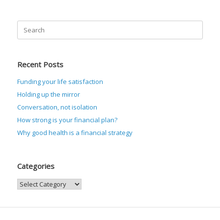
Search
for:
Recent Posts
Funding your life satisfaction
Holding up the mirror
Conversation, not isolation
How strong is your financial plan?
Why good health is a financial strategy
Categories
Categories