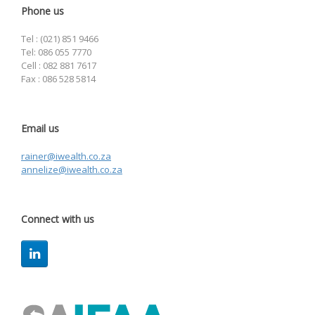
Phone us
Tel : (021) 851 9466
Tel: 086 055 7770
Cell : 082 881 7617
Fax : 086 528 5814
Email us
rainer@iwealth.co.za
annelize@iwealth.co.za
Connect with us