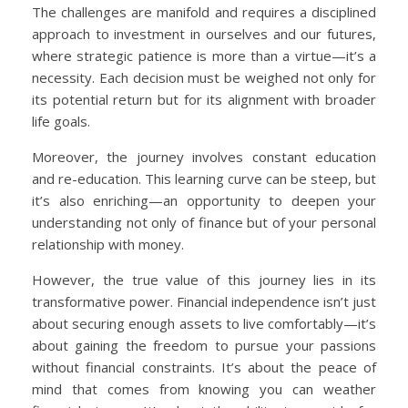
The challenges are manifold and requires a disciplined
approach to investment in ourselves and our futures,
where strategic patience is more than a virtue—it’s a
necessity. Each decision must be weighed not only for
its potential return but for its alignment with broader
life goals.
Moreover, the journey involves constant education
and re-education. This learning curve can be steep, but
it’s also enriching—an opportunity to deepen your
understanding not only of finance but of your personal
relationship with money.
However, the true value of this journey lies in its
transformative power. Financial independence isn’t just
about securing enough assets to live comfortably—it’s
about gaining the freedom to pursue your passions
without financial constraints. It’s about the peace of
mind that comes from knowing you can weather