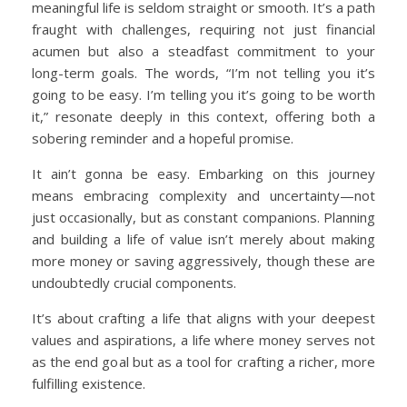
meaningful life is seldom straight or smooth. It’s a path
fraught with challenges, requiring not just financial
acumen but also a steadfast commitment to your
long-term goals. The words, “I’m not telling you it’s
going to be easy. I’m telling you it’s going to be worth
it,” resonate deeply in this context, offering both a
sobering reminder and a hopeful promise.
It ain’t gonna be easy. Embarking on this journey
means embracing complexity and uncertainty—not
just occasionally, but as constant companions. Planning
and building a life of value isn’t merely about making
more money or saving aggressively, though these are
undoubtedly crucial components.
It’s about crafting a life that aligns with your deepest
values and aspirations, a life where money serves not
as the end goal but as a tool for crafting a richer, more
fulfilling existence.