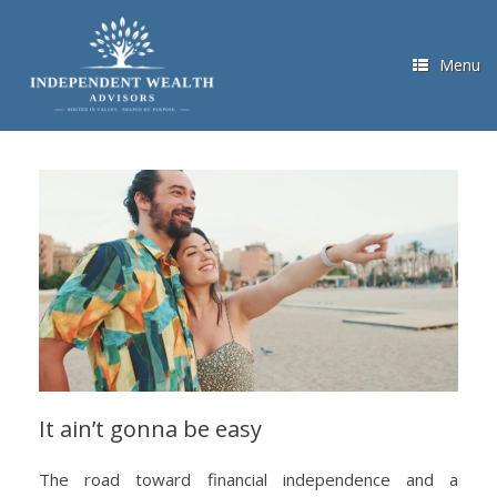
Skip
to
content
Menu
It ain’t gonna be easy
The road toward financial independence and a