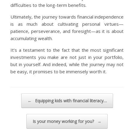
difficulties to the long-term benefits.
Ultimately, the journey towards financial independence
is as much about cultivating personal virtues—
patience, perseverance, and foresight—as it is about
accumulating wealth.
It’s a testament to the fact that the most significant
investments you make are not just in your portfolio,
but in yourself. And indeed, while the journey may not
be easy, it promises to be immensely worth it.
Post navigation
←
Equipping kids with financial literacy…
Is your money working for you?
→