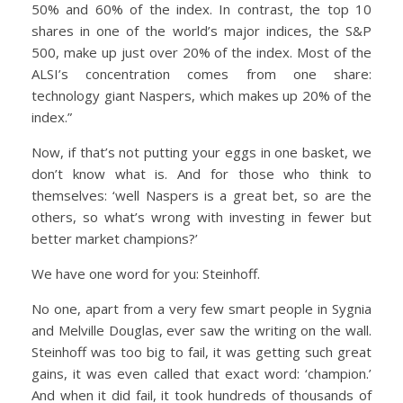
50% and 60% of the index. In contrast, the top 10
shares in one of the world’s major indices, the S&P
500, make up just over 20% of the index. Most of the
ALSI’s concentration comes from one share:
technology giant Naspers, which makes up 20% of the
index.”
Now, if that’s not putting your eggs in one basket, we
don’t know what is. And for those who think to
themselves: ‘well Naspers is a great bet, so are the
others, so what’s wrong with investing in fewer but
better market champions?’
We have one word for you: Steinhoff.
No one, apart from a very few smart people in Sygnia
and Melville Douglas, ever saw the writing on the wall.
Steinhoff was too big to fail, it was getting such great
gains, it was even called that exact word: ‘champion.’
And when it did fail, it took hundreds of thousands of