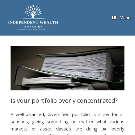
Skip
to
content
Menu
Is your portfolio overly concentrated?
A well-balanced, diversified portfolio is a joy for all
seasons, giving something no matter what various
markets or asset classes are doing. An overly