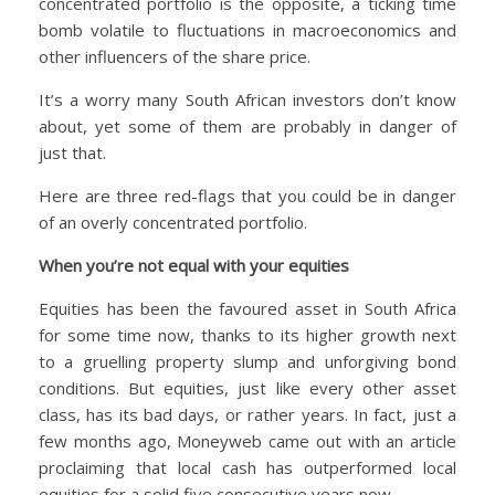
concentrated portfolio is the opposite, a ticking time
bomb volatile to fluctuations in macroeconomics and
other influencers of the share price.
It’s a worry many South African investors don’t know
about, yet some of them are probably in danger of
just that.
Here are three red-flags that you could be in danger
of an overly concentrated portfolio.
When you’re not equal with your equities
Equities has been the favoured asset in South Africa
for some time now, thanks to its higher growth next
to a gruelling property slump and unforgiving bond
conditions. But equities, just like every other asset
class, has its bad days, or rather years. In fact, just a
few months ago, Moneyweb came out with an article
proclaiming that local cash has outperformed local
equities for a solid five consecutive years now.