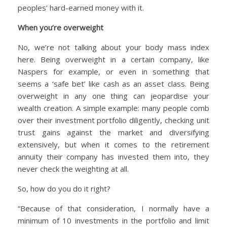
peoples’ hard-earned money with it.
When you’re overweight
No, we’re not talking about your body mass index
here. Being overweight in a certain company, like
Naspers for example, or even in something that
seems a ‘safe bet’ like cash as an asset class. Being
overweight in any one thing can jeopardise your
wealth creation. A simple example: many people comb
over their investment portfolio diligently, checking unit
trust gains against the market and diversifying
extensively, but when it comes to the retirement
annuity their company has invested them into, they
never check the weighting at all.
So, how do you do it right?
“Because of that consideration, I normally have a
minimum of 10 investments in the portfolio and limit