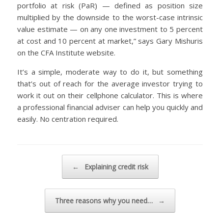
portfolio at risk (PaR) — defined as position size
multiplied by the downside to the worst-case intrinsic
value estimate — on any one investment to 5 percent
at cost and 10 percent at market,” says Gary Mishuris
on the CFA Institute website.
It’s a simple, moderate way to do it, but something
that’s out of reach for the average investor trying to
work it out on their cellphone calculator. This is where
a professional financial adviser can help you quickly and
easily. No centration required.
Post navigation
←
Explaining credit risk
Three reasons why you need…
→