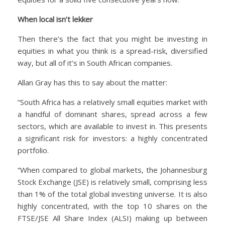
When local isn’t lekker
Then there’s the fact that you might be investing in
equities in what you think is a spread-risk, diversified
way, but all of it’s in South African companies.
Allan Gray has this to say about the matter:
“South Africa has a relatively small equities market with
a handful of dominant shares, spread across a few
sectors, which are available to invest in. This presents
a significant risk for investors: a highly concentrated
portfolio.
“When compared to global markets, the Johannesburg
Stock Exchange (JSE) is relatively small, comprising less
than 1% of the total global investing universe. It is also
highly concentrated, with the top 10 shares on the
FTSE/JSE All Share Index (ALSI) making up between