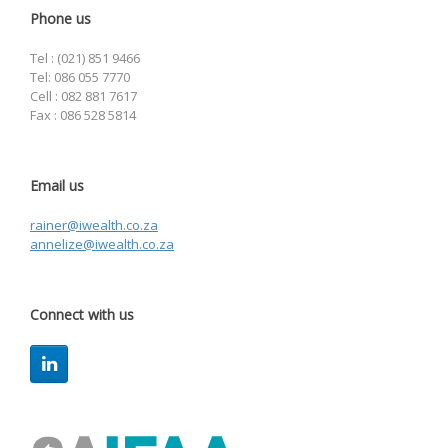
Phone us
Tel : (021) 851 9466
Tel: 086 055 7770
Cell : 082 881 7617
Fax : 086 528 5814
Email us
rainer@iwealth.co.za
annelize@iwealth.co.za
Connect with us