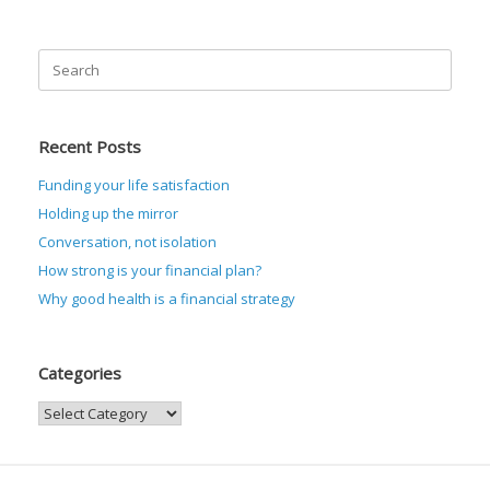
Search
for:
Recent Posts
Funding your life satisfaction
Holding up the mirror
Conversation, not isolation
How strong is your financial plan?
Why good health is a financial strategy
Categories
Categories