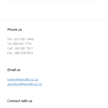
Phone us
Tel : (021) 851 9466
Tel: 086 055 7770
Cell : 082 881 7617
Fax : 086 528 5814
Email us
rainer@iwealth.co.za
annelize@iwealth.co.za
Connect with us