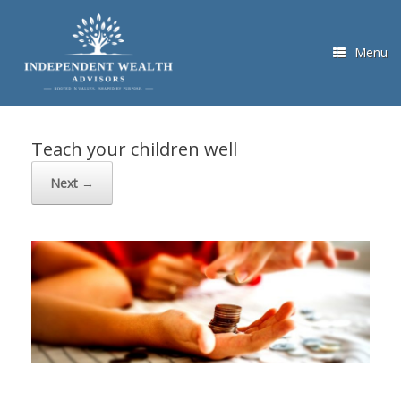
Skip
to
content
Menu
Teach your children well
Next →