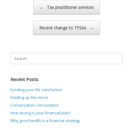
Post navigation
←
Tax practitioner services
Recent change to TFSAs
→
Search
for:
Recent Posts
Funding your life satisfaction
Holding up the mirror
Conversation, not isolation
How strong is your financial plan?
Why good health is a financial strategy