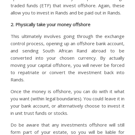
traded funds (ETF) that invest offshore. Again, these
allow you to invest in Rands and be paid out in Rands.
2. Physically take your money offshore
This ultimately involves going through the exchange
control process, opening up an offshore bank account,
and sending South African Rand abroad to be
converted into your chosen currency. By actually
moving your capital offshore, you will never be forced
to repatriate or convert the investment back into
Rands.
Once the money is offshore, you can do with it what
you want (within legal boundaries). You could leave it in
your bank account, or alternatively choose to invest it
in unit trust funds or stocks.
Do be aware that any investments offshore will still
form part of your estate, so you will be liable for