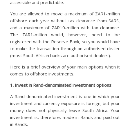
accessible and predictable.
You are allowed to move a maximum of ZAR1-million
offshore each year without tax clearance from SARS,
and a maximum of ZAR10-million with tax clearance.
The ZAR1-million would, however, need to be
registered with the Reserve Bank, so you would have
to make the transaction through an authorised dealer
(most South African banks are authorised dealers).
Here is a brief overview of your main options when it
comes to offshore investments.
1. Invest in Rand-denominated investment options
A Rand-denominated investment is one in which your
investment and currency exposure is foreign, but your
money does not physically leave South Africa. Your
investment is, therefore, made in Rands and paid out
in Rands.