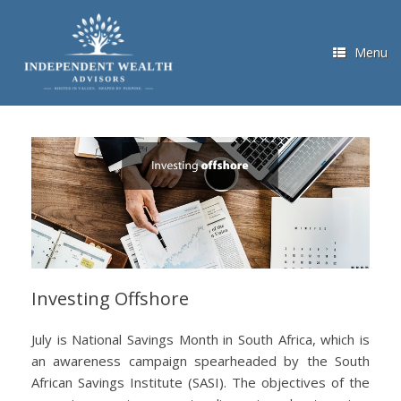
Skip
to
content
Menu
Investing Offshore
July is National Savings Month in South Africa, which is
an awareness campaign spearheaded by the South
African Savings Institute (SASI). The objectives of the