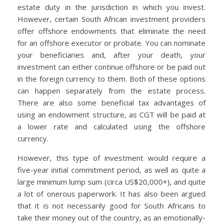
estate duty in the jurisdiction in which you invest.
However, certain South African investment providers
offer offshore endowments that eliminate the need
for an offshore executor or probate. You can nominate
your beneficiaries and, after your death, your
investment can either continue offshore or be paid out
in the foreign currency to them. Both of these options
can happen separately from the estate process.
There are also some beneficial tax advantages of
using an endowment structure, as CGT will be paid at
a lower rate and calculated using the offshore
currency.
However, this type of investment would require a
five-year initial commitment period, as well as quite a
large minimum lump sum (circa US$20,000+), and quite
a lot of onerous paperwork. It has also been argued
that it is not necessarily good for South Africans to
take their money out of the country, as an emotionally-