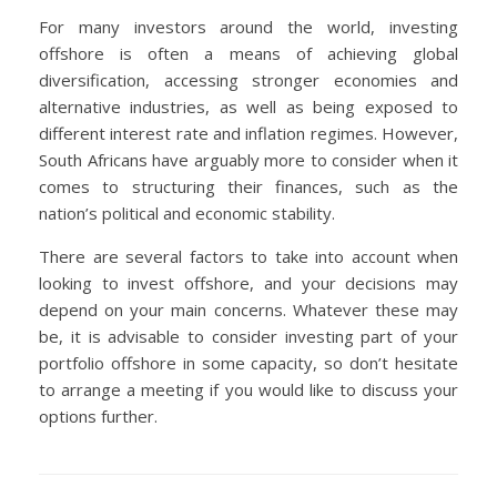
For many investors around the world, investing
offshore is often a means of achieving global
diversification, accessing stronger economies and
alternative industries, as well as being exposed to
different interest rate and inflation regimes. However,
South Africans have arguably more to consider when it
comes to structuring their finances, such as the
nation’s political and economic stability.
There are several factors to take into account when
looking to invest offshore, and your decisions may
depend on your main concerns. Whatever these may
be, it is advisable to consider investing part of your
portfolio offshore in some capacity, so don’t hesitate
to arrange a meeting if you would like to discuss your
options further.