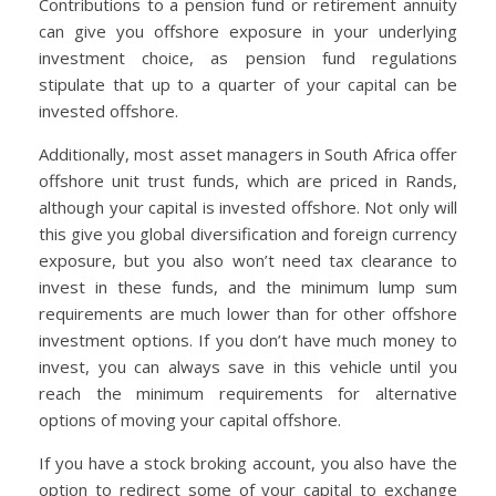
Contributions to a pension fund or retirement annuity
can give you offshore exposure in your underlying
investment choice, as pension fund regulations
stipulate that up to a quarter of your capital can be
invested offshore.
Additionally, most asset managers in South Africa offer
offshore unit trust funds, which are priced in Rands,
although your capital is invested offshore. Not only will
this give you global diversification and foreign currency
exposure, but you also won’t need tax clearance to
invest in these funds, and the minimum lump sum
requirements are much lower than for other offshore
investment options. If you don’t have much money to
invest, you can always save in this vehicle until you
reach the minimum requirements for alternative
options of moving your capital offshore.
If you have a stock broking account, you also have the
option to redirect some of your capital to exchange