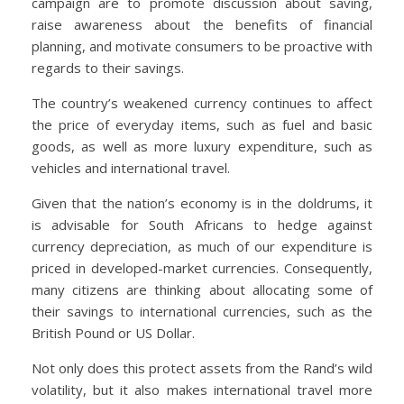
campaign are to promote discussion about saving,
raise awareness about the benefits of financial
planning, and motivate consumers to be proactive with
regards to their savings.
The country’s weakened currency continues to affect
the price of everyday items, such as fuel and basic
goods, as well as more luxury expenditure, such as
vehicles and international travel.
Given that the nation’s economy is in the doldrums, it
is advisable for South Africans to hedge against
currency depreciation, as much of our expenditure is
priced in developed-market currencies. Consequently,
many citizens are thinking about allocating some of
their savings to international currencies, such as the
British Pound or US Dollar.
Not only does this protect assets from the Rand’s wild
volatility, but it also makes international travel more