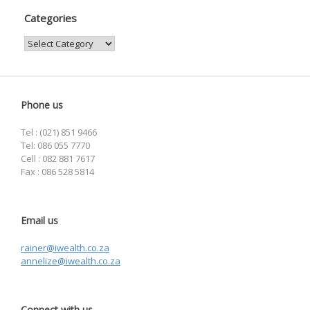
Categories
Categories
Phone us
Tel : (021) 851 9466
Tel: 086 055 7770
Cell : 082 881 7617
Fax : 086 528 5814
Email us
rainer@iwealth.co.za
annelize@iwealth.co.za
Connect with us