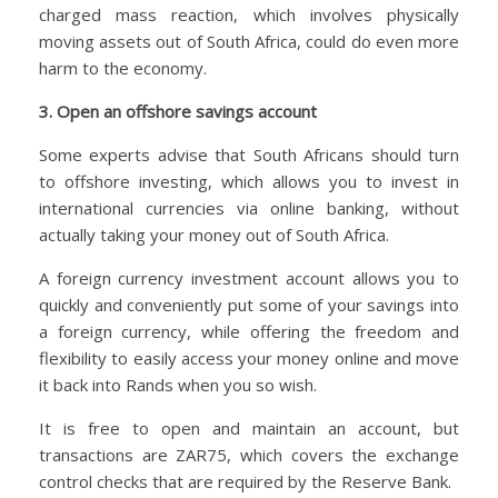
charged mass reaction, which involves physically
moving assets out of South Africa, could do even more
harm to the economy.
3. Open an offshore savings account
Some experts advise that South Africans should turn
to offshore investing, which allows you to invest in
international currencies via online banking, without
actually taking your money out of South Africa.
A foreign currency investment account allows you to
quickly and conveniently put some of your savings into
a foreign currency, while offering the freedom and
flexibility to easily access your money online and move
it back into Rands when you so wish.
It is free to open and maintain an account, but
transactions are ZAR75, which covers the exchange
control checks that are required by the Reserve Bank.