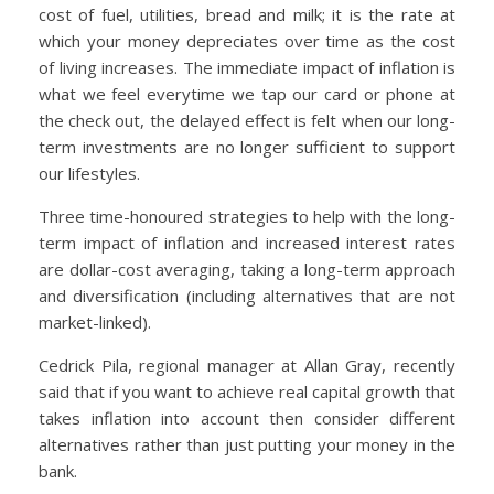
cost of fuel, utilities, bread and milk; it is the rate at
which your money depreciates over time as the cost
of living increases. The immediate impact of inflation is
what we feel everytime we tap our card or phone at
the check out, the delayed effect is felt when our long-
term investments are no longer sufficient to support
our lifestyles.
Three time-honoured strategies to help with the long-
term impact of inflation and increased interest rates
are dollar-cost averaging, taking a long-term approach
and diversification (including alternatives that are not
market-linked).
Cedrick Pila, regional manager at Allan Gray, recently
said that if you want to achieve real capital growth that
takes inflation into account then consider different
alternatives rather than just putting your money in the
bank.