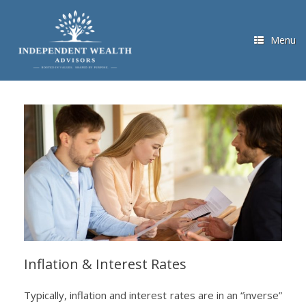
Skip
to
content
Menu
Inflation & Interest Rates
Typically, inflation and interest rates are in an “inverse”