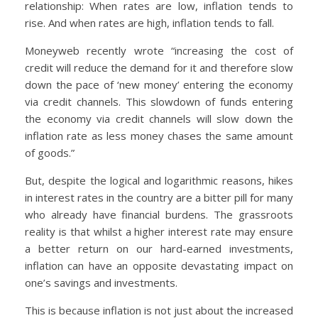
relationship: When rates are low, inflation tends to
rise. And when rates are high, inflation tends to fall.
Moneyweb recently wrote “increasing the cost of
credit will reduce the demand for it and therefore slow
down the pace of ‘new money’ entering the economy
via credit channels. This slowdown of funds entering
the economy via credit channels will slow down the
inflation rate as less money chases the same amount
of goods.”
But, despite the logical and logarithmic reasons, hikes
in interest rates in the country are a bitter pill for many
who already have financial burdens. The grassroots
reality is that whilst a higher interest rate may ensure
a better return on our hard-earned investments,
inflation can have an opposite devastating impact on
one’s savings and investments.
This is because inflation is not just about the increased