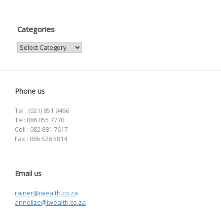
Categories
Categories
Phone us
Tel : (021) 851 9466
Tel: 086 055 7770
Cell : 082 881 7617
Fax : 086 528 5814
Email us
rainer@iwealth.co.za
annelize@iwealth.co.za