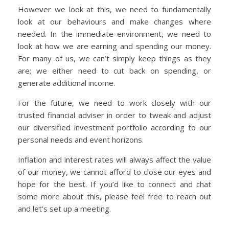
However we look at this, we need to fundamentally
look at our behaviours and make changes where
needed. In the immediate environment, we need to
look at how we are earning and spending our money.
For many of us, we can’t simply keep things as they
are; we either need to cut back on spending, or
generate additional income.
For the future, we need to work closely with our
trusted financial adviser in order to tweak and adjust
our diversified investment portfolio according to our
personal needs and event horizons.
Inflation and interest rates will always affect the value
of our money, we cannot afford to close our eyes and
hope for the best. If you’d like to connect and chat
some more about this, please feel free to reach out
and let’s set up a meeting.