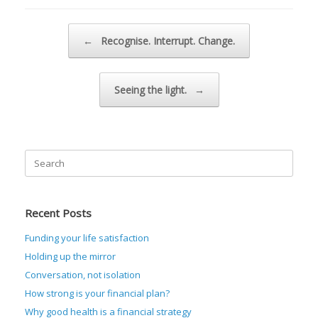
Post navigation
←
Recognise. Interrupt. Change.
Seeing the light.
→
Search
for:
Recent Posts
Funding your life satisfaction
Holding up the mirror
Conversation, not isolation
How strong is your financial plan?
Why good health is a financial strategy