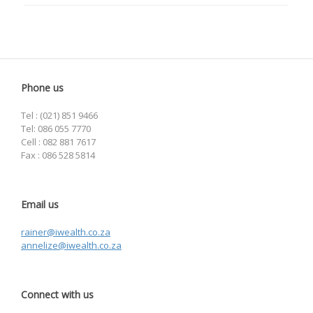
Phone us
Tel : (021) 851 9466
Tel: 086 055 7770
Cell : 082 881 7617
Fax : 086 528 5814
Email us
rainer@iwealth.co.za
annelize@iwealth.co.za
Connect with us