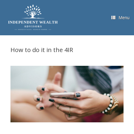
Skip
to
content
Menu
How to do it in the 4IR