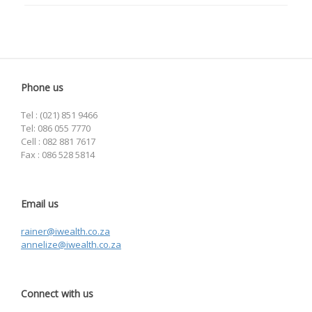
Phone us
Tel : (021) 851 9466
Tel: 086 055 7770
Cell : 082 881 7617
Fax : 086 528 5814
Email us
rainer@iwealth.co.za
annelize@iwealth.co.za
Connect with us