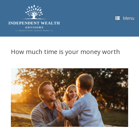
Skip
to
content
Menu
How much time is your money worth